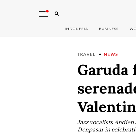
INDONESIA
BUSINESS
WO
TRAVEL
NEWS
Garuda f
serenad
Valentin
Jazz vocalists Andien
Denpasar in celebratio