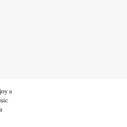
joy a
usic
a