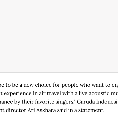
e to be a new choice for people who want to en
t experience in air travel with a live acoustic m
ance by their favorite singers," Garuda Indonesi
nt director Ari Askhara said in a statement.