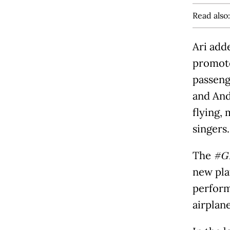
Read also
Ari add
promote
passeng
and And
flying, 
singers.
The
#GI
new pla
perform
airplane