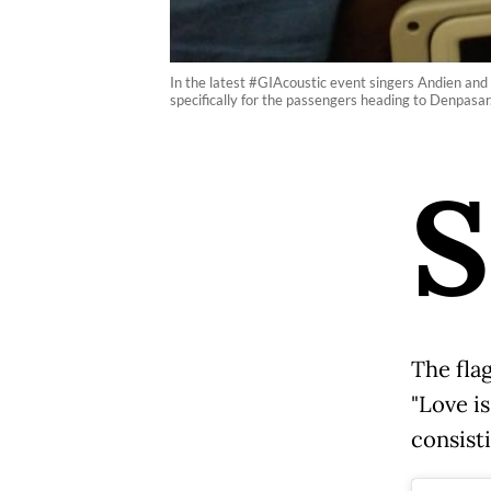
In the latest #GIAcoustic event singers Andien and 
specifically for the passengers heading to Denpasar
S
The fla
"Love is
consisti