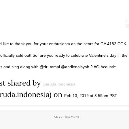
 like to thank you for your enthusiasm as the seats for GA 4182 CGK-
fficially sold out! So, are you ready to celebrate Valentine's day in the
 us and sing along with @dr_tompi @andienaisyah ? #GIAcoustic
st shared by
Garuda Indonesia
ruda.indonesia) on
Feb 13, 2019 at 3:59am PST