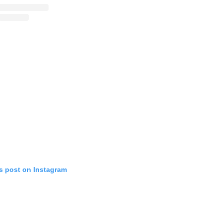
is post on Instagram