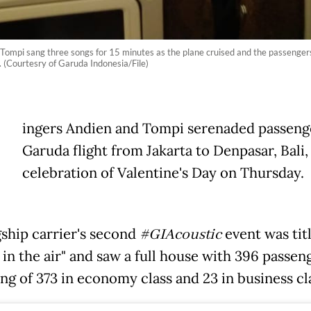
Tompi sang three songs for 15 minutes as the plane cruised and the passengers 
. (Courtesry of Garuda Indonesia/File)
ingers Andien and Tompi serenaded passeng
Garuda flight from Jakarta to Denpasar, Bali,
celebration of Valentine's Day on Thursday.
gship carrier's second
#GIAcoustic
event was tit
 in the air" and saw a full house with 396 passen
ng of 373 in economy class and 23 in business cl