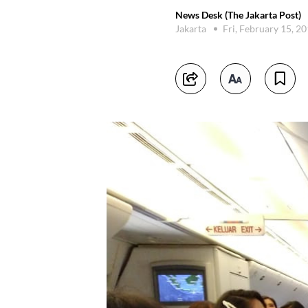
News Desk (The Jakarta Post)
Jakarta
Fri, February 15, 2