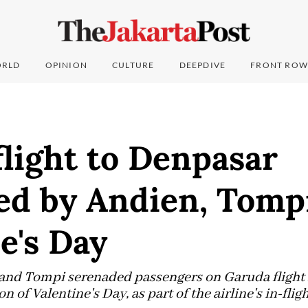
RLD
OPINION
CULTURE
DEEPDIVE
FRONT ROW
light to Denpasar
ed by Andien, Tomp
e's Day
 and Tompi serenaded passengers on Garuda flight 
n of Valentine's Day, as part of the airline's in-fli