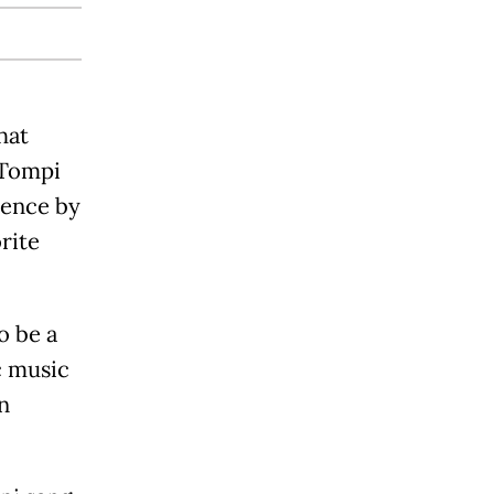
hat
 Tompi
ience by
rite
o be a
c music
n