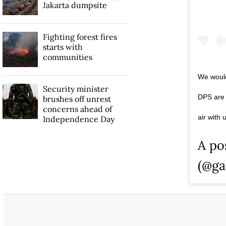
Jakarta dumpsite
Fighting forest fires
starts with
communities
We would
Security minister
DPS are o
brushes off unrest
concerns ahead of
air with
Independence Day
A po
(@ga