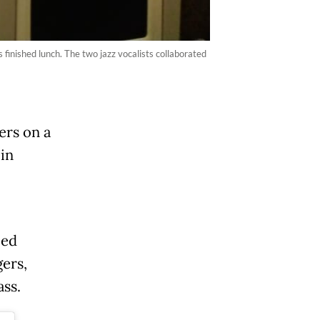
finished lunch. The two jazz vocalists collaborated
ers on a
 in
led
gers,
ass.