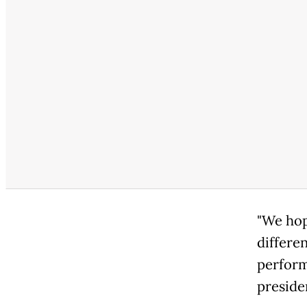
"We hop
differen
perform
preside