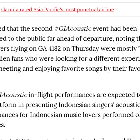
:
Garuda rated Asia Pacific's most punctual airline
ed that the second
#GIAcoustic
event had been
d to the public far ahead of departure, noting t
ers flying on GA 4182 on Thursday were mostly
ien fans who were looking for a different exper
meeting and enjoying favorite songs by their favo
Acoustic
in-flight performances are expected t
tform in presenting Indonesian singers' acousti
ances for Indonesian music lovers performed o
s.