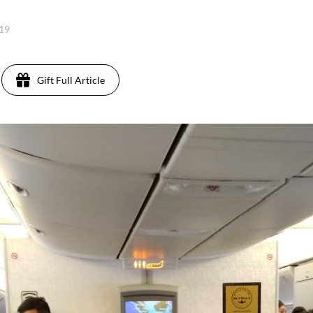
019
Gift Full Article