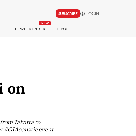
LOGIN
SUBSCRIBE
NEW
THE WEEKENDER
E-POST
i on
from Jakarta to
ght #GIAcoustic event.