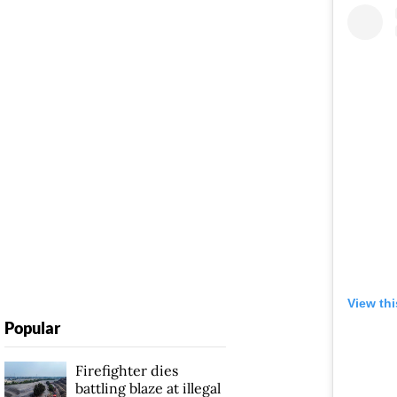
View th
Popular
Firefighter dies
battling blaze at illegal