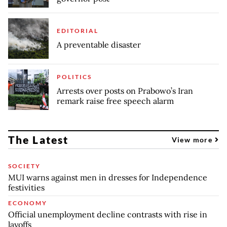
EDITORIAL
A preventable disaster
POLITICS
Arrests over posts on Prabowo’s Iran
remark raise free speech alarm
The Latest
View more
SOCIETY
MUI warns against men in dresses for Independence
festivities
ECONOMY
Official unemployment decline contrasts with rise in
layoffs