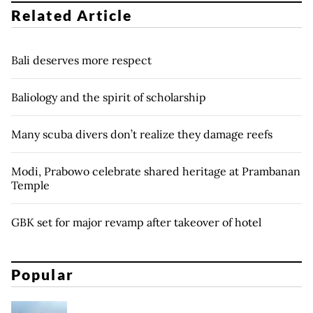
Related Article
Bali deserves more respect
Baliology and the spirit of scholarship
Many scuba divers don’t realize they damage reefs
Modi, Prabowo celebrate shared heritage at Prambanan
Temple
GBK set for major revamp after takeover of hotel
Popular