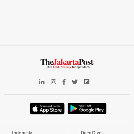
Indonesia
Deep Dive