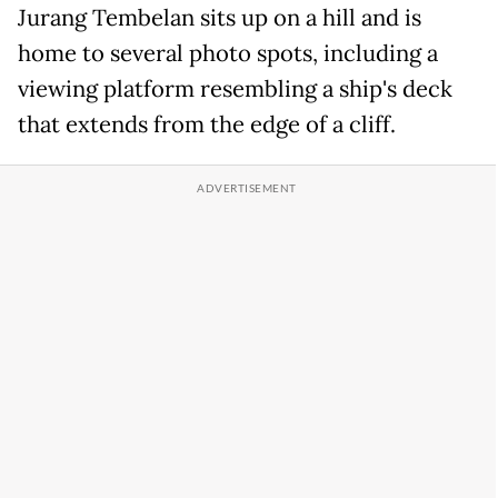
Jurang Tembelan sits up on a hill and is
home to several photo spots, including a
viewing platform resembling a ship's deck
that extends from the edge of a cliff.