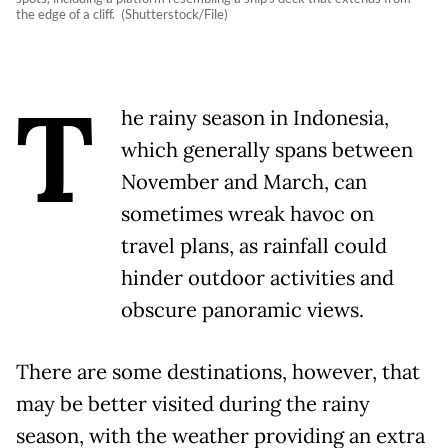
the edge of a cliff. (Shutterstock/File)
T
he rainy season in Indonesia,
which generally spans between
November and March, can
sometimes wreak havoc on
travel plans, as rainfall could
hinder outdoor activities and
obscure panoramic views.
There are some destinations, however, that
may be better visited during the rainy
season, with the weather providing an extra