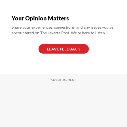
Your Opinion Matters
Share your experiences, suggestions, and any issues you've
encountered on The Jakarta Post. We're here to listen.
LEAVE FEEDBACK