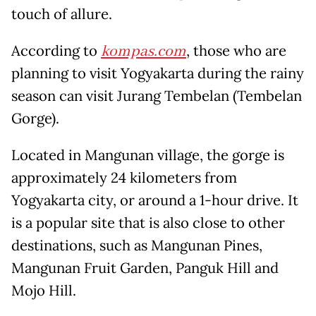
touch of allure.
According to
kompas.com
, those who are
planning to visit Yogyakarta during the rainy
season can visit Jurang Tembelan (Tembelan
Gorge).
Located in Mangunan village, the gorge is
approximately 24 kilometers from
Yogyakarta city, or around a 1-hour drive. It
is a popular site that is also close to other
destinations, such as Mangunan Pines,
Mangunan Fruit Garden, Panguk Hill and
Mojo Hill.