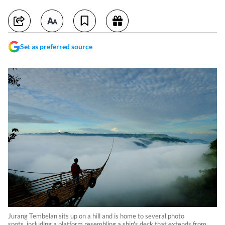
Set as preferred source
Jurang Tembelan sits up on a hill and is home to several photo
spots, including a platform resembling a ship's deck that extends from