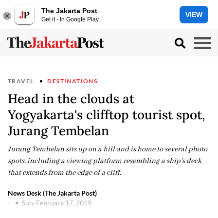
The Jakarta Post
VIEW
Get it - In Google Play
TRAVEL
DESTINATIONS
Head in the clouds at
Yogyakarta's clifftop tourist spot,
Jurang Tembelan
Jurang Tembelan sits up on a hill and is home to several photo
spots, including a viewing platform resembling a ship's deck
that extends from the edge of a cliff.
News Desk (The Jakarta Post)
-
Sun, February 17, 2019