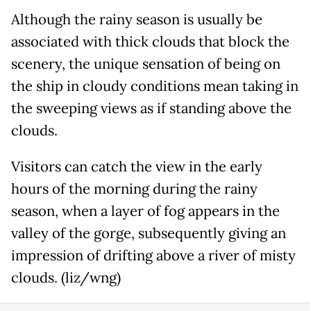
Although the rainy season is usually be
associated with thick clouds that block the
scenery, the unique sensation of being on
the ship in cloudy conditions mean taking in
the sweeping views as if standing above the
clouds.
Visitors can catch the view in the early
hours of the morning during the rainy
season, when a layer of fog appears in the
valley of the gorge, subsequently giving an
impression of drifting above a river of misty
clouds. (liz/wng)