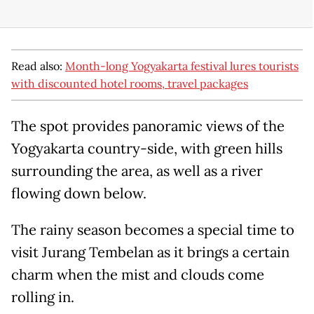
Read also:
Month-long Yogyakarta festival lures tourists
with discounted hotel rooms, travel packages
The spot provides panoramic views of the
Yogyakarta country-side, with green hills
surrounding the area, as well as a river
flowing down below.
The rainy season becomes a special time to
visit Jurang Tembelan as it brings a certain
charm when the mist and clouds come
rolling in.