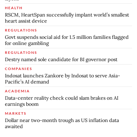
HEALTH
RSCM, HeartSpan successfully implant world’s smallest
heart assist device
REGULATIONS
Govt suspends social aid for 1.5 million families flagged
for online gambling
REGULATIONS
Destry named sole candidate for BI governor post
COMPANIES
Indosat launches Zankore by Indosat to serve Asia-
Pacific’s AI demand
ACADEMIA
Data-center reality check could slam brakes on AI
earnings boom
MARKETS
Dollar near two-month trough as US inflation data
awaited