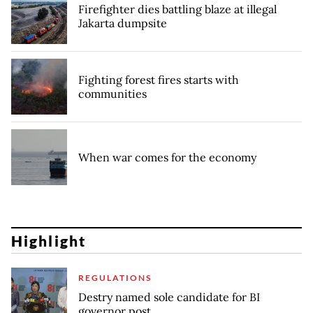
Firefighter dies battling blaze at illegal
Jakarta dumpsite
Fighting forest fires starts with
communities
When war comes for the economy
Highlight
REGULATIONS
Destry named sole candidate for BI
governor post