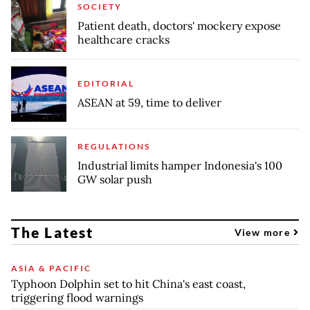
SOCIETY
Patient death, doctors' mockery expose
healthcare cracks
EDITORIAL
ASEAN at 59, time to deliver
REGULATIONS
Industrial limits hamper Indonesia's 100
GW solar push
The Latest
View more
ASIA & PACIFIC
Typhoon Dolphin set to hit China's east coast,
triggering flood warnings