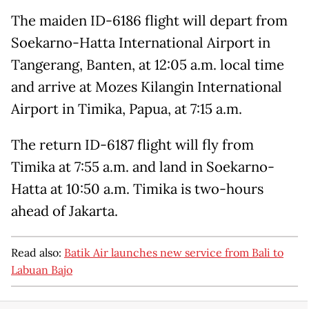
The maiden ID-6186 flight will depart from
Soekarno-Hatta International Airport in
Tangerang, Banten, at 12:05 a.m. local time
and arrive at Mozes Kilangin International
Airport in Timika, Papua, at 7:15 a.m.
The return ID-6187 flight will fly from
Timika at 7:55 a.m. and land in Soekarno-
Hatta at 10:50 a.m. Timika is two-hours
ahead of Jakarta.
Read also:
Batik Air launches new service from Bali to
Labuan Bajo