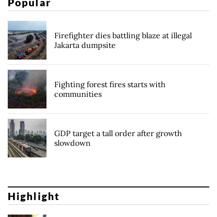
Popular
Firefighter dies battling blaze at illegal
Jakarta dumpsite
Fighting forest fires starts with
communities
GDP target a tall order after growth
slowdown
Highlight