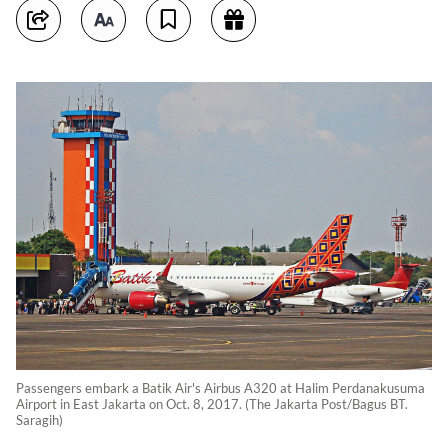
Passengers embark a Batik Air's Airbus A320 at Halim Perdanakusuma
Airport in East Jakarta on Oct. 8, 2017. (The Jakarta Post/Bagus BT.
Saragih)