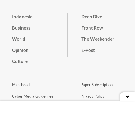
Indonesia
Deep Dive
Business
Front Row
World
The Weekender
Opinion
E-Post
Culture
Masthead
Paper Subscription
Cyber Media Guidelines
Privacy Policy
Contact
Discussion Guideline
Advertise
Term of Use