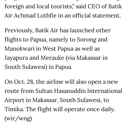
foreign and local tourists,” said CEO of Batik
Air Achmad Luthfie in an official statement.
Previously, Batik Air has launched other
flights to Papua, namely to Sorong and
Manokwari in West Papua as well as
Jayapura and Merauke (via Makassar in
South Sulawesi) in Papua.
On Oct. 28, the airline will also open a new
route from Sultan Hasanuddin International
Airport in Makassar, South Sulawesi, to
Timika. The flight will operate once daily.
(wir/wng)