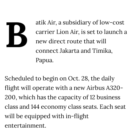
B
atik Air, a subsidiary of low-cost
carrier Lion Air, is set to launch a
new direct route that will
connect Jakarta and Timika,
Papua.
Scheduled to begin on Oct. 28, the daily
flight will operate with a new Airbus A320-
200, which has the capacity of 12 business
class and 144 economy class seats. Each seat
will be equipped with in-flight
entertainment.