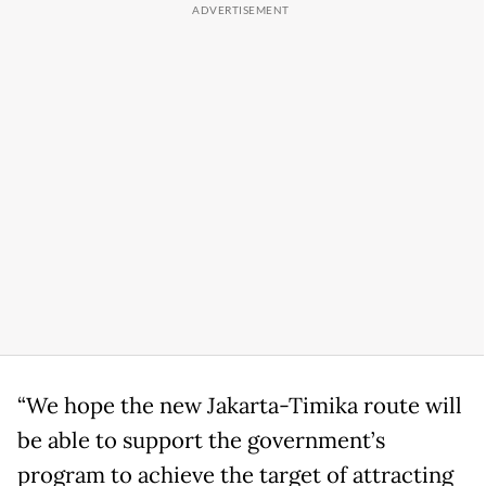
“We hope the new Jakarta-Timika route will
be able to support the government’s
program to achieve the target of attracting