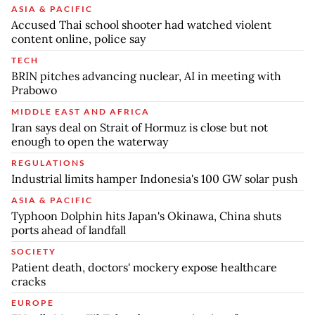
ASIA & PACIFIC
Accused Thai school shooter had watched violent
content online, police say
TECH
BRIN pitches advancing nuclear, AI in meeting with
Prabowo
MIDDLE EAST AND AFRICA
Iran says deal on Strait of Hormuz is close but not
enough to open the waterway
REGULATIONS
Industrial limits hamper Indonesia's 100 GW solar push
ASIA & PACIFIC
Typhoon Dolphin hits Japan's Okinawa, China shuts
ports ahead of landfall
SOCIETY
Patient death, doctors' mockery expose healthcare
cracks
EUROPE