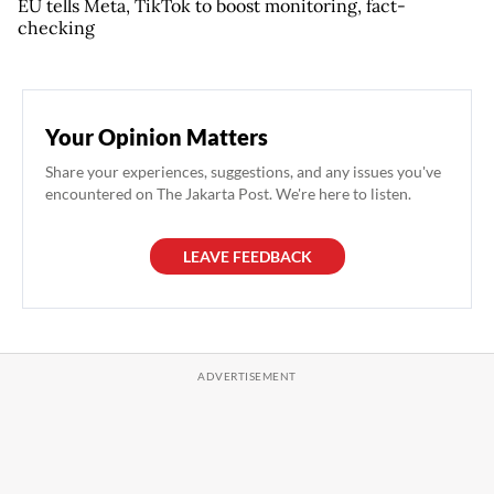
EU tells Meta, TikTok to boost monitoring, fact-
checking
Your Opinion Matters
Share your experiences, suggestions, and any issues you've
encountered on The Jakarta Post. We're here to listen.
LEAVE FEEDBACK