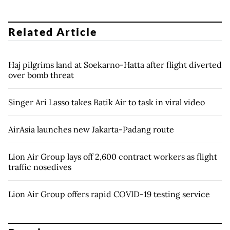
Related Article
Haj pilgrims land at Soekarno-Hatta after flight diverted
over bomb threat
Singer Ari Lasso takes Batik Air to task in viral video
AirAsia launches new Jakarta-Padang route
Lion Air Group lays off 2,600 contract workers as flight
traffic nosedives
Lion Air Group offers rapid COVID-19 testing service