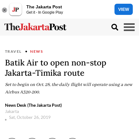
The Jakarta Post
VIEW
Get it - In Google Play
TRAVEL
NEWS
Batik Air to open non-stop
Jakarta-Timika route
Set to begin on Oct. 28, the daily flight will operate using a new
Airbus A320-200.
News Desk (The Jakarta Post)
Jakarta
Sat, October 26, 2019