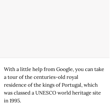
With a little help from Google, you can take
a tour of the centuries-old royal
residence of the kings of Portugal, which
was classed a UNESCO world heritage site
in 1995.