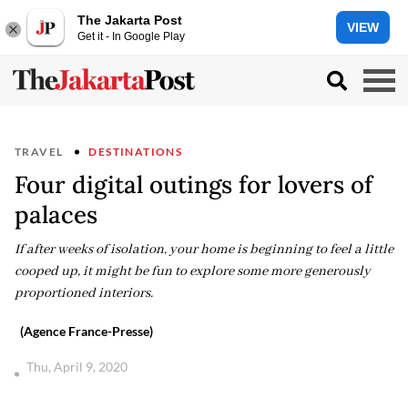
The Jakarta Post
VIEW
Get it - In Google Play
TRAVEL
DESTINATIONS
Four digital outings for lovers of
palaces
If after weeks of isolation, your home is beginning to feel a little
cooped up, it might be fun to explore some more generously
proportioned interiors.
(Agence France-Presse)
Thu, April 9, 2020