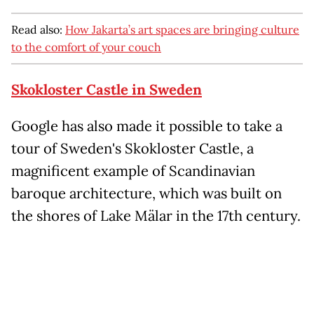
Read also:
How Jakarta’s art spaces are bringing culture
to the comfort of your couch
Skokloster Castle in Sweden
Google has also made it possible to take a
tour of Sweden's Skokloster Castle, a
magnificent example of Scandinavian
baroque architecture, which was built on
the shores of Lake Mälar in the 17th century.