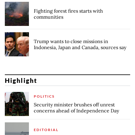
Fighting forest fires starts with
communities
Trump wants to close missions in
Indonesia, Japan and Canada, sources say
Highlight
POLITICS
Security minister brushes off unrest
concerns ahead of Independence Day
EDITORIAL