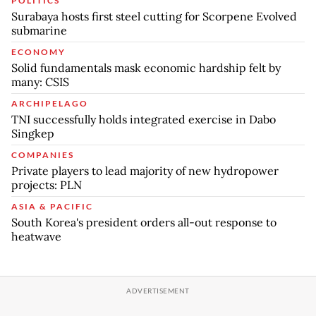
POLITICS
Surabaya hosts first steel cutting for Scorpene Evolved
submarine
ECONOMY
Solid fundamentals mask economic hardship felt by
many: CSIS
ARCHIPELAGO
TNI successfully holds integrated exercise in Dabo
Singkep
COMPANIES
Private players to lead majority of new hydropower
projects: PLN
ASIA & PACIFIC
South Korea's president orders all-out response to
heatwave