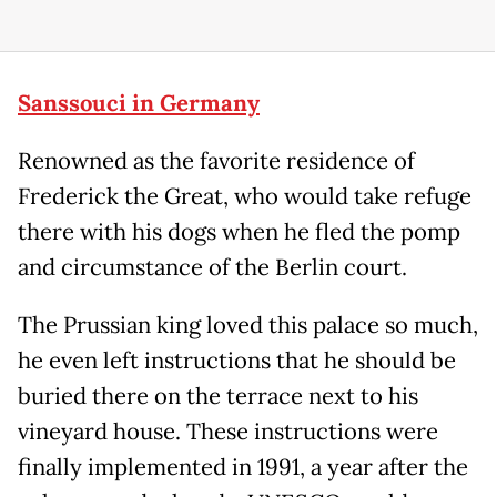
Sanssouci in Germany
Renowned as the favorite residence of
Frederick the Great, who would take refuge
there with his dogs when he fled the pomp
and circumstance of the Berlin court.
The Prussian king loved this palace so much,
he even left instructions that he should be
buried there on the terrace next to his
vineyard house. These instructions were
finally implemented in 1991, a year after the