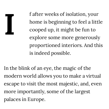
I
f after weeks of isolation, your
home is beginning to feel a little
cooped up, it might be fun to
explore some more generously
proportioned interiors. And this
is indeed possible.
In the blink of an eye, the magic of the
modern world allows you to make a virtual
escape to visit the most majestic, and, even
more importantly, some of the largest
palaces in Europe.