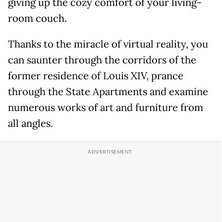
giving up the cozy comfort of your living-
room couch.
Thanks to the miracle of virtual reality, you
can saunter through the corridors of the
former residence of Louis XIV, prance
through the State Apartments and examine
numerous works of art and furniture from
all angles.