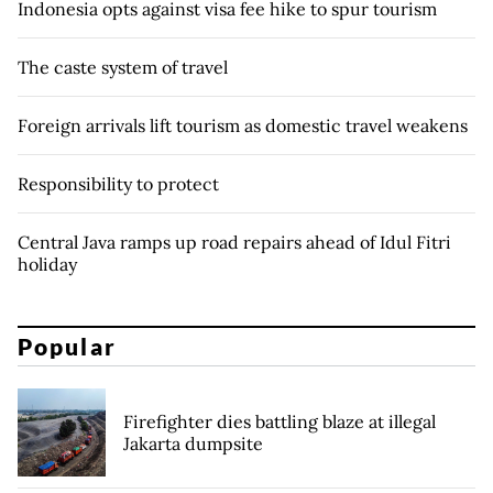
Indonesia opts against visa fee hike to spur tourism
The caste system of travel
Foreign arrivals lift tourism as domestic travel weakens
Responsibility to protect
Central Java ramps up road repairs ahead of Idul Fitri
holiday
Popular
Firefighter dies battling blaze at illegal
Jakarta dumpsite