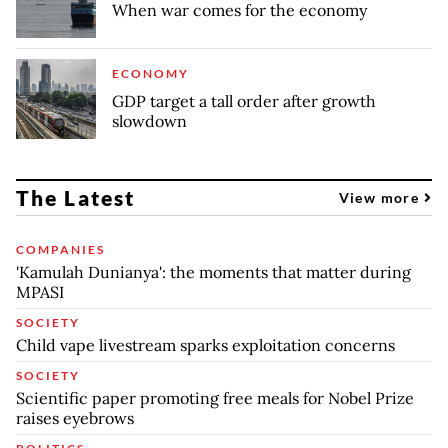
When war comes for the economy
ECONOMY
GDP target a tall order after growth
slowdown
The Latest
View more
COMPANIES
'Kamulah Dunianya': the moments that matter during
MPASI
SOCIETY
Child vape livestream sparks exploitation concerns
SOCIETY
Scientific paper promoting free meals for Nobel Prize
raises eyebrows