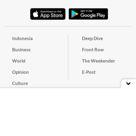
Indonesia
Deep Dive
Business
Front Row
World
The Weekender
Opinion
E-Post
Culture
Masthead
Paper Subscription
Cyber Media Guidelines
Privacy Policy
Contact
Discussion Guideline