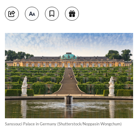
Sanssouci Palace in Germany (Shutterstock/Noppasin Wongchum)