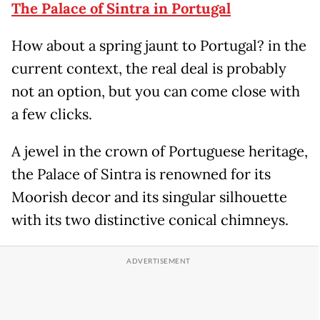
The Palace of Sintra in Portugal
How about a spring jaunt to Portugal? in the
current context, the real deal is probably
not an option, but you can come close with
a few clicks.
A jewel in the crown of Portuguese heritage,
the Palace of Sintra is renowned for its
Moorish decor and its singular silhouette
with its two distinctive conical chimneys.