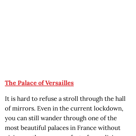
The Palace of Versailles
It is hard to refuse a stroll through the hall
of mirrors. Even in the current lockdown,
you can still wander through one of the
most beautiful palaces in France without