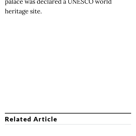
palace was declared a UNESCO world
heritage site.
Related Article