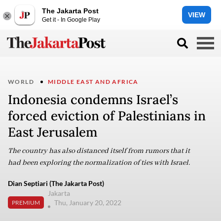
The Jakarta Post
VIEW
Get it - In Google Play
WORLD
MIDDLE EAST AND AFRICA
Indonesia condemns Israel’s
forced eviction of Palestinians in
East Jerusalem
The country has also distanced itself from rumors that it
had been exploring the normalization of ties with Israel.
Dian Septiari (The Jakarta Post)
Jakarta
Thu, January 20, 2022
PREMIUM