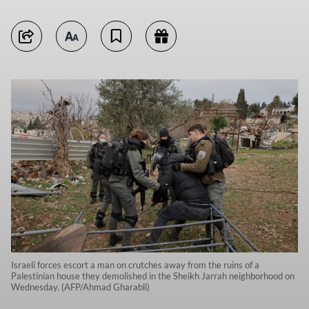
Israeli forces escort a man on crutches away from the ruins of a
Palestinian house they demolished in the Sheikh Jarrah neighborhood on
Wednesday. (AFP/Ahmad Gharabli)