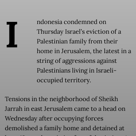
I
ndonesia condemned on
Thursday Israel’s eviction of a
Palestinian family from their
home in Jerusalem, the latest in a
string of aggressions against
Palestinians living in Israeli-
occupied territory.
Tensions in the neighborhood of Sheikh
Jarrah in east Jerusalem came to a head on
Wednesday after occupying forces
demolished a family home and detained at