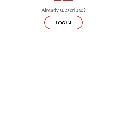
Already subscribed?
LOG IN
Indonesia, the most populous Muslim-
majority country and a staunch proponent
of Palestinian statehood, said the move was
“unjustifiable” under international law.
“We condemn the forced evictions of the
Palestinian family from their home in the
occupied territories. It is a violation of
international law and human rights,” Foreign
Ministry spokesman Teuku Faizasyah said on
Thursday.