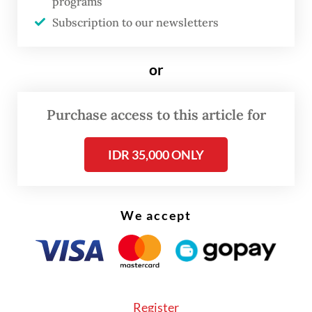
programs
Palestinian Foreign Minister Riyad al-Maliki
Subscription to our newsletters
told the UN Security Council on Wednesday
that Israel had “uprooted” the family, while
or
Human Rights Watch labeled their “forcible
expulsion” as “war crimes”.
Purchase access to this article for
IDR 35,000 ONLY
We accept
Register