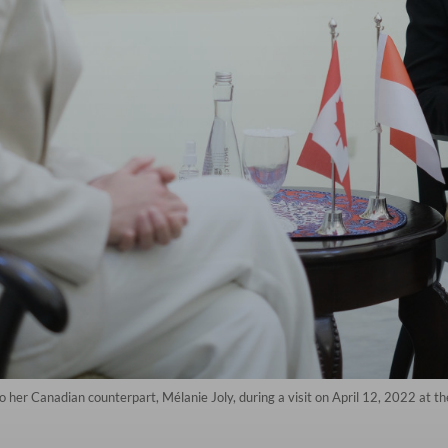
o her Canadian counterpart, Mélanie Joly, during a visit on April 12, 2022 at th