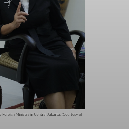
e Foreign Ministry in Central Jakarta. (Courtesy of