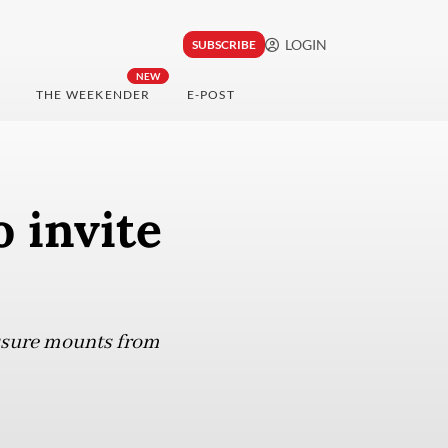
LOGIN
SUBSCRIBE
NEW
THE WEEKENDER
E-POST
o invite
essure mounts from