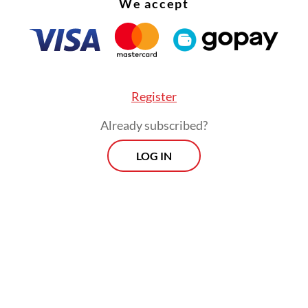
We accept
 that Ukraine should be invited. I think [Ukraini
nt Volodymyr] Zelensky’s message has resonate
the world. His communications have also been 
ul, and that impact needs to be continued in time
Register
Already subscribed?
LOG IN