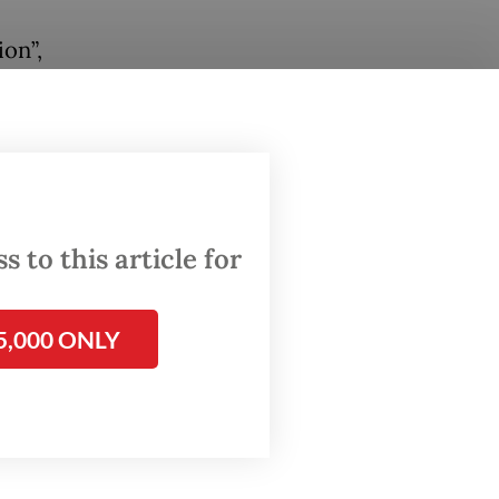
on”,
g
er
eign
d met
 to this article for
o LP
onesia
5,000 ONLY
20
ng her
 as