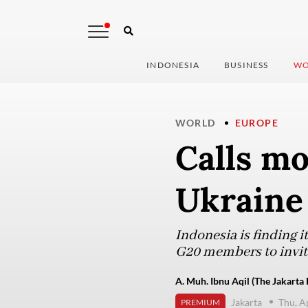
INDONESIA
BUSINESS
WO
WORLD
EUROPE
Calls mo
Ukraine
Indonesia is finding 
G20 members to invit
A. Muh. Ibnu Aqil (The Jakarta 
Jakarta
Thu, A
PREMIUM