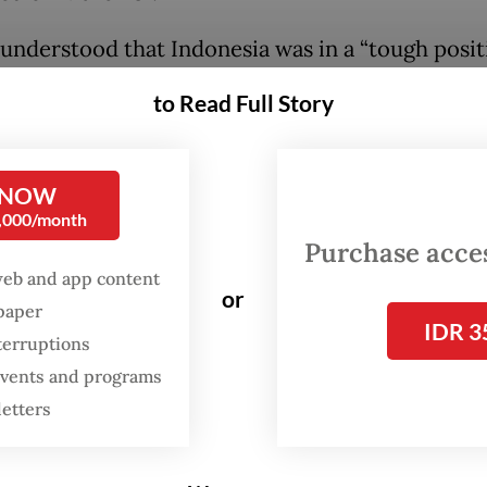
understood that Indonesia was in a “tough positi
d, because it did not want issues over the ongoin
to Read Full Story
 invasion of Ukraine to hijack discussions on oth
n the G20 agenda.
 NOW
n Monday during a discussion hosted by the For
0,000/month
Community of Indonesia (FPCI), Joly said she ha
Purchase access
esident Joko Widodo and Foreign Minister Retn
web and app content
or
spaper
 for the express aim of discussing ways that Ind
IDR 3
terruptions
eal with the Russian-Ukrainian war during its G
 events and programs
cy. Joly also raised various bilateral issues duri
letters
he first on her tour of Asia since she was installed
 minister in October 2021.