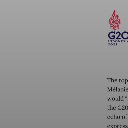
The top
Mélanie
would “n
the G20
echo of
express