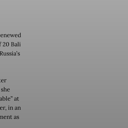
 renewed
 20 Bali
Russia’s
ter
 she
able” at
r, in an
ment as