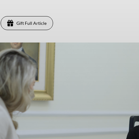
Gift Full Article