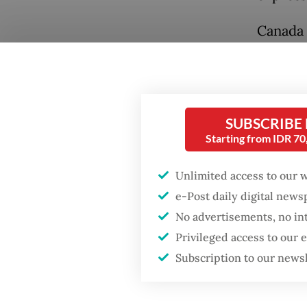
Canada 
she sai
Russian
items o
SUBSCRIBE
Later o
Starting from IDR 7
Popular
Policy 
with Pr
Unlimited access to our 
Firefighter dies
battling blaze at illegal
e-Post daily digital new
Marsudi
Jakarta dumpsite
No advertisements, no in
could d
Privileged access to our
presiden
Fighting forest fires
Subscription to our news
visit, t
starts with
communities
foreign