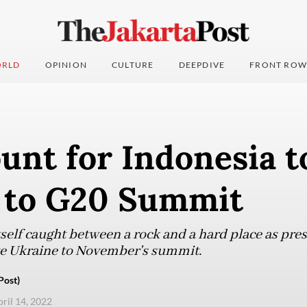
RLD
OPINION
CULTURE
DEEPDIVE
FRONT ROW
unt for Indonesia t
 to G20 Summit
itself caught between a rock and a hard place as pr
e Ukraine to November's summit.
Post)
pril 14, 2022