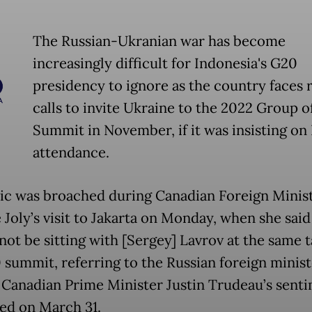
The Russian-Ukranian war has become
increasingly difficult for Indonesia's G20
presidency to ignore as the country faces
calls to invite Ukraine to the 2022 Group of
Summit in November, if it was insisting on 
attendance.
ic was broached during Canadian Foreign Minis
 Joly’s visit to Jakarta on Monday, when she said
ot be sitting with [Sergey] Lavrov at the same t
 summit, referring to the Russian foreign ministe
 Canadian Prime Minister Justin Trudeau’s senti
ed on March 31.