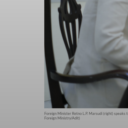
Foreign Minister Retno L.P. Marsudi (right) speaks t
Foreign Ministry/Adit)