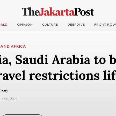
RLD
OPINION
CULTURE
DEEPDIVE
FRONT ROW
 AND AFRICA
a, Saudi Arabia to 
ravel restrictions li
Post)
une 8, 2022