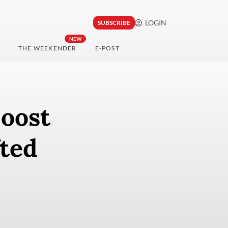
LOGIN
SUBSCRIBE
NEW
THE WEEKENDER
E-POST
boost
fted