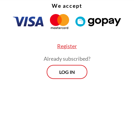
We accept
Register
Already subscribed?
LOG IN
ds of Indonesian Muslims arrived in Saudi Arab
this week for the haj for the first time in two yea
ian pilgrims are required to be fully vaccinated 
 a negative PCR test result before departure.