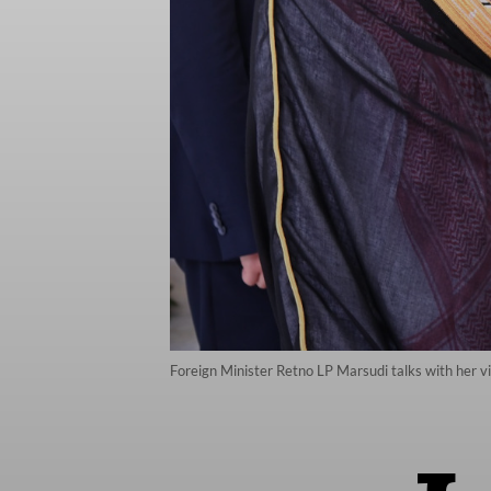
Foreign Minister Retno LP Marsudi talks with her vi