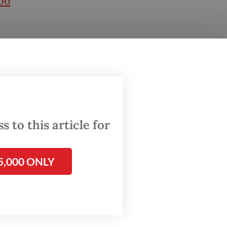
00
 the
r the
this
.
r
 to this article for
rrive-
5,000 ONLY