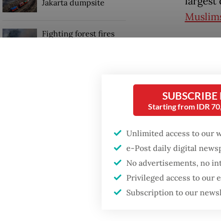
largest 
Jakarta dumpsite
Muslim
Fighting forest fires
“I wish
starts with
communities
pilgrim
last co
Security minister
quota m
brushes off unrest
SUBSCRIBE
concerns ahead of
Starting from IDR 7
Independence Day
[RA::Th
haj::/p
Unlimited access to our 
in-saud
e-Post daily digital new
No advertisements, no in
Privileged access to our
Subscription to our news