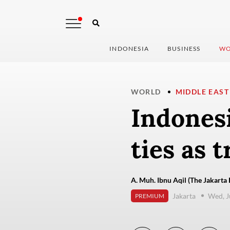
INDONESIA
BUSINESS
WO
WORLD
MIDDLE EAST
Indonesi
ties as t
A. Muh. Ibnu Aqil (The Jakarta 
Jakarta
Wed, J
PREMIUM