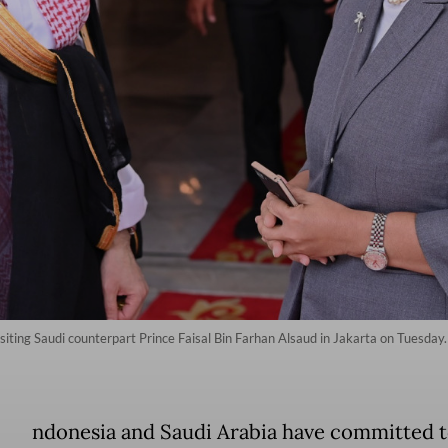
siting Saudi counterpart Prince Faisal Bin Farhan Alsaud in Jakarta on Tuesday
ndonesia and Saudi Arabia have committed 