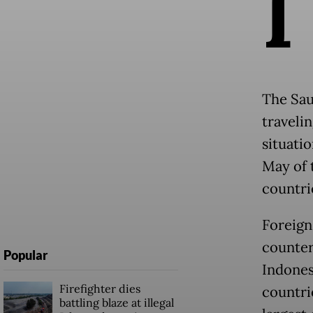
I
The Sau
traveli
situatio
May of 
countri
Foreign
counter
Popular
Indones
Firefighter dies
countri
battling blaze at illegal