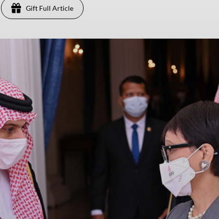
Gift Full Article