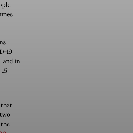
ople
sumes
ns
ID-19
, and in
 15
 that
 two
 the