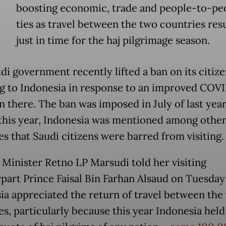
boosting economic, trade and people-to-pe
ties as travel between the two countries re
just in time for the haj pilgrimage season.
di government recently lifted a ban on its citize
ng to Indonesia in response to an improved COV
n there. The ban was imposed in July of last year
this year, Indonesia was mentioned among other
es that Saudi citizens were barred from visiting.
 Minister Retno LP Marsudi told her visiting
part Prince Faisal Bin Farhan Alsaud on Tuesday
ia appreciated the return of travel between the
es, particularly because this year Indonesia held