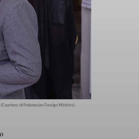
. (Courtesy of/Indonesian Foreign Ministry)
to