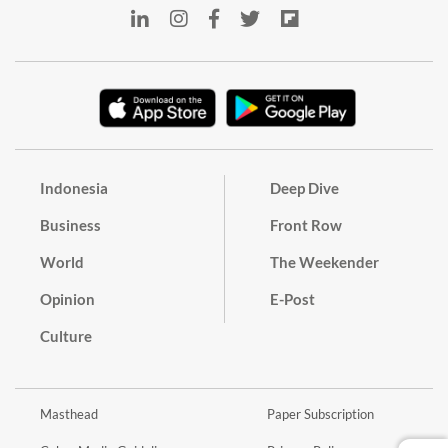
Indonesia
Deep Dive
Business
Front Row
World
The Weekender
Opinion
E-Post
Culture
Masthead
Paper Subscription