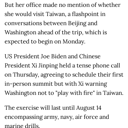
But her office made no mention of whether
she would visit Taiwan, a flashpoint in
conversations between Beijing and
Washington ahead of the trip, which is
expected to begin on Monday.
US President Joe Biden and Chinese
President Xi Jinping held a tense phone call
on Thursday, agreeing to schedule their first
in-person summit but with Xi warning
Washington not to "play with fire" in Taiwan.
The exercise will last until August 14
encompassing army, navy, air force and
marine drills.