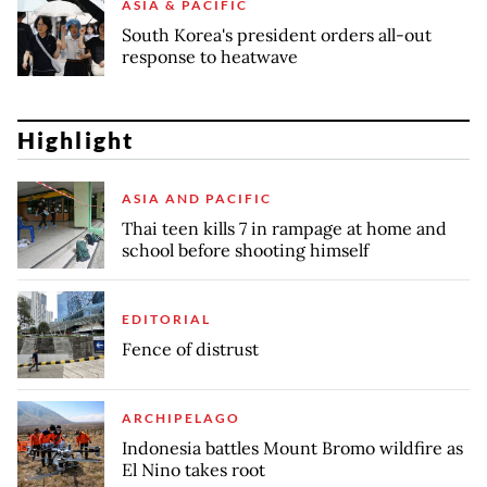
ASIA & PACIFIC
South Korea's president orders all-out
response to heatwave
Highlight
ASIA AND PACIFIC
Thai teen kills 7 in rampage at home and
school before shooting himself
EDITORIAL
Fence of distrust
ARCHIPELAGO
Indonesia battles Mount Bromo wildfire as
El Nino takes root