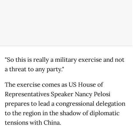
"So this is really a military exercise and not
a threat to any party."
The exercise comes as US House of
Representatives Speaker Nancy Pelosi
prepares to lead a congressional delegation
to the region in the shadow of diplomatic
tensions with China.