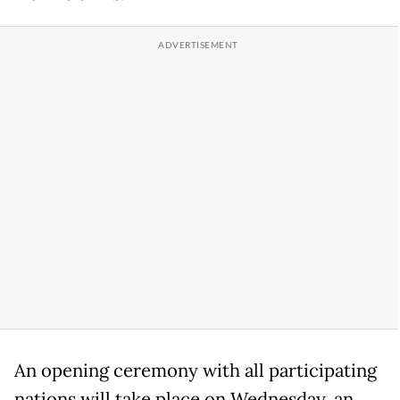
An opening ceremony with all participating
nations will take place on Wednesday, an