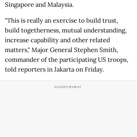
Singapore and Malaysia.
"This is really an exercise to build trust,
build togetherness, mutual understanding,
increase capability and other related
matters," Major General Stephen Smith,
commander of the participating US troops,
told reporters in Jakarta on Friday.