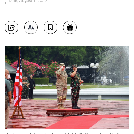
Mon, August 1, 2022