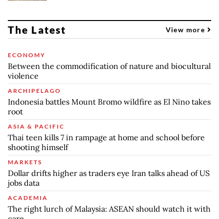
The Latest
View more
ECONOMY
Between the commodification of nature and biocultural
violence
ARCHIPELAGO
Indonesia battles Mount Bromo wildfire as El Nino takes
root
ASIA & PACIFIC
Thai teen kills 7 in rampage at home and school before
shooting himself
MARKETS
Dollar drifts higher as traders eye Iran talks ahead of US
jobs data
ACADEMIA
The right lurch of Malaysia: ASEAN should watch it with
care