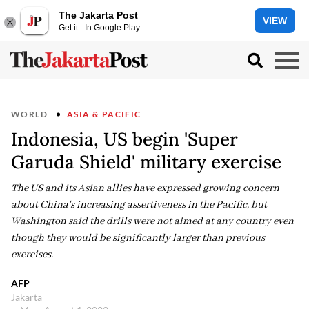
The Jakarta Post
VIEW
Get it - In Google Play
WORLD
ASIA & PACIFIC
Indonesia, US begin 'Super
Garuda Shield' military exercise
The US and its Asian allies have expressed growing concern
about China's increasing assertiveness in the Pacific, but
Washington said the drills were not aimed at any country even
though they would be significantly larger than previous
exercises.
AFP
Jakarta