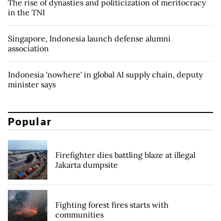
The rise of dynasties and politicization of meritocracy
in the TNI
Singapore, Indonesia launch defense alumni
association
Indonesia 'nowhere' in global AI supply chain, deputy
minister says
Popular
Firefighter dies battling blaze at illegal
Jakarta dumpsite
Fighting forest fires starts with
communities