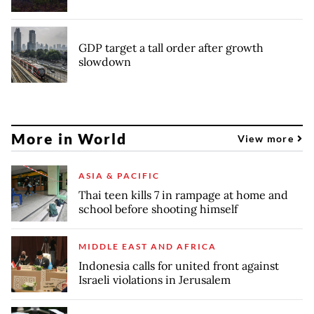
GDP target a tall order after growth
slowdown
More in World
View more
ASIA & PACIFIC
Thai teen kills 7 in rampage at home and
school before shooting himself
MIDDLE EAST AND AFRICA
Indonesia calls for united front against
Israeli violations in Jerusalem