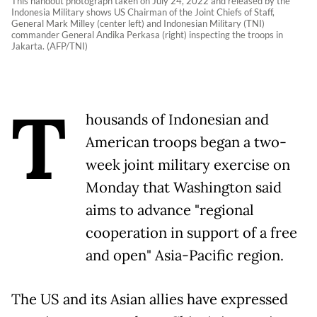
This handout photograph taken on July 24, 2022 and released by the
Indonesia Military shows US Chairman of the Joint Chiefs of Staff,
General Mark Milley (center left) and Indonesian Military (TNI)
commander General Andika Perkasa (right) inspecting the troops in
Jakarta. (AFP/TNI)
T
housands of Indonesian and
American troops began a two-
week joint military exercise on
Monday that Washington said
aims to advance "regional
cooperation in support of a free
and open" Asia-Pacific region.
The US and its Asian allies have expressed