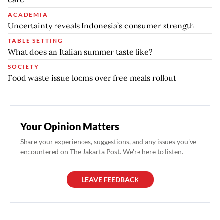
ACADEMIA
Uncertainty reveals Indonesia’s consumer strength
TABLE SETTING
What does an Italian summer taste like?
SOCIETY
Food waste issue looms over free meals rollout
Your Opinion Matters
Share your experiences, suggestions, and any issues you've
encountered on The Jakarta Post. We're here to listen.
LEAVE FEEDBACK