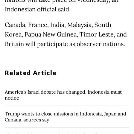
Indonesian official said.
Canada, France, India, Malaysia, South
Korea, Papua New Guinea, Timor Leste, and
Britain will participate as observer nations.
Related Article
America’s Israel debate has changed. Indonesia must
notice
Trump wants to close missions in Indonesia, Japan and
Canada, sources say