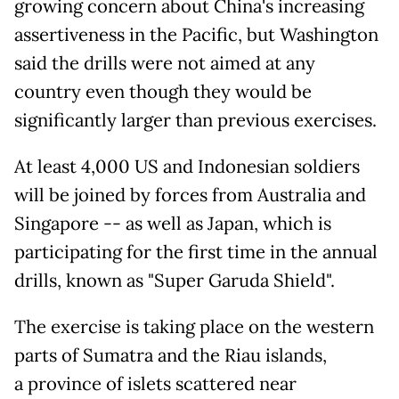
growing concern about China's increasing
assertiveness in the Pacific, but Washington
said the drills were not aimed at any
country even though they would be
significantly larger than previous exercises.
At least 4,000 US and Indonesian soldiers
will be joined by forces from Australia and
Singapore -- as well as Japan, which is
participating for the first time in the annual
drills, known as "Super Garuda Shield".
The exercise is taking place on the western
parts of Sumatra and the Riau islands,
a province of islets scattered near