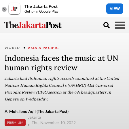
The Jakarta Post
VIEW
Get it - In Google Play
WORLD
ASIA & PACIFIC
Indonesia faces the music at UN
human rights review
Jakarta had its human rights records examined at the United
Nations Human Rights Council’s (UN HRC) 41st Universal
Periodic Review (UPR) session at the UN headquarters in
Geneva on Wednesday.
A. Muh. Ibnu Aqil (The Jakarta Post)
Jakarta
Thu, November 10, 2022
PREMIUM