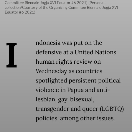
Committee Biennale Jogja XVI Equator #6 2021) (Personal
collection/Courtesy of the Organizing Commitee Biennale Jogja XVI
Equator #6 2021)
I
ndonesia was put on the
defensive at a United Nations
human rights review on
Wednesday as countries
spotlighted persistent political
violence in Papua and anti-
lesbian, gay, bisexual,
transgender and queer (LGBTQ)
policies, among other issues.