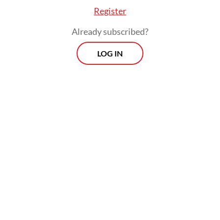
Register
Already subscribed?
LOG IN
“Critical infrastructure, human
development, peace and security continue