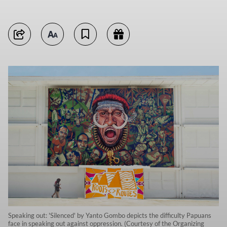
Speaking out: 'Silenced' by Yanto Gombo depicts the difficulty Papuans
face in speaking out against oppression. (Courtesy of the Organizing