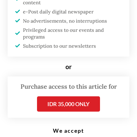
content
e-Post daily digital newspaper
A customer (right) buys fruit at a local market in Wuhan, in China's
central Hubei province, on January 23, 2023. (AFP/Hector Retamal)
No advertisements, no interruptions
Privileged access to our events and
programs
R
Subscription to our newsletters
esidents of China's Wuhan said
Monday they were hopeful for
or
the future and no longer afraid
of COVID-19, three years after
Purchase access to this article for
the city was locked down over
what was then a mysterious
IDR 35,000 ONLY
virus.
Since Beijing ordered Wuhan sealed off in a
We accept