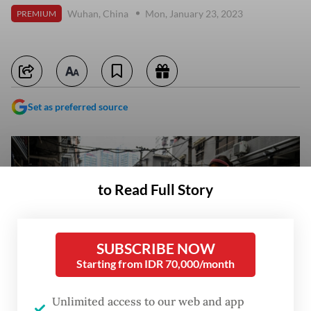
Wuhan, China
Mon, January 23, 2023
PREMIUM
Set as preferred source
to Read Full Story
SUBSCRIBE NOW
Starting from IDR 70,000/month
Unlimited access to our web and app