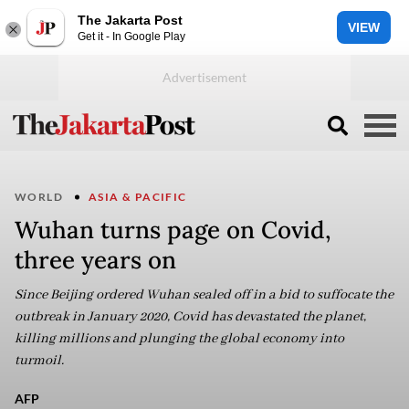
The Jakarta Post
VIEW
Get it - In Google Play
WORLD
ASIA & PACIFIC
Wuhan turns page on Covid,
three years on
Since Beijing ordered Wuhan sealed off in a bid to suffocate the
outbreak in January 2020, Covid has devastated the planet,
killing millions and plunging the global economy into
turmoil.
AFP