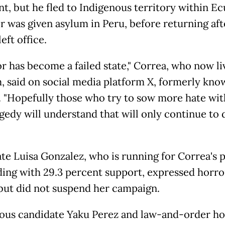
nt, but he fled to Indigenous territory within E
er was given asylum in Peru, before returning aft
eft office.
r has become a failed state," Correa, who now li
, said on social media platform X, formerly kno
. "Hopefully those who try to sow more hate wit
gedy will understand that will only continue to 
te Luisa Gonzalez, who is running for Correa's 
ding with 29.3 percent support, expressed horro
, but did not suspend her campaign.
ous candidate Yaku Perez and law-and-order ho