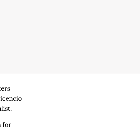
ters
vicencio
ist.
 for