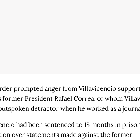
der prompted anger from Villavicencio suppor
 former President Rafael Correa, of whom Villa
outspoken detractor when he worked as a journal
cencio had been sentenced to 18 months in prison
ion over statements made against the former