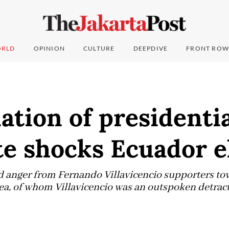
RLD
OPINION
CULTURE
DEEPDIVE
FRONT ROW
ation of presidenti
e shocks Ecuador e
anger from Fernando Villavicencio supporters to
ea, of whom Villavicencio was an outspoken detra