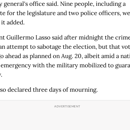
 general's office said. Nine people, including a
e for the legislature and two police officers, w
 it added.
nt Guillermo Lasso said after midnight the crim
an attempt to sabotage the election, but that vo
o ahead as planned on Aug. 20, albeit amid a nat
f emergency with the military mobilized to guar
.
lso declared three days of mourning.