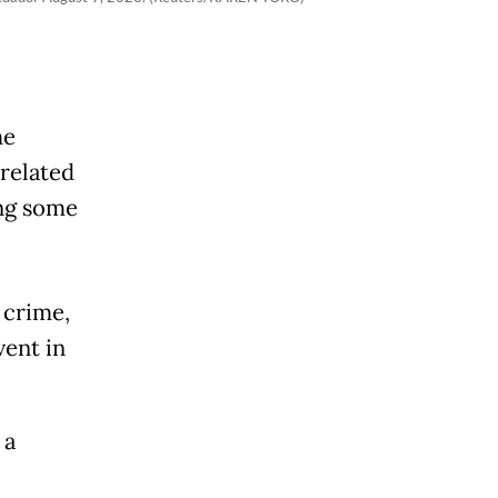
he
related
ing some
 crime,
ent in
 a