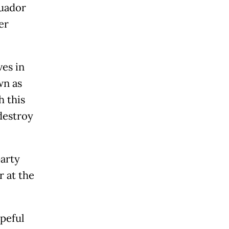
cuador
er
ves in
wn as
h this
destroy
party
r at the
peful