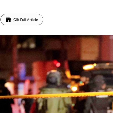
3
Gift Full Article