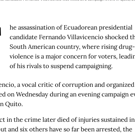
T
he assassination of Ecuadorean presidential
candidate Fernando Villavicencio shocked t
South American country, where rising drug-
violence is a major concern for voters, lead
of his rivals to suspend campaigning.
encio, a vocal critic of corruption and organized
led on Wednesday during an evening campaign ev
n Quito.
t in the crime later died of injuries sustained in
ut and six others have so far been arrested, the