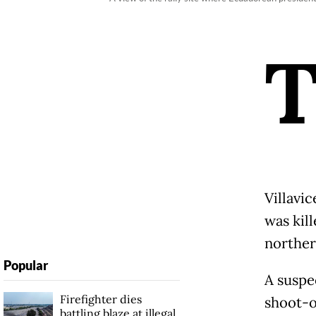
Villavic
was kil
norther
Popular
A suspec
Firefighter dies
shoot-o
battling blaze at illegal