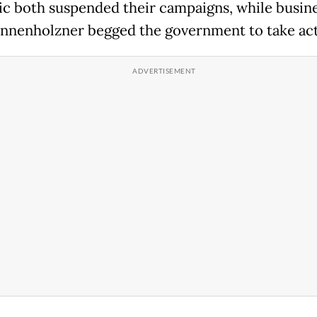
ic both suspended their campaigns, while busi
nnenholzner begged the government to take act