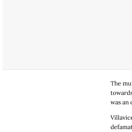
The mur
towards
was an 
Villavi
defamat