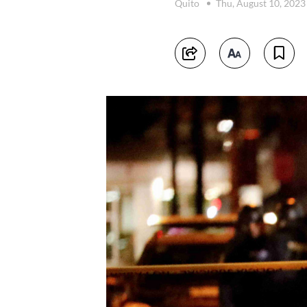
Quito
Thu, August 10, 202