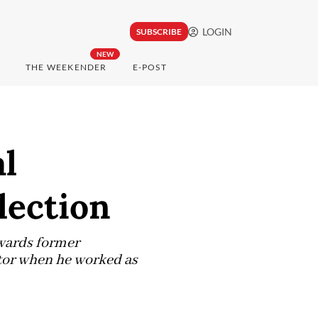
LOGIN
SUBSCRIBE
NEW
THE WEEKENDER
E-POST
al
lection
wards former
ctor when he worked as