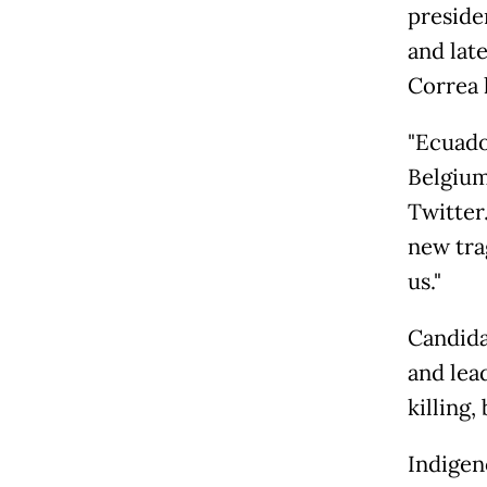
preside
and lat
Correa l
"Ecuado
Belgium
Twitter
new tra
us."
Candida
and lea
killing
Indigen