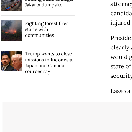
attorney
Jakarta dumpsite
candidat
injured,
Fighting forest fires
starts with
communities
Preside
clearly 
Trump wants to close
would g
missions in Indonesia,
Japan and Canada,
state o
sources say
security
Lasso a