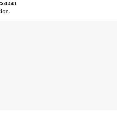
nessman
ion.