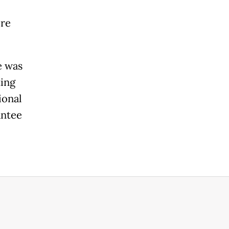
ere
e was
ting
ional
antee