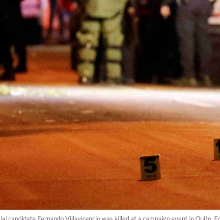
tial candidate Fernando Villavicencio was killed at a campaign event in Quit