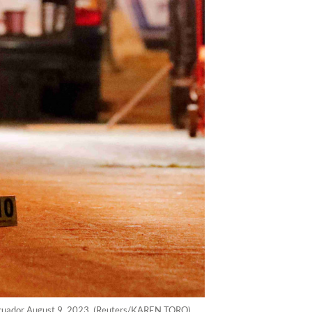
o, Ecuador August 9, 2023. (Reuters/KAREN TORO)