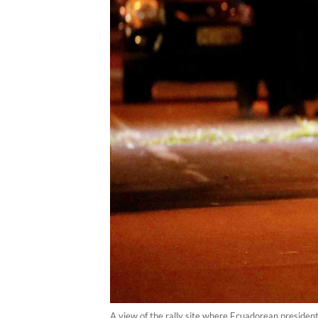
A view of the rally site where Ecuadorean presiden