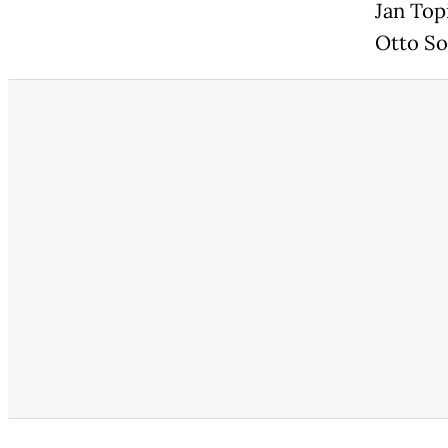
Jan Top
Otto So