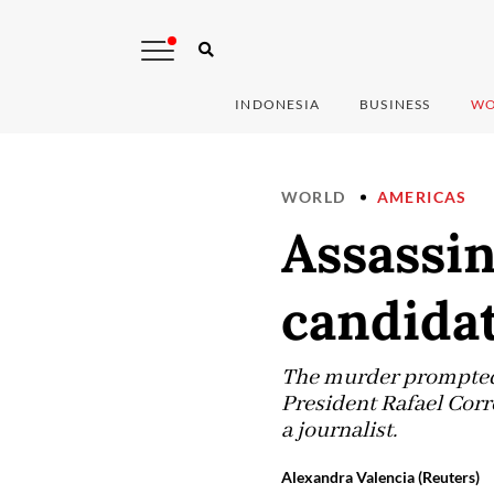
INDONESIA
BUSINESS
WO
WORLD
AMERICAS
Assassin
candidat
The murder prompted 
President Rafael Corr
a journalist.
Alexandra Valencia (Reuters)