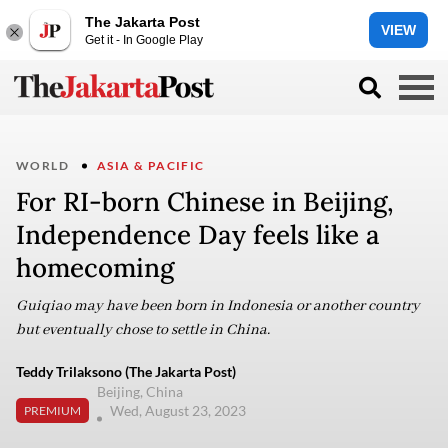
The Jakarta Post
VIEW
Get it - In Google Play
WORLD
ASIA & PACIFIC
For RI-born Chinese in Beijing,
Independence Day feels like a
homecoming
Guiqiao may have been born in Indonesia or another country
but eventually chose to settle in China.
Teddy Trilaksono (The Jakarta Post)
Beijing, China
Wed, August 23, 2023
PREMIUM