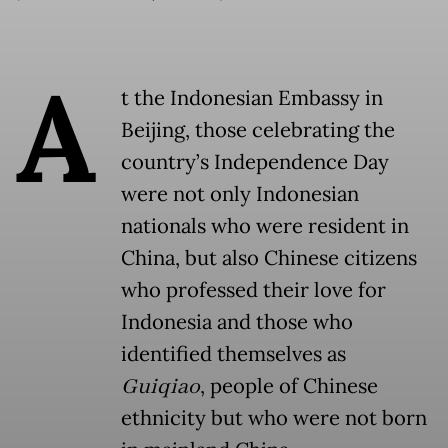
A
t the Indonesian Embassy in
Beijing, those celebrating the
country’s Independence Day
were not only Indonesian
nationals who were resident in
China, but also Chinese citizens
who professed their love for
Indonesia and those who
identified themselves as
Guiqiao
, people of Chinese
ethnicity but who were not born