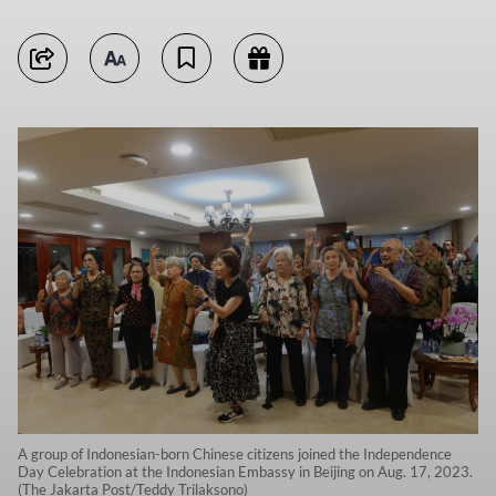
A group of Indonesian-born Chinese citizens joined the Independence
Day Celebration at the Indonesian Embassy in Beijing on Aug. 17, 2023.
(The Jakarta Post/Teddy Trilaksono)