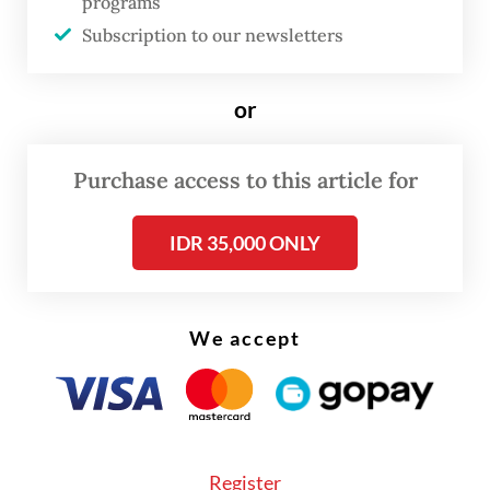
programs
a
Guiqiao
who was born in Medan, North
Subscription to our newsletters
Sumatra.
He said Indonesia was like a second home
or
and that his love for Indonesia remained in
his heart, although he left Indonesia in the
Purchase access to this article for
late 1950s when he was 16.
IDR 35,000 ONLY
We accept
Register