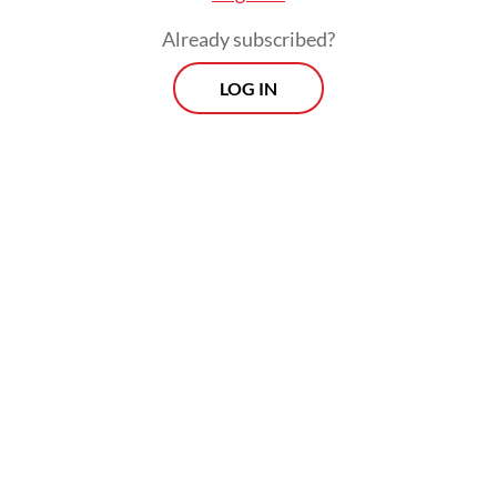
Already subscribed?
LOG IN
"But Indonesia is still in our hearts," said Xie.
The same feeling was shared by Huang
Xiufen, who claimed to have been born in
Tulungagung, East Java.
Related Article
Independence still eludes marginal farmers