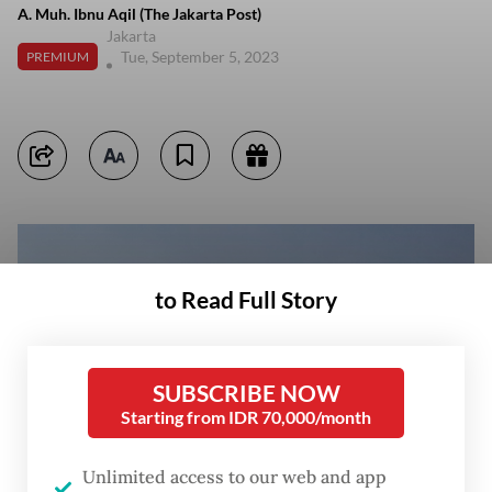
A. Muh. Ibnu Aqil (The Jakarta Post)
Jakarta
Tue, September 5, 2023
PREMIUM
to Read Full Story
SUBSCRIBE NOW
Starting from IDR 70,000/month
Unlimited access to our web and app