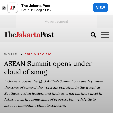
The Jakarta Post
VIEW
Get it - In Google Play
WORLD
ASIA & PACIFIC
ASEAN Summit opens under
cloud of smog
Indonesia opens the 43rd ASEAN Summit on Tuesday under
the cover of some of the worst air pollution in the world, as
Southeast Asian leaders and their external partners meet in
Jakarta bearing some signs of progress but with little to
assuage immediate climate concerns.