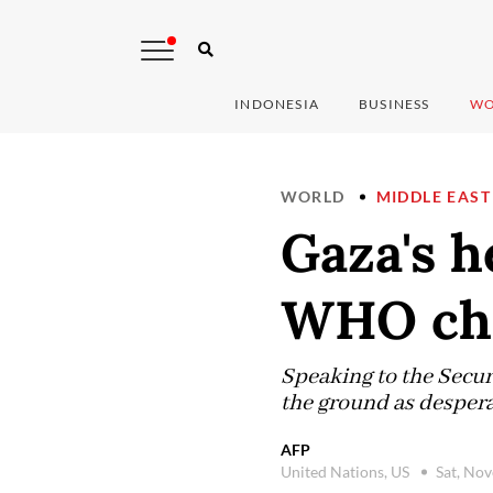
INDONESIA
BUSINESS
WO
WORLD
MIDDLE EAST
Gaza's h
WHO chi
Speaking to the Secu
the ground as despera
AFP
United Nations, US
Sat, No