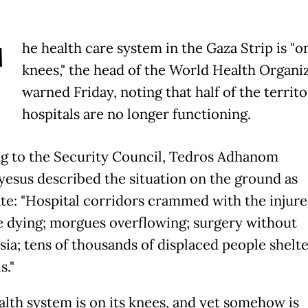
T
he health care system in the Gaza Strip is "on
knees," the head of the World Health Organi
warned Friday, noting that half of the territo
hospitals are no longer functioning.
g to the Security Council, Tedros Adhanom
esus described the situation on the ground as
te: "Hospital corridors crammed with the injure
he dying; morgues overflowing; surgery without
sia; tens of thousands of displaced people shelte
s."
alth system is on its knees, and yet somehow is