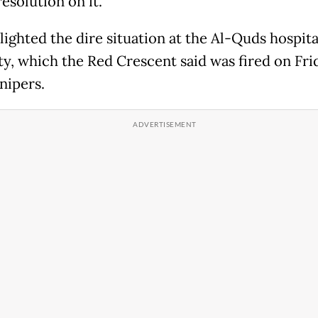
resolution on it.
ighted the dire situation at the Al-Quds hospita
ty, which the Red Crescent said was fired on Fri
snipers.