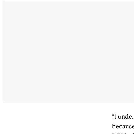
"I unde
because 