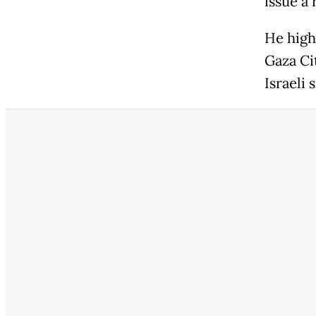
issue a 
He highl
Gaza Ci
Israeli 