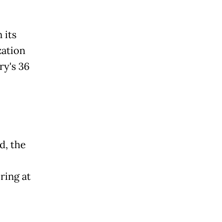
 its
zation
ry's 36
d, the
ring at