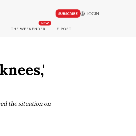
LOGIN
SUBSCRIBE
NEW
THE WEEKENDER
E-POST
knees,'
d the situation on