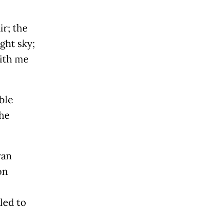
ir; the
ght sky;
with me
ble
the
wan
on
led to