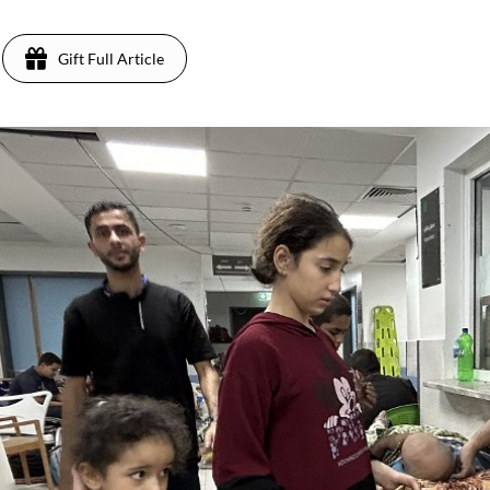
Gift Full Article