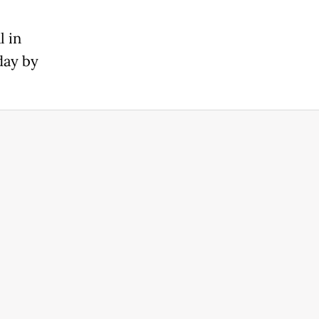
l in
day by