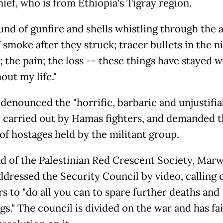
ef, who is from Ethiopia's Tigray region.
nd of gunfire and shells whistling through the a
 smoke after they struck; tracer bullets in the ni
; the pain; the loss -- these things have stayed 
out my life."
 denounced the "horrific, barbaric and unjustifia
" carried out by Hamas fighters, and demanded 
 of hostages held by the militant group.
d of the Palestinian Red Crescent Society, Mar
addressed the Security Council by video, calling 
 to "do all you can to spare further deaths and
gs." The council is divided on the war and has fai