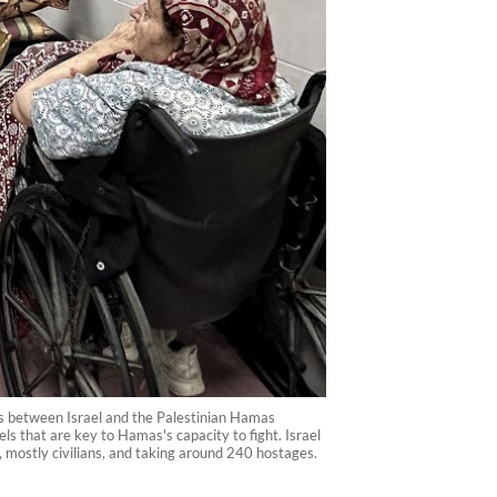
es between Israel and the Palestinian Hamas
ls that are key to Hamas's capacity to fight. Israel
, mostly civilians, and taking around 240 hostages.