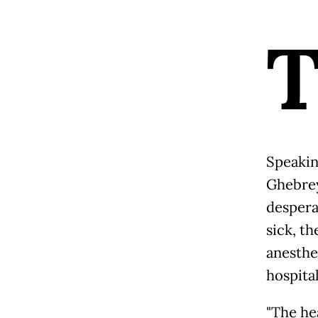
Speakin
Ghebrey
despera
sick, t
anesthe
hospital
"The he