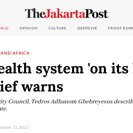
RLD
OPINION
CULTURE
DEEPDIVE
FRONT ROW
 AND AFRICA
ealth system 'on its 
ef warns
rity Council, Tedros Adhanom Ghebreyesus describe
te.
vember 11, 2023