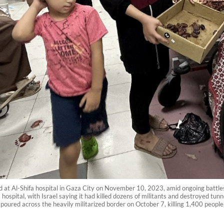
red at Al-Shifa hospital in Gaza City on November 10, 2023, amid ongoing battl
spital, with Israel saying it had killed dozens of militants and destroyed tunne
poured across the heavily militarized border on October 7, killing 1,400 people