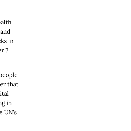
alth
 and
ks in
r 7
 people
er that
ital
ng in
e UN's