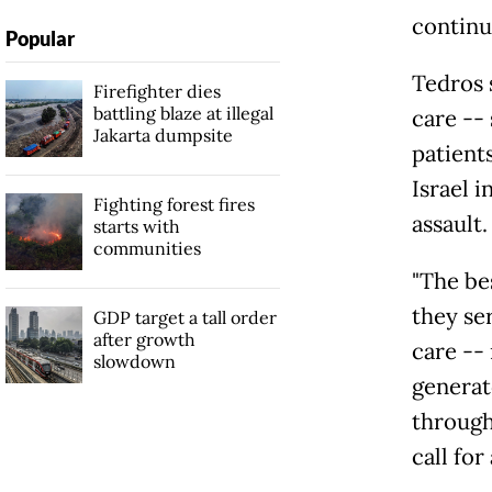
continui
Popular
Tedros 
Firefighter dies
battling blaze at illegal
care -- 
Jakarta dumpsite
patient
Israel 
Fighting forest fires
assault.
starts with
communities
"The be
they ser
GDP target a tall order
after growth
care --
slowdown
generato
through
call for