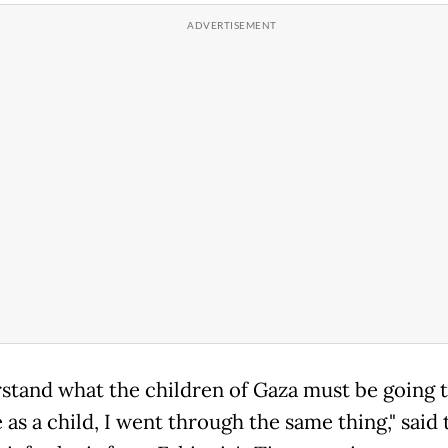
rstand what the children of Gaza must be going 
as a child, I went through the same thing," said 