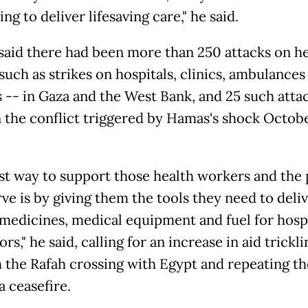
ng to deliver lifesaving care," he said.
said there had been more than 250 attacks on he
such as strikes on hospitals, clinics, ambulances
s -- in Gaza and the West Bank, and 25 such attac
in the conflict triggered by Hamas's shock Octobe
st way to support those health workers and the
ve is by giving them the tools they need to deliv
 medicines, medical equipment and fuel for hosp
rs," he said, calling for an increase in aid trickli
 the Rafah crossing with Egypt and repeating th
 a ceasefire.