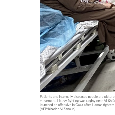
Patients and internally displaced people are pictu
movement. Heavy fighting was raging near Al-Shifa ho
launched an offensive in Gaza after Hamas fighters 
(AFP/Khader Al Zanoun)