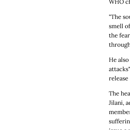
WHO chi
"The sou
smell of
the fear
through
He also
attacks
release
The hea
Jilani, 
members
sufferin