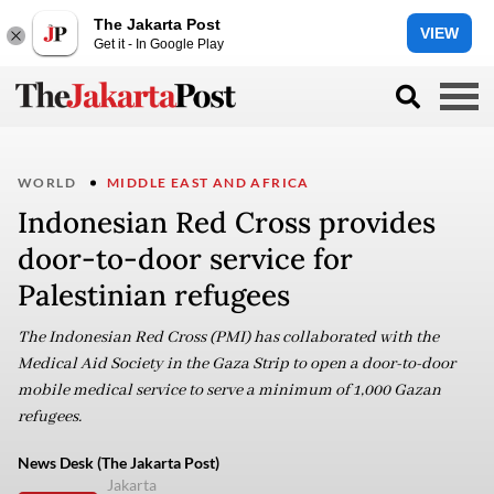
The Jakarta Post
VIEW
Get it - In Google Play
WORLD
MIDDLE EAST AND AFRICA
Indonesian Red Cross provides
door-to-door service for
Palestinian refugees
The Indonesian Red Cross (PMI) has collaborated with the
Medical Aid Society in the Gaza Strip to open a door-to-door
mobile medical service to serve a minimum of 1,000 Gazan
refugees.
News Desk (The Jakarta Post)
Jakarta