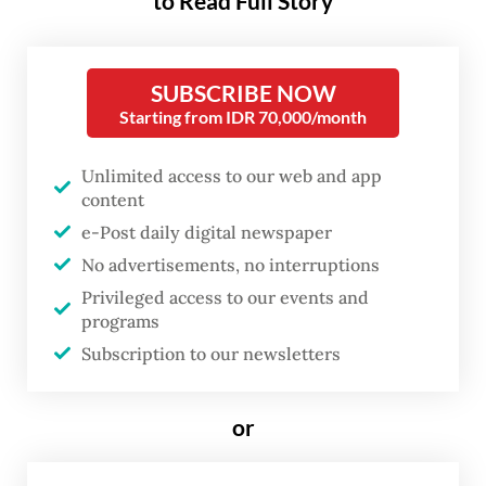
Arifin Muh Hadi, said his team provided a
to Read Full Story
door-to-door service to ease the refugees'
access to health care, as many of them
SUBSCRIBE NOW
could not get to emergency medical
Starting from IDR 70,000/month
facilities.
Unlimited access to our web and app
"This mobile medical service program is
content
very effective considering the number of
e-Post daily digital newspaper
operating hospitals is decreasing.
No advertisements, no interruptions
Additionally, the patient capacity in existing
Privileged access to our events and
programs
hospitals is also minimal," he said on Sunday,
Subscription to our newsletters
as quoted by Antara news agency.
Arifin, who is in the border town of Rafah,
or
said that the team would continue the