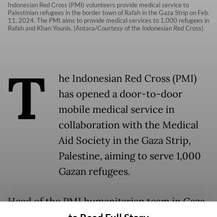
Indonesian Red Cross (PMI) volunteers provide medical service to
Palestinian refugees in the border town of Rafah in the Gaza Strip on Feb.
11, 2024. The PMI aims to provide medical services to 1,000 refugees in
Rafah and Khan Younis. (Antara/Courtesy of the Indonesian Red Cross)
T
he Indonesian Red Cross (PMI)
has opened a door-to-door
mobile medical service in
collaboration with the Medical
Aid Society in the Gaza Strip,
Palestine, aiming to serve 1,000
Gazan refugees.
Head of the PMI humanitarian team in Gaza,