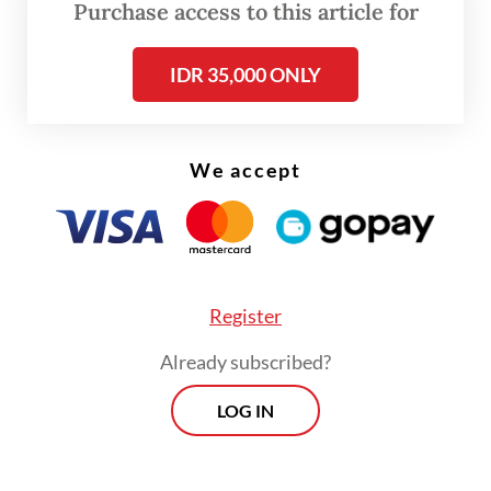
medical service and target several other
Purchase access to this article for
emergency shelters after the 1,000-patient
IDR 35,000 ONLY
target had been reached.
Head of the PMI disaster response division
Ridwan Sobri Carman said that to provide
We accept
medical services, volunteers were divided
into two teams consisting of a doctor and
two nurses. The dispatched teams operated
in Rafah and Khan Younis.
Register
Already subscribed?
LOG IN