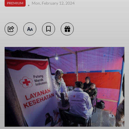
Mon, February 12, 2024
PREMIUM