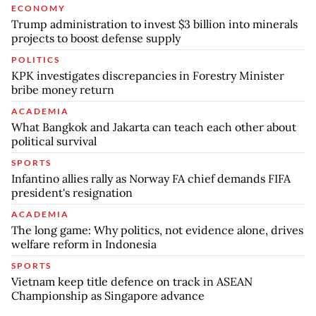
ECONOMY
Trump administration to invest $3 billion into minerals
projects to boost defense supply
POLITICS
KPK investigates discrepancies in Forestry Minister
bribe money return
ACADEMIA
What Bangkok and Jakarta can teach each other about
political survival
SPORTS
Infantino allies rally as Norway FA chief demands FIFA
president's resignation
ACADEMIA
The long game: Why politics, not evidence alone, drives
welfare reform in Indonesia
SPORTS
Vietnam keep title defence on track in ASEAN
Championship as Singapore advance