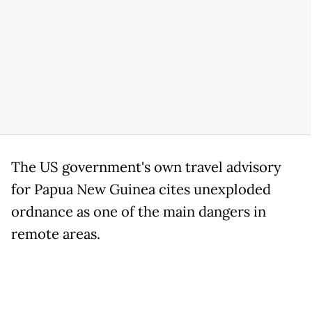
The US government's own travel advisory
for Papua New Guinea cites unexploded
ordnance as one of the main dangers in
remote areas.