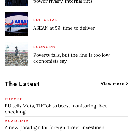
power rivalry, internal rifts
EDITORIAL
ASEAN at 59, time to deliver
ECONOMY
Poverty falls, but the line is too low,
economists say
The Latest
View more
EUROPE
EU tells Meta, TikTok to boost monitoring, fact-
checking
ACADEMIA
A new paradigm for foreign direct investment