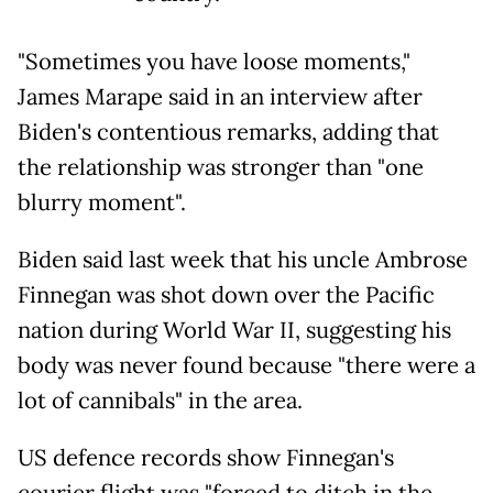
"Sometimes you have loose moments,"
James Marape said in an interview after
Biden's contentious remarks, adding that
the relationship was stronger than "one
blurry moment".
Biden said last week that his uncle Ambrose
Finnegan was shot down over the Pacific
nation during World War II, suggesting his
body was never found because "there were a
lot of cannibals" in the area.
US defence records show Finnegan's