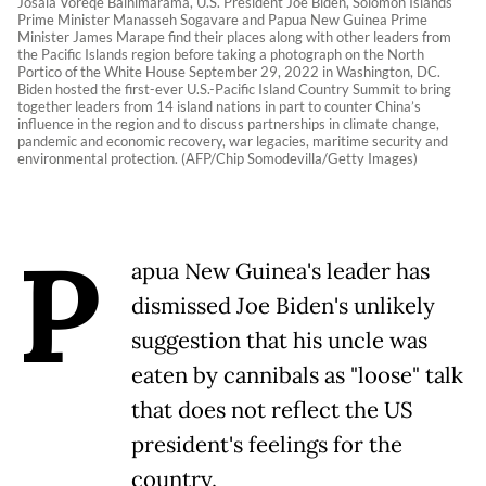
Josaia Voreqe Bainimarama, U.S. President Joe Biden, Solomon Islands
Prime Minister Manasseh Sogavare and Papua New Guinea Prime
Minister James Marape find their places along with other leaders from
the Pacific Islands region before taking a photograph on the North
Portico of the White House September 29, 2022 in Washington, DC.
Biden hosted the first-ever U.S.-Pacific Island Country Summit to bring
together leaders from 14 island nations in part to counter China’s
influence in the region and to discuss partnerships in climate change,
pandemic and economic recovery, war legacies, maritime security and
environmental protection. (AFP/Chip Somodevilla/Getty Images)
P
apua New Guinea's leader has
dismissed Joe Biden's unlikely
suggestion that his uncle was
eaten by cannibals as "loose" talk
that does not reflect the US
president's feelings for the
country.