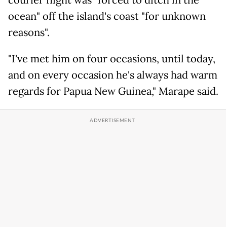
courier flight was "forced to ditch in the
ocean" off the island's coast "for unknown
reasons".
"I've met him on four occasions, until today,
and on every occasion he's always had warm
regards for Papua New Guinea," Marape said.