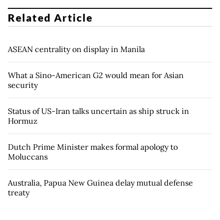
Related Article
ASEAN centrality on display in Manila
What a Sino-American G2 would mean for Asian
security
Status of US-Iran talks uncertain as ship struck in
Hormuz
Dutch Prime Minister makes formal apology to
Moluccans
Australia, Papua New Guinea delay mutual defense
treaty