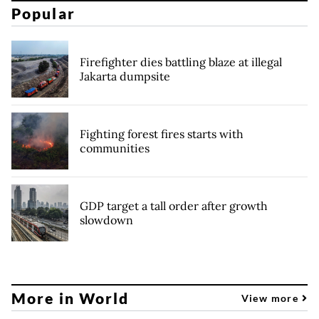
Popular
Firefighter dies battling blaze at illegal
Jakarta dumpsite
Fighting forest fires starts with
communities
GDP target a tall order after growth
slowdown
More in World
View more