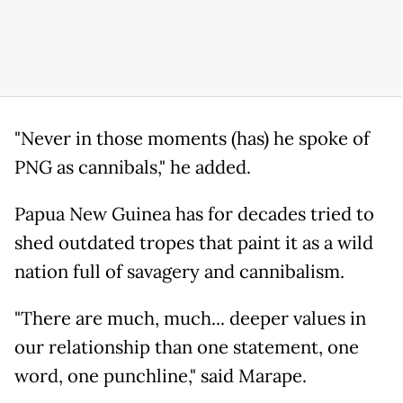
"Never in those moments (has) he spoke of
PNG as cannibals," he added.
Papua New Guinea has for decades tried to
shed outdated tropes that paint it as a wild
nation full of savagery and cannibalism.
"There are much, much... deeper values in
our relationship than one statement, one
word, one punchline," said Marape.