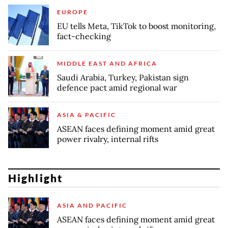
EUROPE
EU tells Meta, TikTok to boost monitoring,
fact-checking
MIDDLE EAST AND AFRICA
Saudi Arabia, Turkey, Pakistan sign
defence pact amid regional war
ASIA & PACIFIC
ASEAN faces defining moment amid great
power rivalry, internal rifts
Highlight
ASIA AND PACIFIC
ASEAN faces defining moment amid great