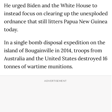
He urged Biden and the White House to
instead focus on clearing up the unexploded
ordnance that still litters Papua New Guinea
today.
In a single bomb disposal expedition on the
island of Bougainville in 2014, troops from
Australia and the United States destroyed 16
tonnes of wartime munitions.