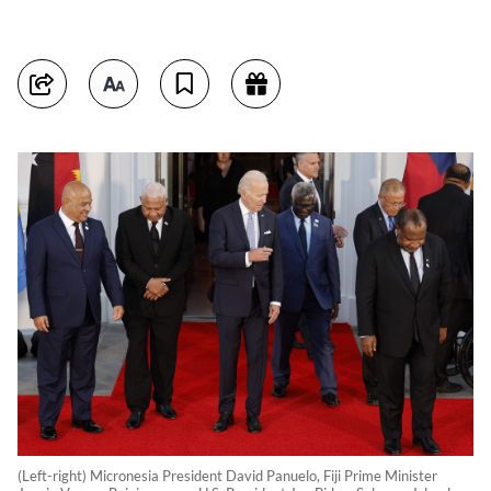
(Left-right) Micronesia President David Panuelo, Fiji Prime Minister