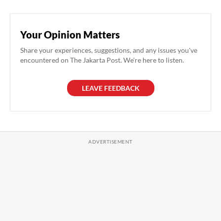
Your Opinion Matters
Share your experiences, suggestions, and any issues you've
encountered on The Jakarta Post. We're here to listen.
LEAVE FEEDBACK