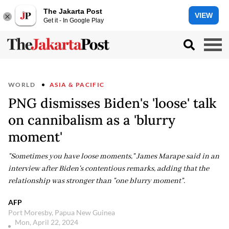
The Jakarta Post
VIEW
Get it - In Google Play
WORLD
ASIA & PACIFIC
PNG dismisses Biden's 'loose' talk
on cannibalism as a 'blurry
moment'
"Sometimes you have loose moments," James Marape said in an
interview after Biden's contentious remarks, adding that the
relationship was stronger than "one blurry moment".
AFP
Port Moresby, Papua New Guinea
Mon, April 22, 2024