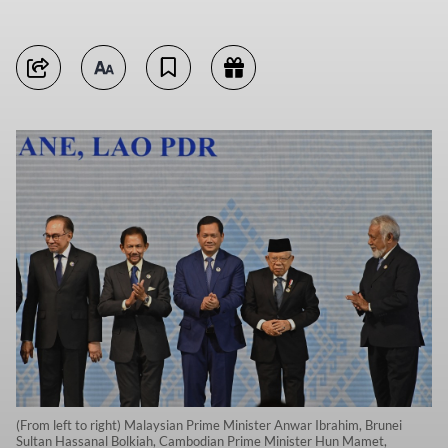
(From left to right) Malaysian Prime Minister Anwar Ibrahim, Brunei
Sultan Hassanal Bolkiah, Cambodian Prime Minister Hun Mamet,