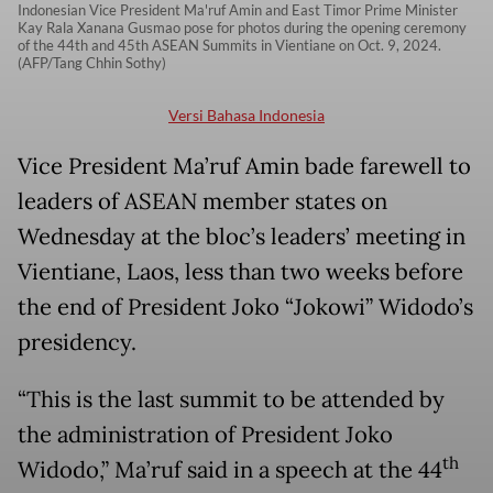
Indonesian Vice President Ma'ruf Amin and East Timor Prime Minister
Kay Rala Xanana Gusmao pose for photos during the opening ceremony
of the 44th and 45th ASEAN Summits in Vientiane on Oct. 9, 2024.
(AFP/Tang Chhin Sothy)
Versi Bahasa Indonesia
Vice President Ma’ruf Amin bade farewell to
leaders of ASEAN member states on
Wednesday at the bloc’s leaders’ meeting in
Vientiane, Laos, less than two weeks before
the end of President Joko “Jokowi” Widodo’s
presidency.
“This is the last summit to be attended by
the administration of President Joko
th
Widodo,” Ma’ruf said in a speech at the 44