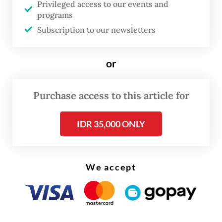
Privileged access to our events and
Minister Pham Minh Chinh.
programs
Subscription to our newsletters
or
Purchase access to this article for
IDR 35,000 ONLY
We accept
“I hope President [Jokowi] can contribute to