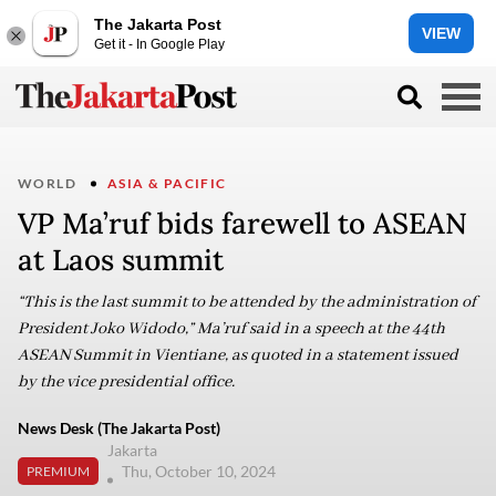
The Jakarta Post
VIEW
Get it - In Google Play
WORLD
ASIA & PACIFIC
VP Ma’ruf bids farewell to ASEAN
at Laos summit
“This is the last summit to be attended by the administration of
President Joko Widodo,” Ma’ruf said in a speech at the 44th
ASEAN Summit in Vientiane, as quoted in a statement issued
by the vice presidential office.
News Desk (The Jakarta Post)
Jakarta
Thu, October 10, 2024
PREMIUM