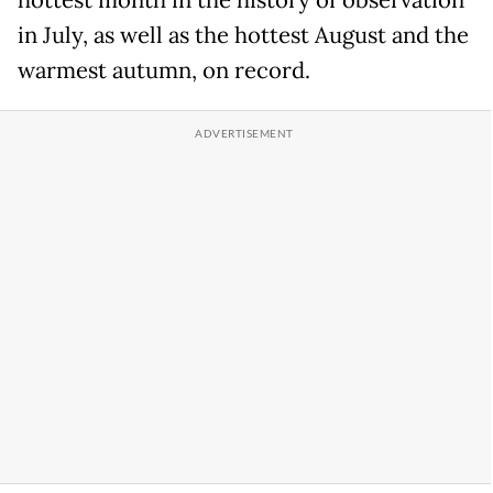
hottest month in the history of observation
in July, as well as the hottest August and the
warmest autumn, on record.