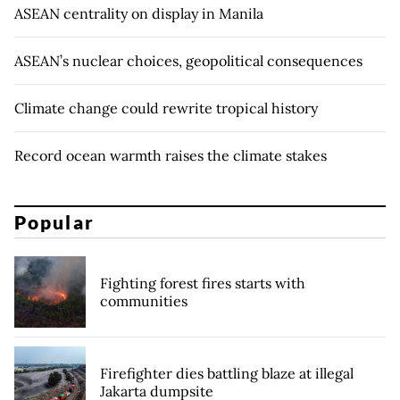
ASEAN centrality on display in Manila
ASEAN’s nuclear choices, geopolitical consequences
Climate change could rewrite tropical history
Record ocean warmth raises the climate stakes
Popular
Fighting forest fires starts with
communities
Firefighter dies battling blaze at illegal
Jakarta dumpsite