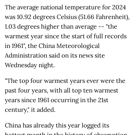
The average national temperature for 2024
was 10.92 degrees Celsius (51.66 Fahrenheit),
1.03 degrees higher than average -- "the
warmest year since the start of full records
in 1961", the China Meteorological
Administration said on its news site
Wednesday night.
"The top four warmest years ever were the
past four years, with all top ten warmest
years since 1961 occurring in the 21st
century," it added.
China has already this year logged its