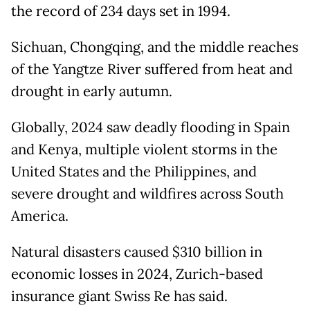
the record of 234 days set in 1994.
Sichuan, Chongqing, and the middle reaches
of the Yangtze River suffered from heat and
drought in early autumn.
Globally, 2024 saw deadly flooding in Spain
and Kenya, multiple violent storms in the
United States and the Philippines, and
severe drought and wildfires across South
America.
Natural disasters caused $310 billion in
economic losses in 2024, Zurich-based
insurance giant Swiss Re has said.