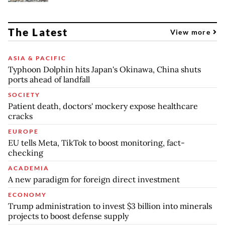
The Latest
View more
ASIA & PACIFIC
Typhoon Dolphin hits Japan's Okinawa, China shuts
ports ahead of landfall
SOCIETY
Patient death, doctors' mockery expose healthcare
cracks
EUROPE
EU tells Meta, TikTok to boost monitoring, fact-
checking
ACADEMIA
A new paradigm for foreign direct investment
ECONOMY
Trump administration to invest $3 billion into minerals
projects to boost defense supply