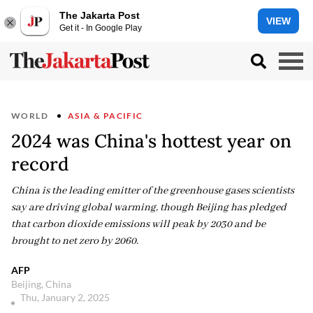
The Jakarta Post
VIEW
Get it - In Google Play
WORLD
ASIA & PACIFIC
2024 was China's hottest year on
record
China is the leading emitter of the greenhouse gases scientists
say are driving global warming, though Beijing has pledged
that carbon dioxide emissions will peak by 2030 and be
brought to net zero by 2060.
AFP
Beijing, China
Thu, January 2, 2025