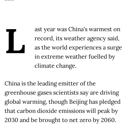
L
ast year was China's warmest on
record, its weather agency said,
as the world experiences a surge
in extreme weather fuelled by
climate change.
China is the leading emitter of the
greenhouse gases scientists say are driving
global warming, though Beijing has pledged
that carbon dioxide emissions will peak by
2030 and be brought to net zero by 2060.