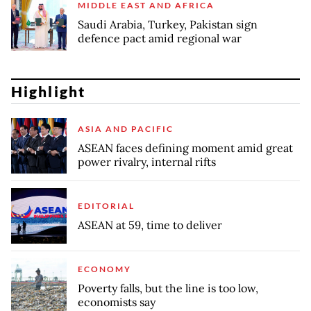
MIDDLE EAST AND AFRICA
Saudi Arabia, Turkey, Pakistan sign
defence pact amid regional war
Highlight
ASIA AND PACIFIC
ASEAN faces defining moment amid great
power rivalry, internal rifts
EDITORIAL
ASEAN at 59, time to deliver
ECONOMY
Poverty falls, but the line is too low,
economists say