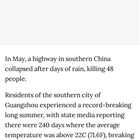
In May, a highway in southern China
collapsed after days of rain, killing 48
people.
Residents of the southern city of
Guangzhou experienced a record-breaking
long summer, with state media reporting
there were 240 days where the average
temperature was above 22C (71.6F), breaking