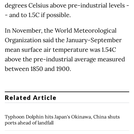
degrees Celsius above pre-industrial levels -
- and to 1.5C if possible.
In November, the World Meteorological
Organization said the January-September
mean surface air temperature was 1.54C
above the pre-industrial average measured
between 1850 and 1900.
Related Article
Typhoon Dolphin hits Japan's Okinawa, China shuts
ports ahead of landfall