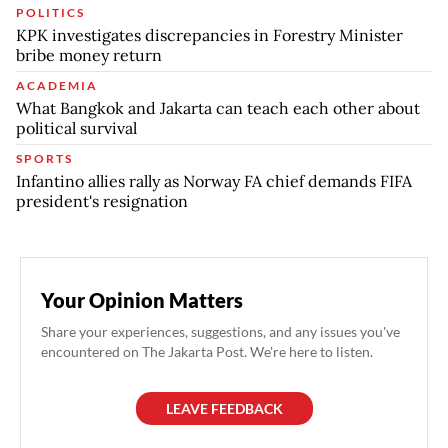
POLITICS
KPK investigates discrepancies in Forestry Minister
bribe money return
ACADEMIA
What Bangkok and Jakarta can teach each other about
political survival
SPORTS
Infantino allies rally as Norway FA chief demands FIFA
president's resignation
Your Opinion Matters
Share your experiences, suggestions, and any issues you've
encountered on The Jakarta Post. We're here to listen.
LEAVE FEEDBACK