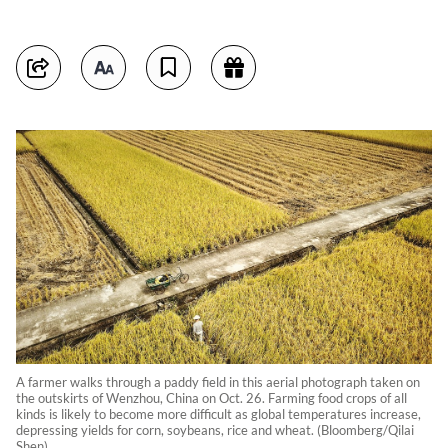
A farmer walks through a paddy field in this aerial photograph taken on
the outskirts of Wenzhou, China on Oct. 26. Farming food crops of all
kinds is likely to become more difficult as global temperatures increase,
depressing yields for corn, soybeans, rice and wheat. (Bloomberg/Qilai
Shen)