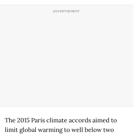
The 2015 Paris climate accords aimed to
limit global warming to well below two