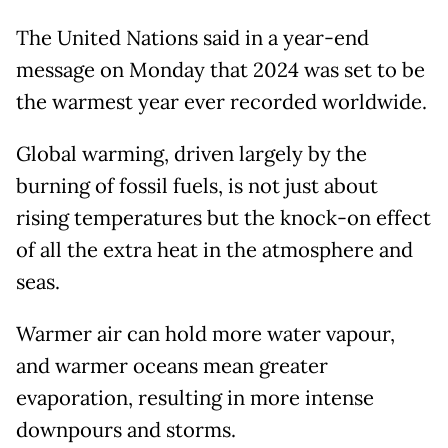
The United Nations said in a year-end
message on Monday that 2024 was set to be
the warmest year ever recorded worldwide.
Global warming, driven largely by the
burning of fossil fuels, is not just about
rising temperatures but the knock-on effect
of all the extra heat in the atmosphere and
seas.
Warmer air can hold more water vapour,
and warmer oceans mean greater
evaporation, resulting in more intense
downpours and storms.