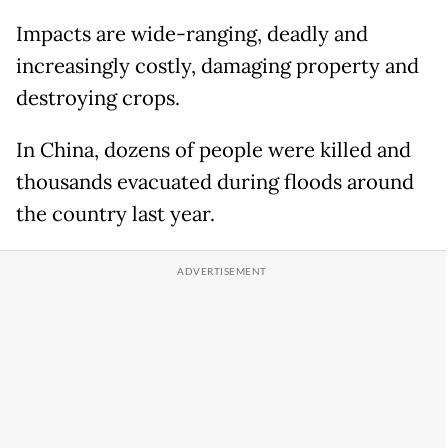
Impacts are wide-ranging, deadly and
increasingly costly, damaging property and
destroying crops.
In China, dozens of people were killed and
thousands evacuated during floods around
the country last year.