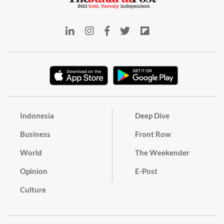
Indonesia
Deep Dive
Business
Front Row
World
The Weekender
Opinion
E-Post
Culture