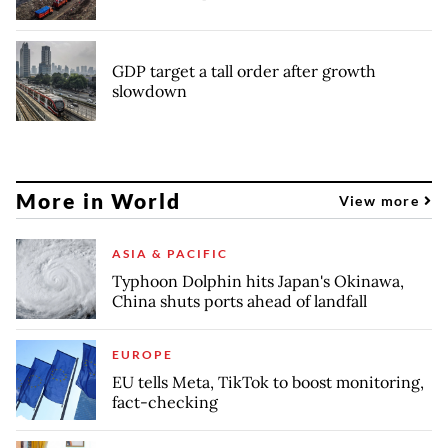
GDP target a tall order after growth
slowdown
More in World
View more
ASIA & PACIFIC
Typhoon Dolphin hits Japan's Okinawa,
China shuts ports ahead of landfall
EUROPE
EU tells Meta, TikTok to boost monitoring,
fact-checking