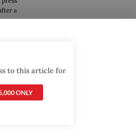
 press
fter a
l
 an
 to this article for
ing
5,000 ONLY