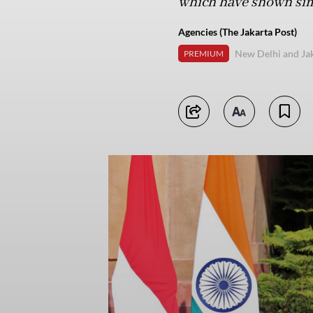
which have shown simi
Agencies (The Jakarta Post)
New Delhi and Ja
PREMIUM