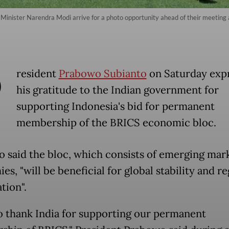
 Minister Narendra Modi arrive for a photo opportunity ahead of their meeting
P
resident
Prabowo Subianto
on Saturday exp
his gratitude to the Indian government for
supporting Indonesia's bid for permanent
membership of the BRICS economic bloc.
 said the bloc, which consists of emerging mar
s, "will be beneficial for global stability and re
tion".
o thank India for supporting our permanent