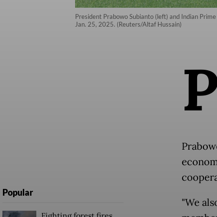
President Prabowo Subianto (left) and Indian Prime
Jan. 25, 2025. (Reuters/Altaf Hussain)
Prabowo
economie
coopera
Popular
"We als
Fighting forest fires