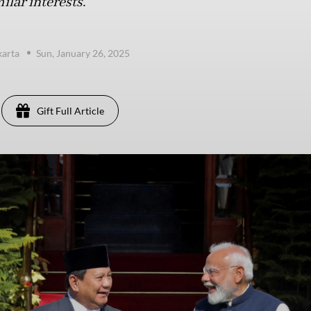
lar interests.
karta
Sun, January 26, 2025
Gift Full Article