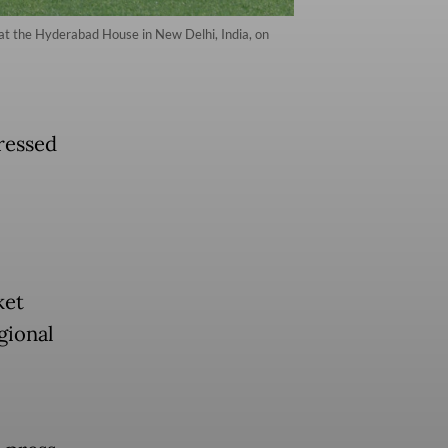
 at the Hyderabad House in New Delhi, India, on
ressed
ket
gional