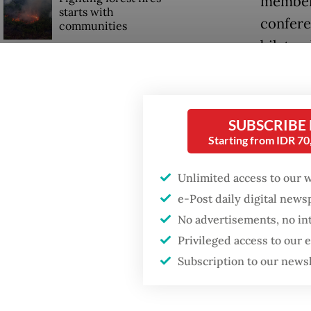
members
starts with
confere
communities
bilater
Firefighter dies
"We beli
battling blaze at illegal
Jakarta dumpsite
stabilit
SUBSCRIBE
BRICS, 
Starting from IDR 7
Trump wants to close
missions in Indonesia,
acronym
Japan and Canada,
Unlimited access to our 
sources say
countrie
e-Post daily digital new
Current
No advertisements, no in
Indones
Privileged access to our
Subscription to our news