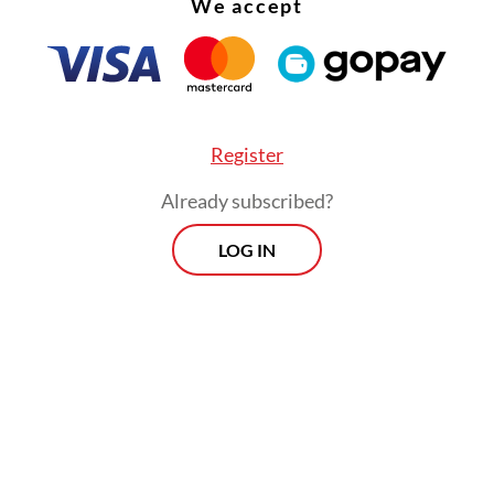
We accept
Register
Already subscribed?
LOG IN
 expressing earlier reluctance to join the econ
ndonesia has become the first Southeast Asian c
me a permanent member, surpassing Malaysia a
d, which have shown similar interests.