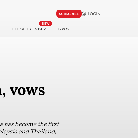
LOGIN
SUBSCRIBE
NEW
THE WEEKENDER
E-POST
n, vows
a has become the first
laysia and Thailand,