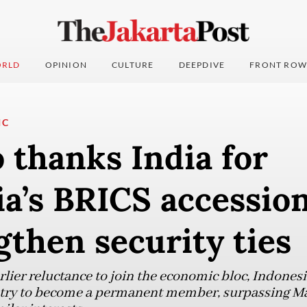
RLD
OPINION
CULTURE
DEEPDIVE
FRONT ROW
IC
 thanks India for
a’s BRICS accessio
gthen security ties
lier reluctance to join the economic bloc, Indonesi
try to become a permanent member, surpassing Ma