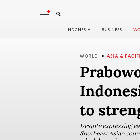
INDONESIA
BUSINESS
WO
WORLD
ASIA & PACIF
Prabowo
Indonesi
to stren
Despite expressing ear
Southeast Asian coun