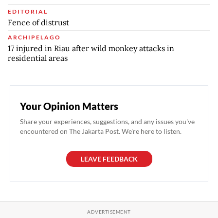
EDITORIAL
Fence of distrust
ARCHIPELAGO
17 injured in Riau after wild monkey attacks in
residential areas
Your Opinion Matters
Share your experiences, suggestions, and any issues you've
encountered on The Jakarta Post. We're here to listen.
LEAVE FEEDBACK