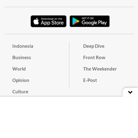
Indonesia
Deep Dive
Business
Front Row
World
The Weekender
Opinion
E-Post
Culture
Masthead
Paper Subscription
Cyber Media Guidelines
Privacy Policy