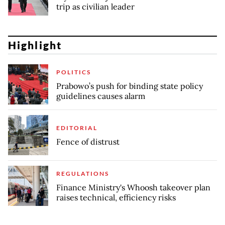
trip as civilian leader
Highlight
POLITICS
Prabowo’s push for binding state policy
guidelines causes alarm
EDITORIAL
Fence of distrust
REGULATIONS
Finance Ministry's Whoosh takeover plan
raises technical, efficiency risks