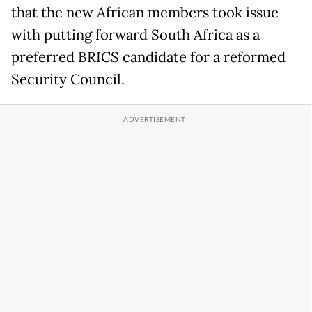
that the new African members took issue
with putting forward South Africa as a
preferred BRICS candidate for a reformed
Security Council.