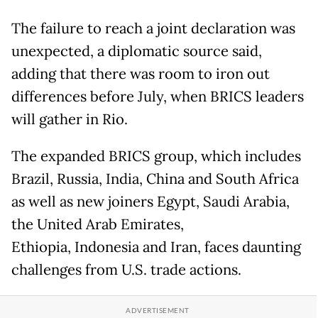
The failure to reach a joint declaration was
unexpected, a diplomatic source said,
adding that there was room to iron out
differences before July, when BRICS leaders
will gather in Rio.
The expanded BRICS group, which includes
Brazil, Russia, India, China and South Africa
as well as new joiners Egypt, Saudi Arabia,
the United Arab Emirates,
Ethiopia, Indonesia and Iran, faces daunting
challenges from U.S. trade actions.