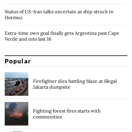
Status of US-Iran talks uncertain as ship struck in
Hormuz
Extra-time own goal finally gets Argentina past Cape
Verde and into last 16
Popular
Firefighter dies battling blaze at illegal
Jakarta dumpsite
Fighting forest fires starts with
communities