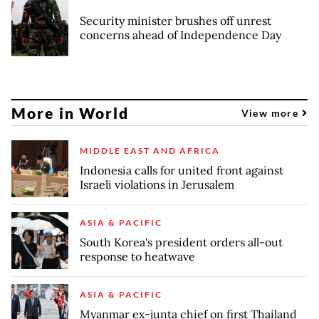
Security minister brushes off unrest
concerns ahead of Independence Day
More in World
View more
MIDDLE EAST AND AFRICA
Indonesia calls for united front against
Israeli violations in Jerusalem
ASIA & PACIFIC
South Korea's president orders all-out
response to heatwave
ASIA & PACIFIC
Myanmar ex-junta chief on first Thailand