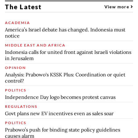
The Latest
View more
ACADEMIA
America’s Israel debate has changed. Indonesia must
notice
MIDDLE EAST AND AFRICA
Indonesia calls for united front against Israeli violations
in Jerusalem
OPINION
Analysis: Prabowo's KSSK Plus: Coordination or quiet
control?
POLITICS
Independence Day logo becomes protest canvas
REGULATIONS
Govt plans new EV incentives even as sales soar
POLITICS
Prabowo’s push for binding state policy guidelines
causes alarm