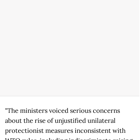
"The ministers voiced serious concerns
about the rise of unjustified unilateral
protectionist measures inconsistent with