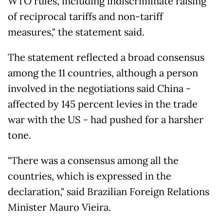
WTO rules, including indiscriminate raising
of reciprocal tariffs and non-tariff
measures," the statement said.
The statement reflected a broad consensus
among the 11 countries, although a person
involved in the negotiations said China -
affected by 145 percent levies in the trade
war with the US - had pushed for a harsher
tone.
"There was a consensus among all the
countries, which is expressed in the
declaration," said Brazilian Foreign Relations
Minister Mauro Vieira.