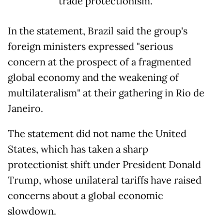
trade protectionism.
In the statement, Brazil said the group's
foreign ministers expressed "serious
concern at the prospect of a fragmented
global economy and the weakening of
multilateralism" at their gathering in Rio de
Janeiro.
The statement did not name the United
States, which has taken a sharp
protectionist shift under President Donald
Trump, whose unilateral tariffs have raised
concerns about a global economic
slowdown.