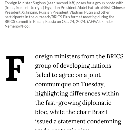
Foreign Minister Sugiono (rear, second left) poses for a group photo with
(front, from left to right) Egyptian President Abdel Fattah al-Sisi, Chinese
President Xi Jinping, Russian President Vladimir Putin and other
participants in the outreach/BRICS Plus format meeting during the
BRICS summit in Kazan, Russia on Oct. 24, 2024. (AFP/Alexander
Nemenov/Pool)
F
oreign ministers from the BRICS
group of developing nations
failed to agree on a joint
communique on Tuesday,
highlighting differences within
the fast-growing diplomatic
bloc, while the chair Brazil
issued a statement condemning