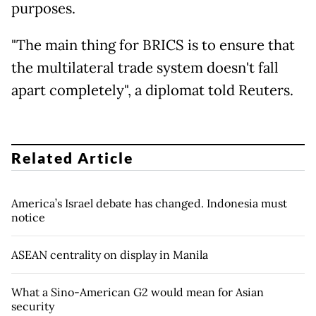
purposes.
"The main thing for BRICS is to ensure that
the multilateral trade system doesn't fall
apart completely", a diplomat told Reuters.
Related Article
America’s Israel debate has changed. Indonesia must
notice
ASEAN centrality on display in Manila
What a Sino-American G2 would mean for Asian
security