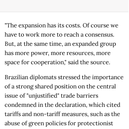
"The expansion has its costs. Of course we
have to work more to reach a consensus.
But, at the same time, an expanded group
has more power, more resources, more
space for cooperation," said the source.
Brazilian diplomats stressed the importance
of a strong shared position on the central
issue of "unjustified" trade barriers
condemned in the declaration, which cited
tariffs and non-tariff measures, such as the
abuse of green policies for protectionist