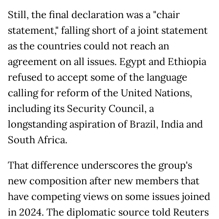
Still, the final declaration was a "chair
statement," falling short of a joint statement
as the countries could not reach an
agreement on all issues. Egypt and Ethiopia
refused to accept some of the language
calling for reform of the United Nations,
including its Security Council, a
longstanding aspiration of Brazil, India and
South Africa.
That difference underscores the group's
new composition after new members that
have competing views on some issues joined
in 2024. The diplomatic source told Reuters