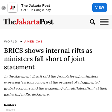
The Jakarta Post
VIEW
Get it - In Google Play
WORLD
AMERICAS
BRICS shows internal rifts as
ministers fall short of joint
statement
In the statement, Brazil said the group's foreign ministers
expressed "serious concern at the prospect of a fragmented
global economy and the weakening of multilateralism" at their
gathering in Rio de Janeiro.
Reuters
Jakarta