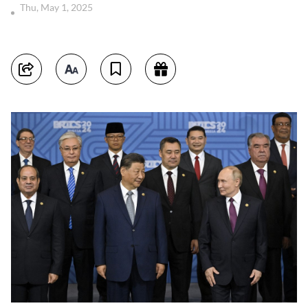
Thu, May 1, 2025