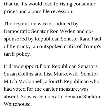
that tariffs would lead to rising consumer
prices and a possible recession.
The resolution was introduced by
Democratic Senator Ron Wyden and co-
sponsored by Republican Senator Rand Paul
of Kentucky, an outspoken critic of Trump's
tariff policy.
It drew support from Republican Senators
Susan Collins and Lisa Murkowski. Senator
Mitch McConnell, a fourth Republican who
had voted for the earlier measure, was
absent. So was Democratic Senator Sheldon
Whitehouse.