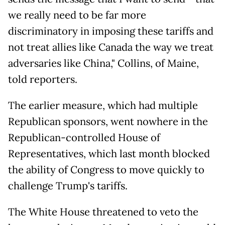
we really need to be far more
discriminatory in imposing these tariffs and
not treat allies like Canada the way we treat
adversaries like China," Collins, of Maine,
told reporters.
The earlier measure, which had multiple
Republican sponsors, went nowhere in the
Republican-controlled House of
Representatives, which last month blocked
the ability of Congress to move quickly to
challenge Trump's tariffs.
The White House threatened to veto the