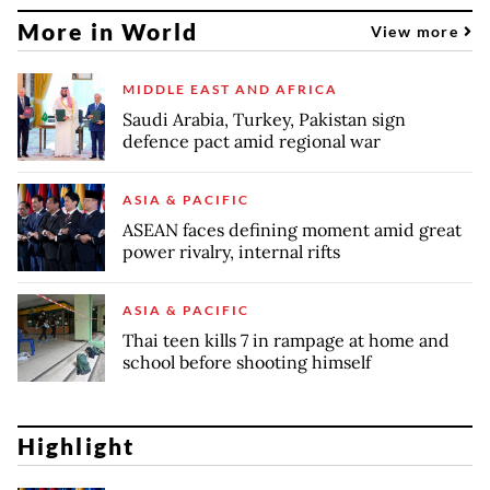
More in World
View more
MIDDLE EAST AND AFRICA
Saudi Arabia, Turkey, Pakistan sign
defence pact amid regional war
ASIA & PACIFIC
ASEAN faces defining moment amid great
power rivalry, internal rifts
ASIA & PACIFIC
Thai teen kills 7 in rampage at home and
school before shooting himself
Highlight