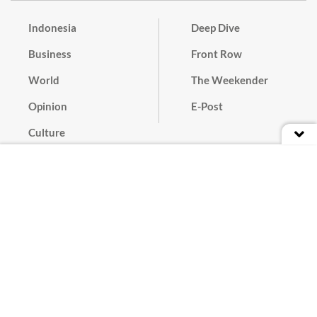
Indonesia
Deep Dive
Business
Front Row
World
The Weekender
Opinion
E-Post
Culture
Masthead
Paper Subscription
Cyber Media Guidelines
Privacy Policy
Contact
Discussion Guideline
Advertise
Term of Use
© 2016 - 2026 PT. Bina Media Tenggara