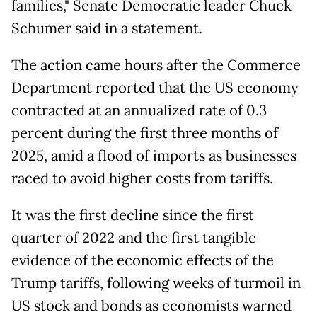
families," Senate Democratic leader Chuck
Schumer said in a statement.
The action came hours after the Commerce
Department reported that the US economy
contracted at an annualized rate of 0.3
percent during the first three months of
2025, amid a flood of imports as businesses
raced to avoid higher costs from tariffs.
It was the first decline since the first
quarter of 2022 and the first tangible
evidence of the economic effects of the
Trump tariffs, following weeks of turmoil in
US stock and bonds as economists warned