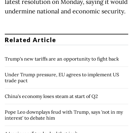
latest resolution on Monday, saying it would
undermine national and economic security.
Related Article
Trump's new tariffs are an opportunity to fight back
Under Trump pressure, EU agrees to implement US
trade pact
China's economy loses steam at start of Q2
Pope Leo downplays feud with Trump, says 'not in my
interest' to debate him