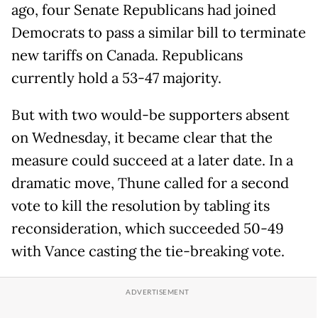
ago, four Senate Republicans had joined
Democrats to pass a similar bill to terminate
new tariffs on Canada. Republicans
currently hold a 53-47 majority.
But with two would-be supporters absent
on Wednesday, it became clear that the
measure could succeed at a later date. In a
dramatic move, Thune called for a second
vote to kill the resolution by tabling its
reconsideration, which succeeded 50-49
with Vance casting the tie-breaking vote.