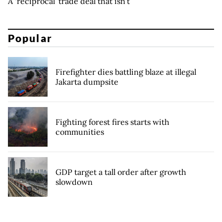
A ‘reciprocal’ trade deal that isn’t
Popular
Firefighter dies battling blaze at illegal
Jakarta dumpsite
Fighting forest fires starts with
communities
GDP target a tall order after growth
slowdown