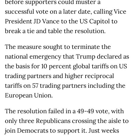
before supporters could muster a
successful vote on a later date, calling Vice
President JD Vance to the US Capitol to
break a tie and table the resolution.
The measure sought to terminate the
national emergency that Trump declared as
the basis for 10 percent global tariffs on US
trading partners and higher reciprocal
tariffs on 57 trading partners including the
European Union.
The resolution failed in a 49-49 vote, with
only three Republicans crossing the aisle to
join Democrats to support it. Just weeks