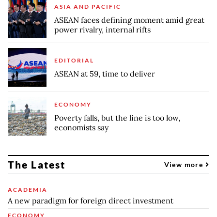
ASIA AND PACIFIC
ASEAN faces defining moment amid great
power rivalry, internal rifts
EDITORIAL
ASEAN at 59, time to deliver
ECONOMY
Poverty falls, but the line is too low,
economists say
The Latest
View more
ACADEMIA
A new paradigm for foreign direct investment
ECONOMY