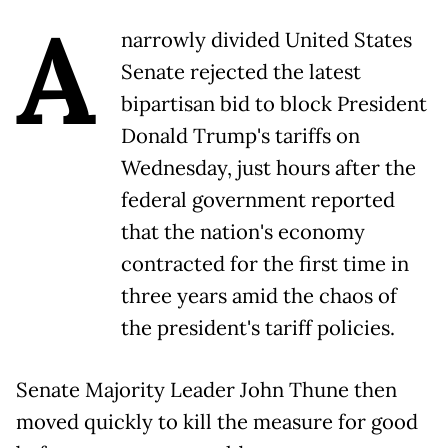
A
narrowly divided United States
Senate rejected the latest
bipartisan bid to block President
Donald Trump's tariffs on
Wednesday, just hours after the
federal government reported
that the nation's economy
contracted for the first time in
three years amid the chaos of
the president's tariff policies.
Senate Majority Leader John Thune then
moved quickly to kill the measure for good