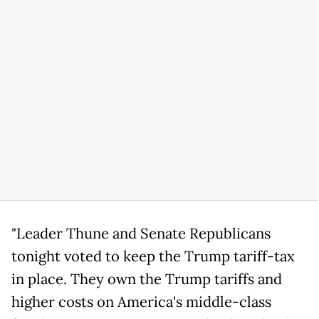
"Leader Thune and Senate Republicans
tonight voted to keep the Trump tariff-tax
in place. They own the Trump tariffs and
higher costs on America's middle-class