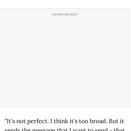
"It's not perfect. I think it's too broad. But it
sends the message that I want to send - that