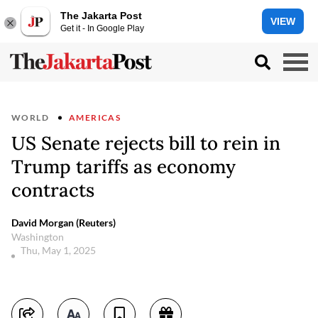
The Jakarta Post
VIEW
Get it - In Google Play
WORLD
AMERICAS
US Senate rejects bill to rein in
Trump tariffs as economy
contracts
David Morgan (Reuters)
Washington
Thu, May 1, 2025