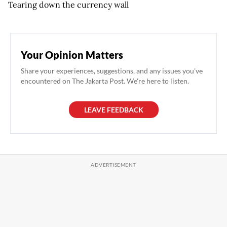
Tearing down the currency wall
Your Opinion Matters
Share your experiences, suggestions, and any issues you've
encountered on The Jakarta Post. We're here to listen.
LEAVE FEEDBACK