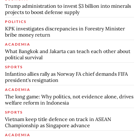
Trump administration to invest $3 billion into minerals
projects to boost defense supply
POLITICS
KPK investigates discrepancies in Forestry Minister
bribe money return
ACADEMIA
What Bangkok and Jakarta can teach each other about
political survival
SPORTS
Infantino allies rally as Norway FA chief demands FIFA
president's resignation
ACADEMIA
The long game: Why politics, not evidence alone, drives
welfare reform in Indonesia
SPORTS
Vietnam keep title defence on track in ASEAN
Championship as Singapore advance
ACADEMIA