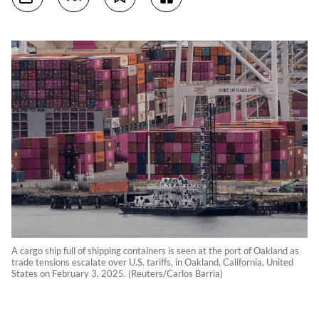
A cargo ship full of shipping containers is seen at the port of Oakland as
trade tensions escalate over U.S. tariffs, in Oakland, California, United
States on February 3, 2025. (Reuters/Carlos Barria)