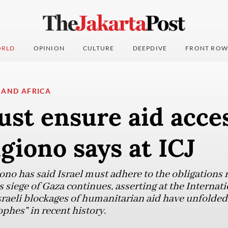
RLD
OPINION
CULTURE
DEEPDIVE
FRONT ROW
 AND AFRICA
ust ensure aid acce
giono says at ICJ
ono has said Israel must adhere to the obligations 
 siege of Gaza continues, asserting at the Internati
sraeli blockages of humanitarian aid have unfolded 
phes” in recent history.