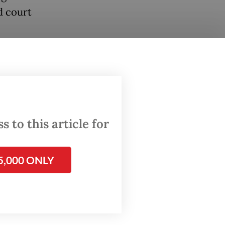
d court
ave been
ing this
sure
 to this article for
N
by
5,000 ONLY
sue an
he UNRWA
eighten