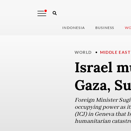
INDONESIA
BUSINESS
WO
WORLD
MIDDLE EAST
Israel m
Gaza, Su
Foreign Minister Sugi
occupying power as its
(ICJ) in Geneva that I
humanitarian catastro