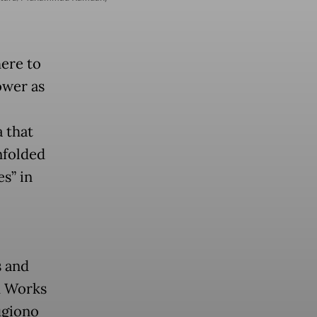
here to
ower as
a that
nfolded
s” in
s and
d Works
ugiono