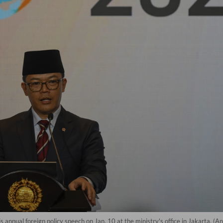
his annual foreign policy speech on Jan. 10 at the ministry's office in Jakart