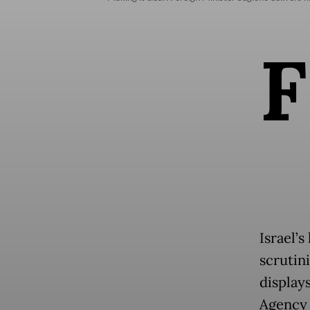
F
Israel’
scrutini
display
Agency 