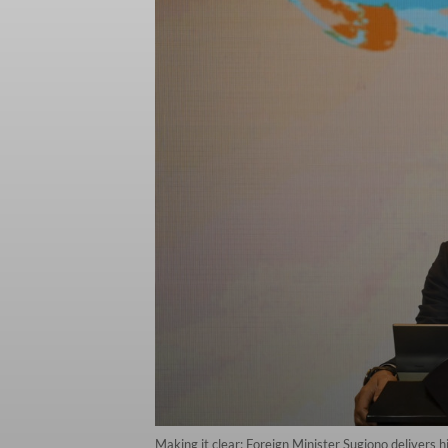
Making it clear: Foreign Minister Sugiono delivers 