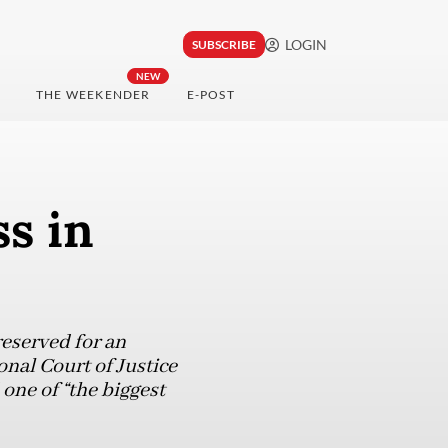
LOGIN
SUBSCRIBE
NEW
THE WEEKENDER
E-POST
ss in
reserved for an
onal Court of Justice
one of “the biggest