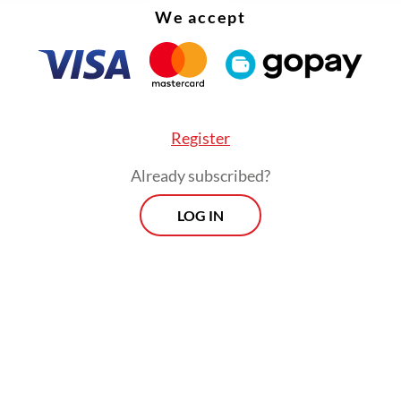
ressure on Israel.
We accept
Register
Already subscribed?
LOG IN
g at the ICJ on Wednesday, Sugiono listed Israel