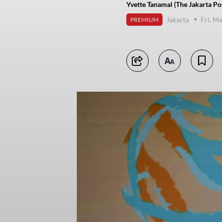
Yvette Tanamal (The Jakarta Po
Jakarta
Fri, M
PREMIUM