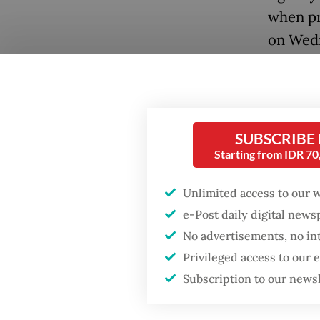
when pr
on Wed
Popular
Forty c
Fighting forest fires
schedul
starts with
week in 
communities
SUBSCRIBE
access 
Starting from IDR 7
Firefighter dies
The hea
battling blaze at illegal
Unlimited access to our 
Jakarta dumpsite
General
e-Post daily digital new
several 
No advertisements, no in
GDP target a tall order
advisor
Privileged access to our
after growth
slowdown
in Gaza
Subscription to our news
An advi