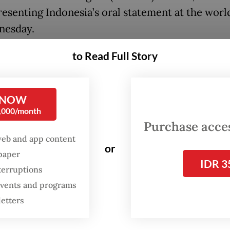
esenting Indonesia’s oral statement at the worl
nesday.
ountries and four international organizations h
to Read Full Story
ed to make appearances at a 5-day long ICJ hear
the advisory case on Israeli responsibility to en
 NOW
for essential supplies to war-torn Gaza.
0,000/month
Purchase access
ring follows a December 2024 request by the U
web and app content
 Assembly, through a resolution co-sponsored 
or
spaper
IDR 3
countries, including Indonesia, for the ICJ to is
terruptions
y opinion amid an Israeli ban on activities of t
 events and programs
 despite international outcry.
letters
sory opinion, though not binding, can serve to h