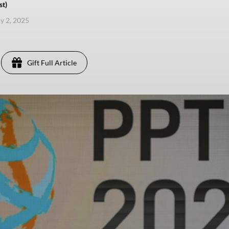
st)
ay 2, 2025
Gift Full Article