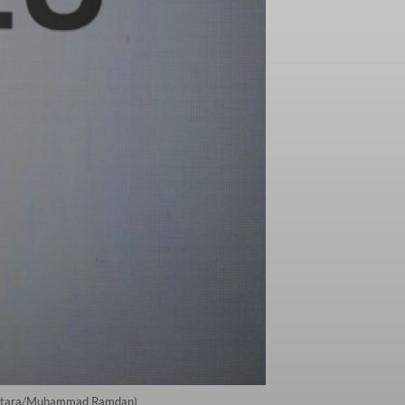
a. (Antara/Muhammad Ramdan)