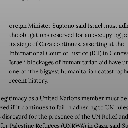
oreign Minister Sugiono said Israel must ad
the obligations reserved for an occupying p
its siege of Gaza continues, asserting at the
International Court of Justice (ICJ) in Genev
Israeli blockages of humanitarian aid have u
one of “the biggest humanitarian catastrophe
recent history.
s legitimacy as a United Nations member must be
zed if it continues to fail in adhering to UN rule
s disregard for the presence of the UN Relief an
for Palestine Refugees (UNRWA) in Gaza, said S