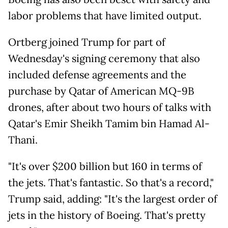
labor problems that have limited output.
Ortberg joined Trump for part of
Wednesday's signing ceremony that also
included defense agreements and the
purchase by Qatar of American MQ-9B
drones, after about two hours of talks with
Qatar's Emir Sheikh Tamim bin Hamad Al-
Thani.
"It's over $200 billion but 160 in terms of
the jets. That's fantastic. So that's a record,"
Trump said, adding: "It's the largest order of
jets in the history of Boeing. That's pretty