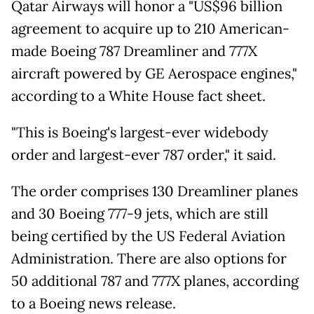
Qatar Airways will honor a "US$96 billion
agreement to acquire up to 210 American-
made Boeing 787 Dreamliner and 777X
aircraft powered by GE Aerospace engines,"
according to a White House fact sheet.
"This is Boeing's largest-ever widebody
order and largest-ever 787 order," it said.
The order comprises 130 Dreamliner planes
and 30 Boeing 777-9 jets, which are still
being certified by the US Federal Aviation
Administration. There are also options for
50 additional 787 and 777X planes, according
to a Boeing news release.