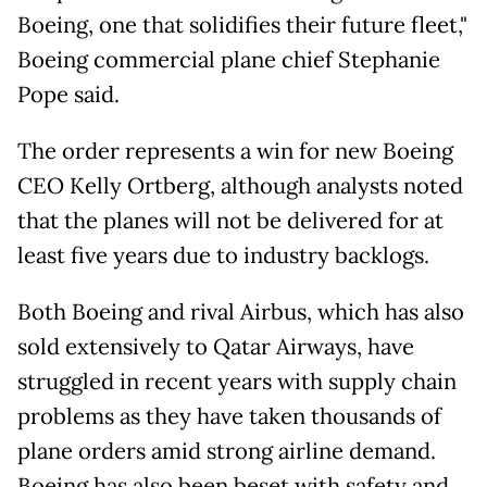
Boeing, one that solidifies their future fleet,"
Boeing commercial plane chief Stephanie
Pope said.
The order represents a win for new Boeing
CEO Kelly Ortberg, although analysts noted
that the planes will not be delivered for at
least five years due to industry backlogs.
Both Boeing and rival Airbus, which has also
sold extensively to Qatar Airways, have
struggled in recent years with supply chain
problems as they have taken thousands of
plane orders amid strong airline demand.
Boeing has also been beset with safety and