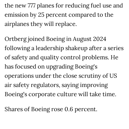
the new 777 planes for reducing fuel use and
emission by 25 percent compared to the
airplanes they will replace.
Ortberg joined Boeing in August 2024
following a leadership shakeup after a series
of safety and quality control problems. He
has focused on upgrading Boeing's
operations under the close scrutiny of US
air safety regulators, saying improving
Boeing's corporate culture will take time.
Shares of Boeing rose 0.6 percent.