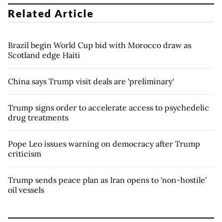
Related Article
Brazil begin World Cup bid with Morocco draw as
Scotland edge Haiti
China says Trump visit deals are 'preliminary'
Trump signs order to accelerate access to psychedelic
drug treatments
Pope Leo issues warning on democracy after Trump
criticism
Trump sends peace plan as Iran opens to 'non-hostile'
oil vessels