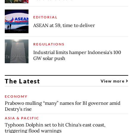
EDITORIAL
ASEAN at 59, time to deliver
REGULATIONS
Industrial limits hamper Indonesia's 100
GW solar push
The Latest
View more
ECONOMY
Prabowo mulling “many” names for BI governor amid
Destry’s rise
ASIA & PACIFIC
Typhoon Dolphin set to hit China's east coast,
triggering flood warnings