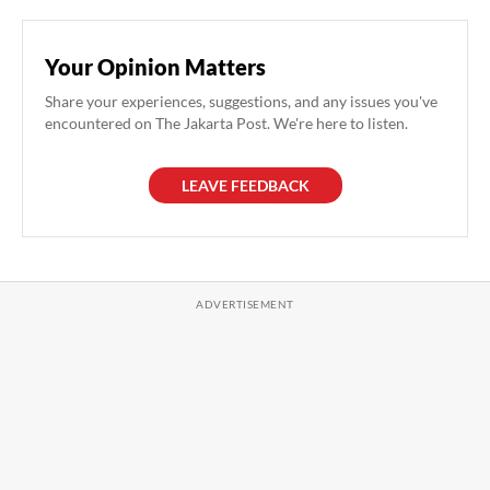
Your Opinion Matters
Share your experiences, suggestions, and any issues you've
encountered on The Jakarta Post. We're here to listen.
LEAVE FEEDBACK