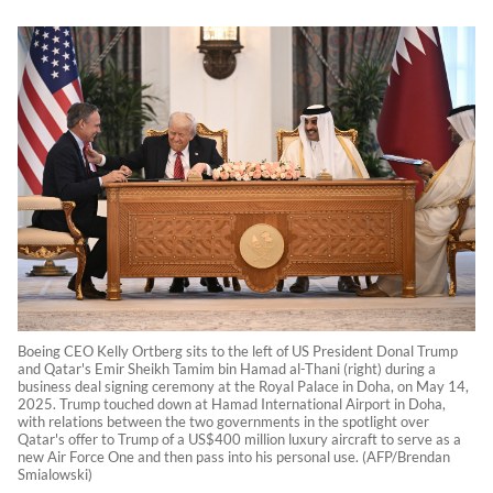
Boeing CEO Kelly Ortberg sits to the left of US President Donal Trump
and Qatar's Emir Sheikh Tamim bin Hamad al-Thani (right) during a
business deal signing ceremony at the Royal Palace in Doha, on May 14,
2025. Trump touched down at Hamad International Airport in Doha,
with relations between the two governments in the spotlight over
Qatar's offer to Trump of a US$400 million luxury aircraft to serve as a
new Air Force One and then pass into his personal use. (AFP/Brendan
Smialowski)