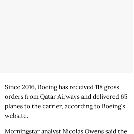
Since 2016, Boeing has received 118 gross
orders from Qatar Airways and delivered 65
planes to the carrier, according to Boeing's
website.
Morningstar analyst Nicolas Owens said the