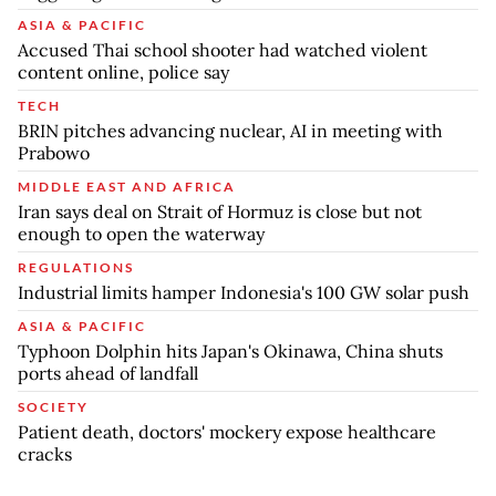
ASIA & PACIFIC
Accused Thai school shooter had watched violent
content online, police say
TECH
BRIN pitches advancing nuclear, AI in meeting with
Prabowo
MIDDLE EAST AND AFRICA
Iran says deal on Strait of Hormuz is close but not
enough to open the waterway
REGULATIONS
Industrial limits hamper Indonesia's 100 GW solar push
ASIA & PACIFIC
Typhoon Dolphin hits Japan's Okinawa, China shuts
ports ahead of landfall
SOCIETY
Patient death, doctors' mockery expose healthcare
cracks