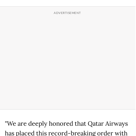
"We are deeply honored that Qatar Airways
has placed this record-breaking order with