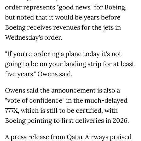
order represents "good news" for Boeing,
but noted that it would be years before
Boeing receives revenues for the jets in
Wednesday's order.
"If you're ordering a plane today it's not
going to be on your landing strip for at least
five years," Owens said.
Owens said the announcement is also a
"vote of confidence" in the much-delayed
777X, which is still to be certified, with
Boeing pointing to first deliveries in 2026.
A press release from Qatar Airways praised