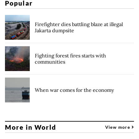
Popular
Firefighter dies battling blaze at illegal
Jakarta dumpsite
Fighting forest fires starts with
communities
When war comes for the economy
More in World
View more