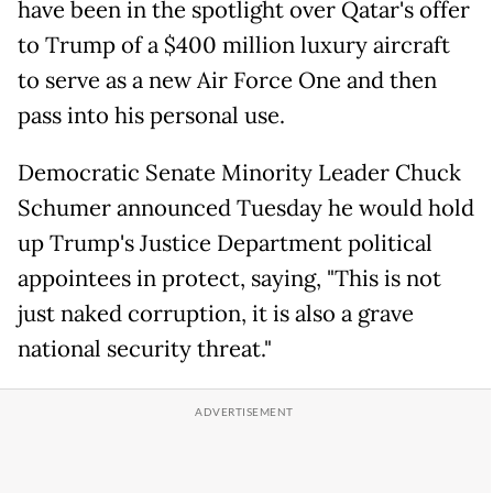
have been in the spotlight over Qatar's offer
to Trump of a $400 million luxury aircraft
to serve as a new Air Force One and then
pass into his personal use.
Democratic Senate Minority Leader Chuck
Schumer announced Tuesday he would hold
up Trump's Justice Department political
appointees in protect, saying, "This is not
just naked corruption, it is also a grave
national security threat."