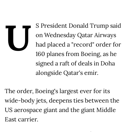
U
S President Donald Trump said
on Wednesday Qatar Airways
had placed a "record" order for
160 planes from Boeing, as he
signed a raft of deals in Doha
alongside Qatar's emir.
The order, Boeing's largest ever for its
wide-body jets, deepens ties between the
US aerospace giant and the giant Middle
East carrier.