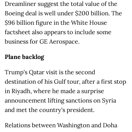
Dreamliner suggest the total value of the
Boeing deal is well under $200 billion. The
$96 billion figure in the White House
factsheet also appears to include some
business for GE Aerospace.
Plane backlog
Trump's Qatar visit is the second
destination of his Gulf tour, after a first stop
in Riyadh, where he made a surprise
announcement lifting sanctions on Syria
and met the country's president.
Relations between Washington and Doha