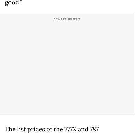
good."
The list prices of the 777X and 787