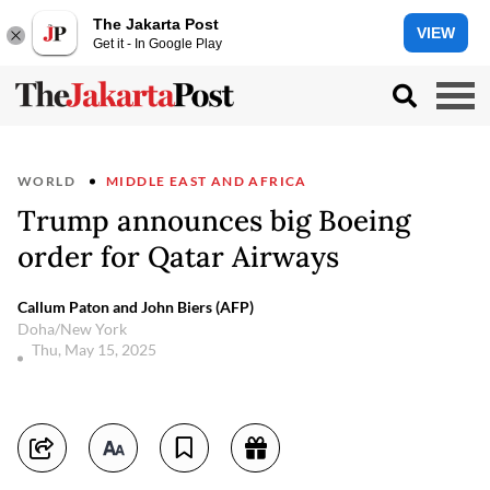
The Jakarta Post
VIEW
Get it - In Google Play
WORLD
MIDDLE EAST AND AFRICA
Trump announces big Boeing
order for Qatar Airways
Callum Paton and John Biers (AFP)
Doha/New York
Thu, May 15, 2025