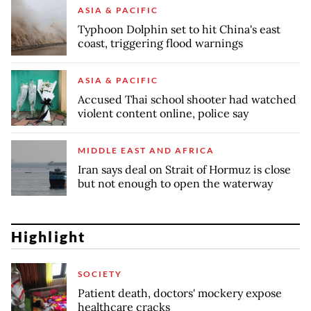
ASIA & PACIFIC
Typhoon Dolphin set to hit China's east
coast, triggering flood warnings
ASIA & PACIFIC
Accused Thai school shooter had watched
violent content online, police say
MIDDLE EAST AND AFRICA
Iran says deal on Strait of Hormuz is close
but not enough to open the waterway
Highlight
SOCIETY
Patient death, doctors' mockery expose
healthcare cracks