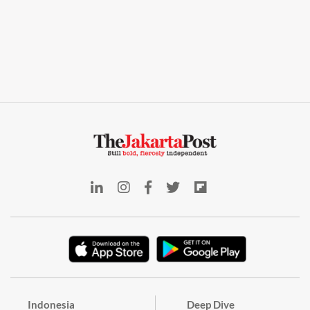
Indonesia
Deep Dive