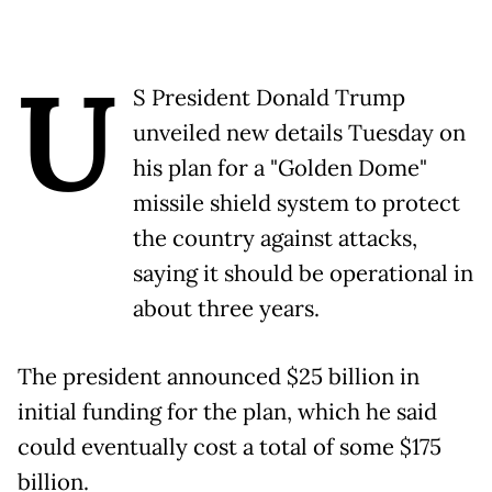
U
S President Donald Trump
unveiled new details Tuesday on
his plan for a "Golden Dome"
missile shield system to protect
the country against attacks,
saying it should be operational in
about three years.
The president announced $25 billion in
initial funding for the plan, which he said
could eventually cost a total of some $175
billion.