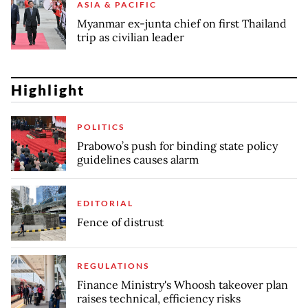
ASIA & PACIFIC
Myanmar ex-junta chief on first Thailand
trip as civilian leader
Highlight
POLITICS
Prabowo’s push for binding state policy
guidelines causes alarm
EDITORIAL
Fence of distrust
REGULATIONS
Finance Ministry's Whoosh takeover plan
raises technical, efficiency risks