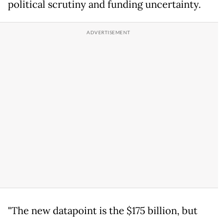
political scrutiny and funding uncertainty.
"The new datapoint is the $175 billion, but