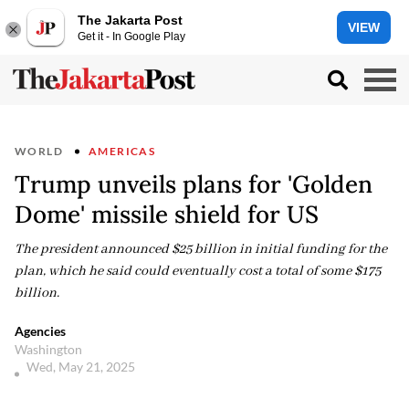
The Jakarta Post
VIEW
Get it - In Google Play
WORLD
AMERICAS
Trump unveils plans for 'Golden
Dome' missile shield for US
The president announced $25 billion in initial funding for the
plan, which he said could eventually cost a total of some $175
billion.
Agencies
Washington
Wed, May 21, 2025