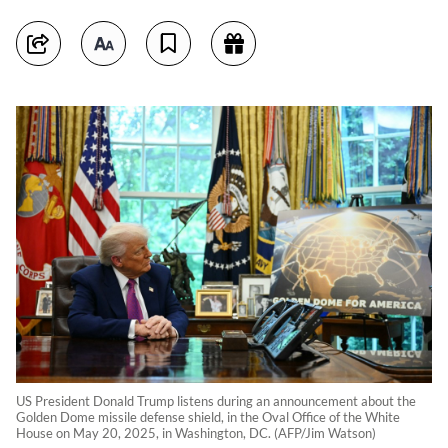
US President Donald Trump listens during an announcement about the
Golden Dome missile defense shield, in the Oval Office of the White
House on May 20, 2025, in Washington, DC. (AFP/Jim Watson)