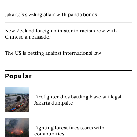
Jakarta’s sizzling affair with panda bonds
New Zealand foreign minister in racism row with
Chinese ambassador
The US is betting against international law
Popular
Firefighter dies battling blaze at illegal
Jakarta dumpsite
Fighting forest fires starts with
communities