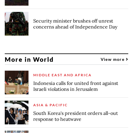
Security minister brushes off unrest
concerns ahead of Independence Day
More in World
View more
MIDDLE EAST AND AFRICA
Indonesia calls for united front against
Israeli violations in Jerusalem
ASIA & PACIFIC
South Korea's president orders all-out
response to heatwave