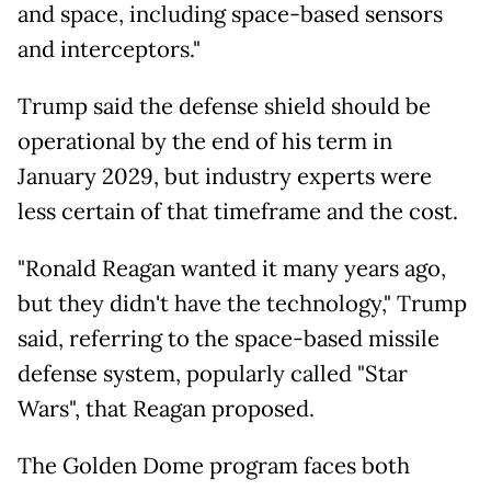
and space, including space-based sensors
and interceptors."
Trump said the defense shield should be
operational by the end of his term in
January 2029, but industry experts were
less certain of that timeframe and the cost.
"Ronald Reagan wanted it many years ago,
but they didn't have the technology," Trump
said, referring to the space-based missile
defense system, popularly called "Star
Wars", that Reagan proposed.
The Golden Dome program faces both