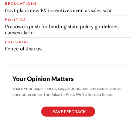
REGULATIONS
Govt plans new EV incentives even as sales soar
POLITICS
Prabowo’s push for binding state policy guidelines
causes alarm
EDITORIAL
Fence of distrust
Your Opinion Matters
Share your experiences, suggestions, and any issues you've
encountered on The Jakarta Post. We're here to listen.
LEAVE FEEDBACK