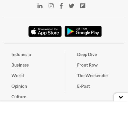
Indonesia
Deep Dive
Business
Front Row
World
The Weekender
Opinion
E-Post
Culture
Masthead
Paper Subscription