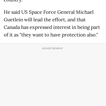
He said US Space Force General Michael
Guetlein will lead the effort, and that
Canada has expressed interest in being part
of it as "they want to have protection also."