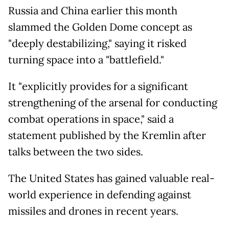
Russia and China earlier this month
slammed the Golden Dome concept as
"deeply destabilizing," saying it risked
turning space into a "battlefield."
It "explicitly provides for a significant
strengthening of the arsenal for conducting
combat operations in space," said a
statement published by the Kremlin after
talks between the two sides.
The United States has gained valuable real-
world experience in defending against
missiles and drones in recent years.