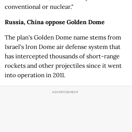
conventional or nuclear."
Russia, China oppose Golden Dome
The plan's Golden Dome name stems from
Israel's Iron Dome air defense system that
has intercepted thousands of short-range
rockets and other projectiles since it went
into operation in 2011.