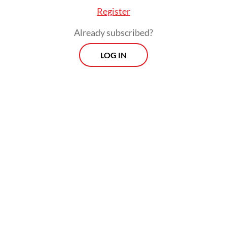
Register
Already subscribed?
LOG IN
If Macron does go ahead, France, home to
Europe's largest Jewish and Muslim