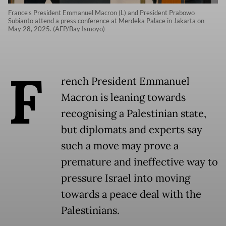
France's President Emmanuel Macron (L) and President Prabowo
Subianto attend a press conference at Merdeka Palace in Jakarta on
May 28, 2025. (AFP/Bay Ismoyo)
F
rench President Emmanuel
Macron is leaning towards
recognising a Palestinian state,
but diplomats and experts say
such a move may prove a
premature and ineffective way to
pressure Israel into moving
towards a peace deal with the
Palestinians.