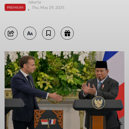
Jakarta
Thu, May 29, 2025
PREMIUM