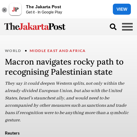
The Jakarta Post
VIEW
Get it - In Google Play
WORLD
MIDDLE EAST AND AFRICA
Macron navigates rocky path to
recognising Palestinian state
They say it could deepen Western splits, not only within the
already-divided European Union, but also with the United
States, Israel's staunchest ally, and would need to be
accompanied by other measures such as sanctions and trade
bans if recognition were to be anything more than a symbolic
gesture.
Reuters