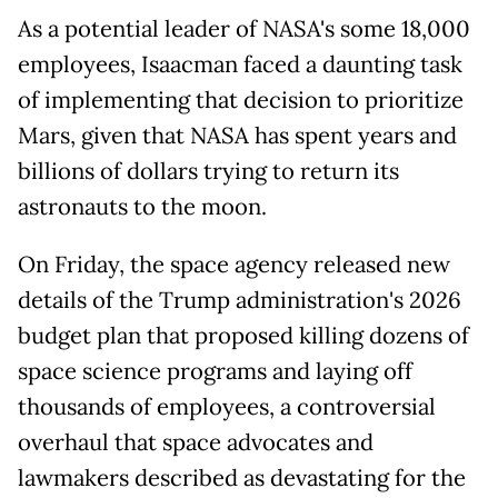
As a potential leader of NASA's some 18,000
employees, Isaacman faced a daunting task
of implementing that decision to prioritize
Mars, given that NASA has spent years and
billions of dollars trying to return its
astronauts to the moon.
On Friday, the space agency released new
details of the Trump administration's 2026
budget plan that proposed killing dozens of
space science programs and laying off
thousands of employees, a controversial
overhaul that space advocates and
lawmakers described as devastating for the