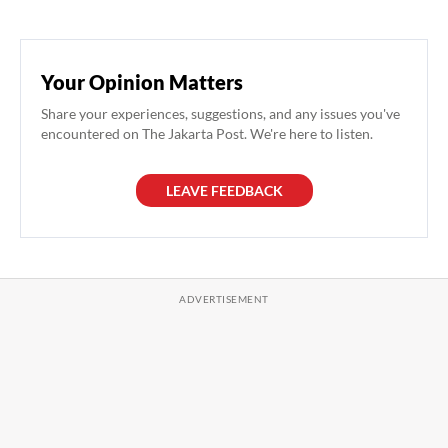
Your Opinion Matters
Share your experiences, suggestions, and any issues you've
encountered on The Jakarta Post. We're here to listen.
LEAVE FEEDBACK