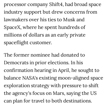
processor company Shift4, had broad space
industry support but drew concerns from
lawmakers over his ties to Musk and
SpaceX, where he spent hundreds of
millions of dollars as an early private
spaceflight customer.
The former nominee had donated to
Democrats in prior elections. In his
confirmation hearing in April, he sought to
balance NASA's existing moon-aligned space
exploration strategy with pressure to shift
the agency's focus on Mars, saying the US
can plan for travel to both destinations.