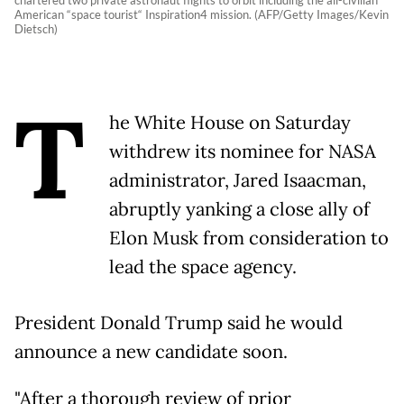
chartered two private astronaut flights to orbit including the all-civilian
American “space tourist“ Inspiration4 mission. (AFP/Getty Images/Kevin
Dietsch)
T
he White House on Saturday
withdrew its nominee for NASA
administrator, Jared Isaacman,
abruptly yanking a close ally of
Elon Musk from consideration to
lead the space agency.
President Donald Trump said he would
announce a new candidate soon.
"After a thorough review of prior