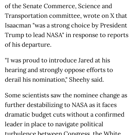
of the Senate Commerce, Science and
Transportation committee, wrote on X that
Isaacman "was a strong choice by President
Trump to lead NASA" in response to reports
of his departure.
"I was proud to introduce Jared at his
hearing and strongly oppose efforts to
derail his nomination," Sheehy said.
Some scientists saw the nominee change as
further destabilizing to NASA as it faces
dramatic budget cuts without a confirmed
leader in place to navigate political
turbulence between Congress, the White