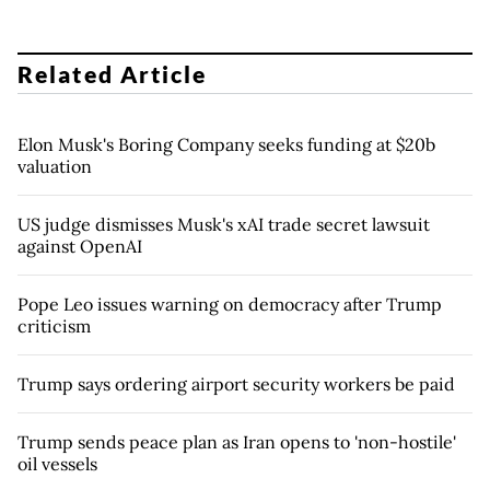
Related Article
Elon Musk's Boring Company seeks funding at $20b
valuation
US judge dismisses Musk's xAI trade secret lawsuit
against OpenAI
Pope Leo issues warning on democracy after Trump
criticism
Trump says ordering airport security workers be paid
Trump sends peace plan as Iran opens to 'non-hostile'
oil vessels