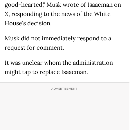
good-hearted," Musk wrote of Isaacman on
X, responding to the news of the White
House's decision.
Musk did not immediately respond to a
request for comment.
It was unclear whom the administration
might tap to replace Isaacman.