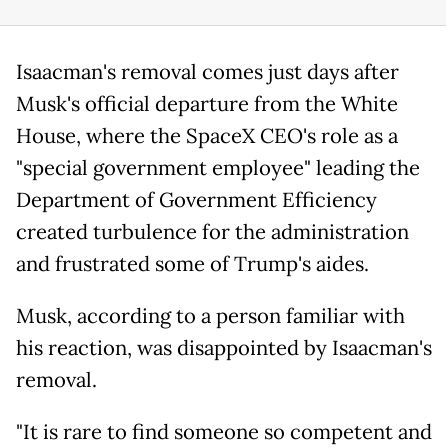
Isaacman's removal comes just days after
Musk's official departure from the White
House, where the SpaceX CEO's role as a
"special government employee" leading the
Department of Government Efficiency
created turbulence for the administration
and frustrated some of Trump's aides.
Musk, according to a person familiar with
his reaction, was disappointed by Isaacman's
removal.
"It is rare to find someone so competent and