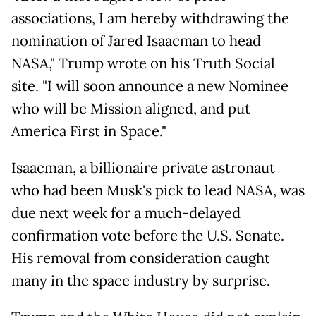
associations, I am hereby withdrawing the
nomination of Jared Isaacman to head
NASA," Trump wrote on his Truth Social
site. "I will soon announce a new Nominee
who will be Mission aligned, and put
America First in Space."
Isaacman, a billionaire private astronaut
who had been Musk's pick to lead NASA, was
due next week for a much-delayed
confirmation vote before the U.S. Senate.
His removal from consideration caught
many in the space industry by surprise.