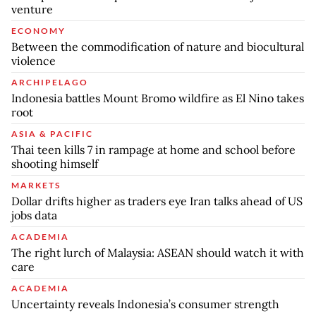
venture
ECONOMY
Between the commodification of nature and biocultural
violence
ARCHIPELAGO
Indonesia battles Mount Bromo wildfire as El Nino takes
root
ASIA & PACIFIC
Thai teen kills 7 in rampage at home and school before
shooting himself
MARKETS
Dollar drifts higher as traders eye Iran talks ahead of US
jobs data
ACADEMIA
The right lurch of Malaysia: ASEAN should watch it with
care
ACADEMIA
Uncertainty reveals Indonesia’s consumer strength