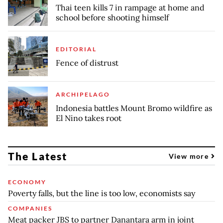
Thai teen kills 7 in rampage at home and
school before shooting himself
EDITORIAL
Fence of distrust
ARCHIPELAGO
Indonesia battles Mount Bromo wildfire as
El Nino takes root
The Latest
View more
ECONOMY
Poverty falls, but the line is too low, economists say
COMPANIES
Meat packer JBS to partner Danantara arm in joint