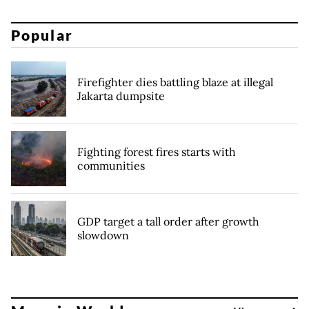
Popular
Firefighter dies battling blaze at illegal
Jakarta dumpsite
Fighting forest fires starts with
communities
GDP target a tall order after growth
slowdown