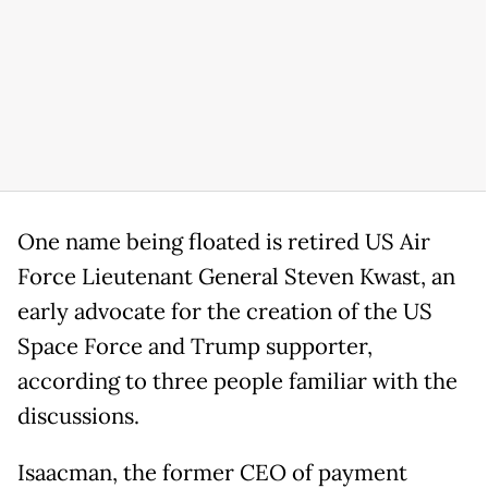
One name being floated is retired US Air
Force Lieutenant General Steven Kwast, an
early advocate for the creation of the US
Space Force and Trump supporter,
according to three people familiar with the
discussions.
Isaacman, the former CEO of payment