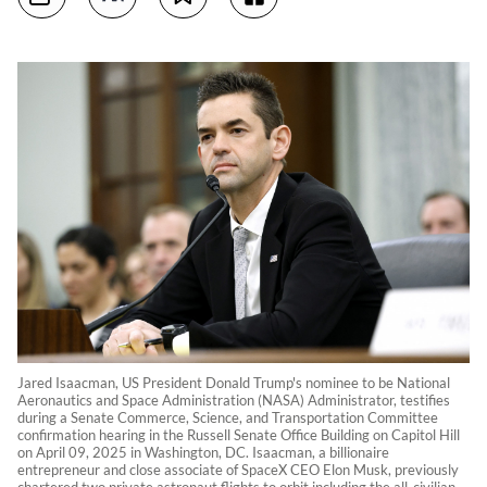
Jared Isaacman, US President Donald Trump's nominee to be National
Aeronautics and Space Administration (NASA) Administrator, testifies
during a Senate Commerce, Science, and Transportation Committee
confirmation hearing in the Russell Senate Office Building on Capitol Hill
on April 09, 2025 in Washington, DC. Isaacman, a billionaire
entrepreneur and close associate of SpaceX CEO Elon Musk, previously