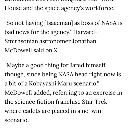
House and the space agency's workforce.
"So not having [Isaacman] as boss of NASA is
bad news for the agency," Harvard-
Smithsonian astronomer Jonathan
McDowell said on X.
"Maybe a good thing for Jared himself
though, since being NASA head right now is
a bit of a Kobayashi Maru scenario,"
McDowell added, referring to an exercise in
the science fiction franchise Star Trek
where cadets are placed in a no-win
scenario.