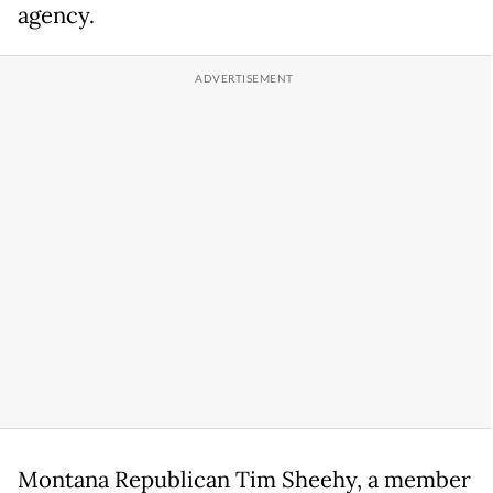
agency.
Montana Republican Tim Sheehy, a member