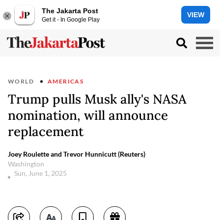
The Jakarta Post
VIEW
Get it - In Google Play
WORLD
AMERICAS
Trump pulls Musk ally's NASA
nomination, will announce
replacement
Joey Roulette and Trevor Hunnicutt (Reuters)
Washington
Sun, June 1, 2025