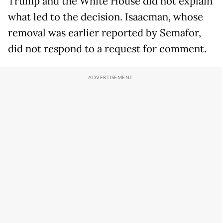
Trump and the White House did not explain
what led to the decision. Isaacman, whose
removal was earlier reported by Semafor,
did not respond to a request for comment.