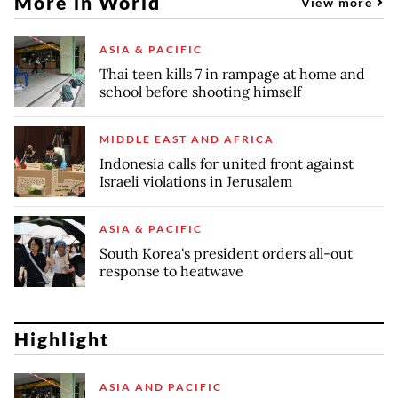
More in World
View more
ASIA & PACIFIC
Thai teen kills 7 in rampage at home and
school before shooting himself
MIDDLE EAST AND AFRICA
Indonesia calls for united front against
Israeli violations in Jerusalem
ASIA & PACIFIC
South Korea's president orders all-out
response to heatwave
Highlight
ASIA AND PACIFIC