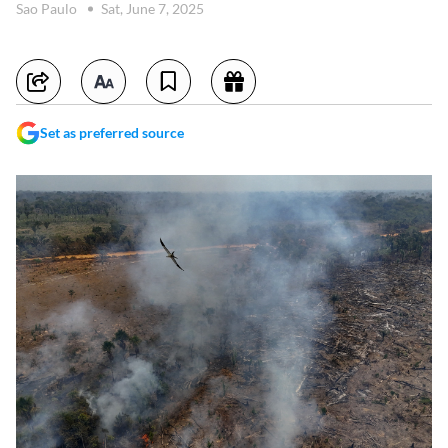
Sao Paulo
Sat, June 7, 2025
Set as preferred source