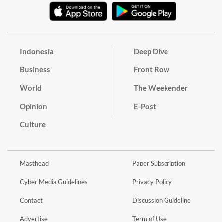
Indonesia
Deep Dive
Business
Front Row
World
The Weekender
Opinion
E-Post
Culture
Masthead
Paper Subscription
Cyber Media Guidelines
Privacy Policy
Contact
Discussion Guideline
Advertise
Term of Use