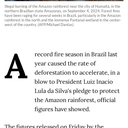
Illegal burning of the Amazon rainforest near the city of Humaitá, in the
northern Brazilian state Amazonas, on September 4, 2024. Forest fires
have been raging for several weeks in Brazil, particularly in the Amazon
rainforest in the north and the immense Pantanal wetland in the center-
west of the country. (AFP/Michael Dantas)
A
record fire season in Brazil last
year caused the rate of
deforestation to accelerate, in a
blow to President Luiz Inacio
Lula da Silva's pledge to protect
the Amazon rainforest, official
figures have showed.
The figures released on Friday by the