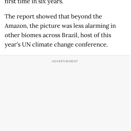
first time in six years.
The report showed that beyond the
Amazon, the picture was less alarming in
other biomes across Brazil, host of this
year's UN climate change conference.