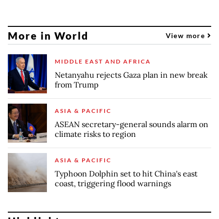
More in World
View more
MIDDLE EAST AND AFRICA
Netanyahu rejects Gaza plan in new break
from Trump
ASIA & PACIFIC
ASEAN secretary-general sounds alarm on
climate risks to region
ASIA & PACIFIC
Typhoon Dolphin set to hit China's east
coast, triggering flood warnings