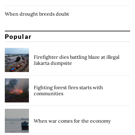
When drought breeds doubt
Popular
Firefighter dies battling blaze at illegal
Jakarta dumpsite
Fighting forest fires starts with
communities
When war comes for the economy