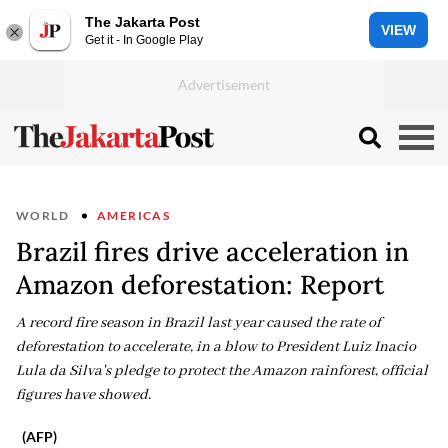
The Jakarta Post
VIEW
Get it - In Google Play
WORLD
AMERICAS
Brazil fires drive acceleration in
Amazon deforestation: Report
A record fire season in Brazil last year caused the rate of
deforestation to accelerate, in a blow to President Luiz Inacio
Lula da Silva's pledge to protect the Amazon rainforest, official
figures have showed.
(AFP)