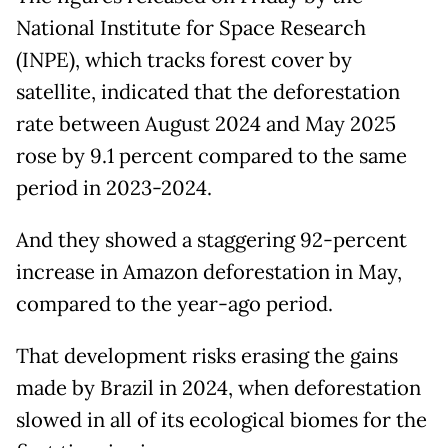
National Institute for Space Research
(INPE), which tracks forest cover by
satellite, indicated that the deforestation
rate between August 2024 and May 2025
rose by 9.1 percent compared to the same
period in 2023-2024.
And they showed a staggering 92-percent
increase in Amazon deforestation in May,
compared to the year-ago period.
That development risks erasing the gains
made by Brazil in 2024, when deforestation
slowed in all of its ecological biomes for the