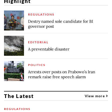
Highlight
REGULATIONS
Destry named sole candidate for BI
governor post
EDITORIAL
A preventable disaster
POLITICS
Arrests over posts on Prabowo’s Iran
remark raise free speech alarm
The Latest
View more
REGULATIONS