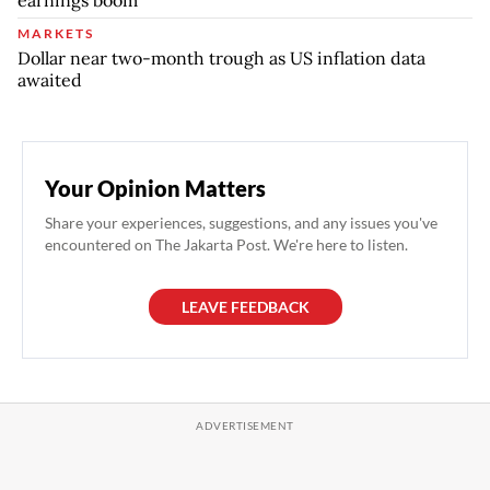
MARKETS
Dollar near two-month trough as US inflation data
awaited
Your Opinion Matters
Share your experiences, suggestions, and any issues you've
encountered on The Jakarta Post. We're here to listen.
LEAVE FEEDBACK