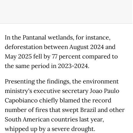
In the Pantanal wetlands, for instance,
deforestation between August 2024 and
May 2025 fell by 77 percent compared to
the same period in 2023-2024.
Presenting the findings, the environment
ministry's executive secretary Joao Paulo
Capobianco chiefly blamed the record
number of fires that swept Brazil and other
South American countries last year,
whipped up by a severe drought.