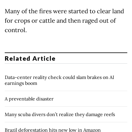
Many of the fires were started to clear land
for crops or cattle and then raged out of
control.
Related Article
Data-center reality check could slam brakes on AI
earnings boom
A preventable disaster
Many scuba divers don’t realize they damage reefs
Brazil deforestation hits new low in Amazon