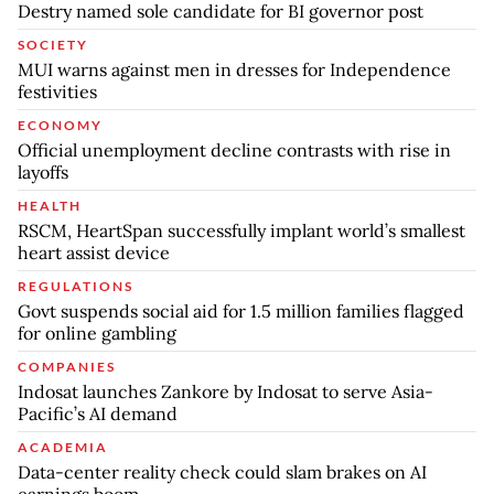
Destry named sole candidate for BI governor post
SOCIETY
MUI warns against men in dresses for Independence
festivities
ECONOMY
Official unemployment decline contrasts with rise in
layoffs
HEALTH
RSCM, HeartSpan successfully implant world’s smallest
heart assist device
REGULATIONS
Govt suspends social aid for 1.5 million families flagged
for online gambling
COMPANIES
Indosat launches Zankore by Indosat to serve Asia-
Pacific’s AI demand
ACADEMIA
Data-center reality check could slam brakes on AI
earnings boom