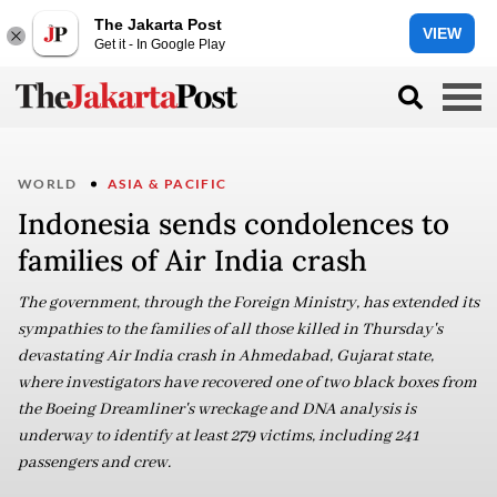
The Jakarta Post
VIEW
Get it - In Google Play
WORLD
ASIA & PACIFIC
Indonesia sends condolences to
families of Air India crash
The government, through the Foreign Ministry, has extended its
sympathies to the families of all those killed in Thursday's
devastating Air India crash in Ahmedabad, Gujarat state,
where investigators have recovered one of two black boxes from
the Boeing Dreamliner's wreckage and DNA analysis is
underway to identify at least 279 victims, including 241
passengers and crew.