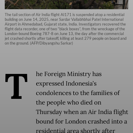
The tail section of Air India flight AI171 is suspended atop a residential
building on June 14, 2025, near Sardar Vallabhbhai Patel International
Airport in Ahmedabad, Gujarat state, India. Investigators recovered the
flight data recorder, one of two “black boxes”, from the wreckage of the
London-bound Boeing 787-8 on June 13, the day after the commercial
jet crashed shortly after takeoff, killing at least 279 people on board and
on the ground. (AFP/Dibyangshu Sarkar)
T
he Foreign Ministry has
expressed Indonesia’s
condolences to the families of
the people who died on
Thursday when an Air India flight
bound for London crashed into a
residential area shortly after