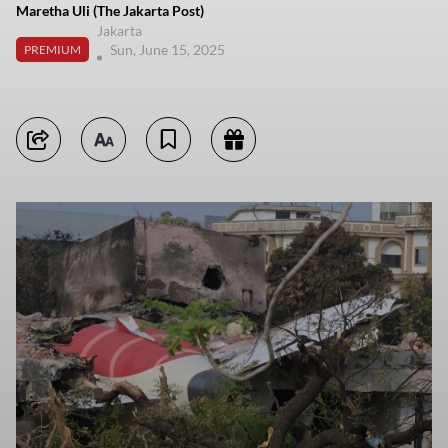
Maretha Uli (The Jakarta Post)
Jakarta
Sun, June 15, 2025
PREMIUM