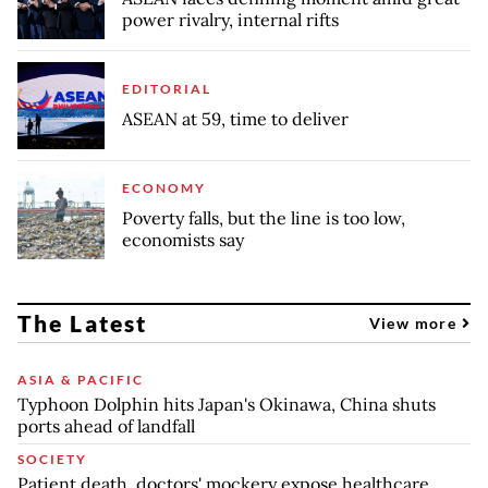
power rivalry, internal rifts
EDITORIAL
ASEAN at 59, time to deliver
ECONOMY
Poverty falls, but the line is too low,
economists say
The Latest
View more
ASIA & PACIFIC
Typhoon Dolphin hits Japan's Okinawa, China shuts
ports ahead of landfall
SOCIETY
Patient death, doctors' mockery expose healthcare