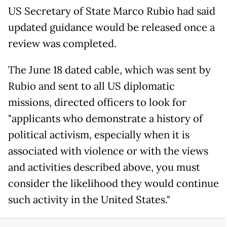
US Secretary of State Marco Rubio had said
updated guidance would be released once a
review was completed.
The June 18 dated cable, which was sent by
Rubio and sent to all US diplomatic
missions, directed officers to look for
"applicants who demonstrate a history of
political activism, especially when it is
associated with violence or with the views
and activities described above, you must
consider the likelihood they would continue
such activity in the United States."