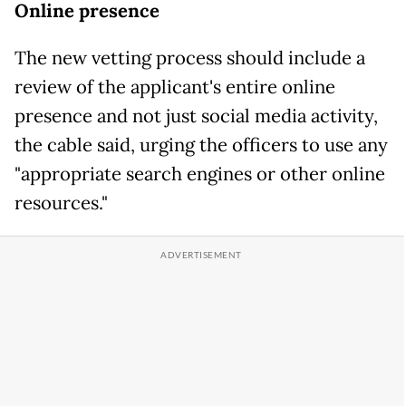
Online presence
The new vetting process should include a
review of the applicant's entire online
presence and not just social media activity,
the cable said, urging the officers to use any
"appropriate search engines or other online
resources."