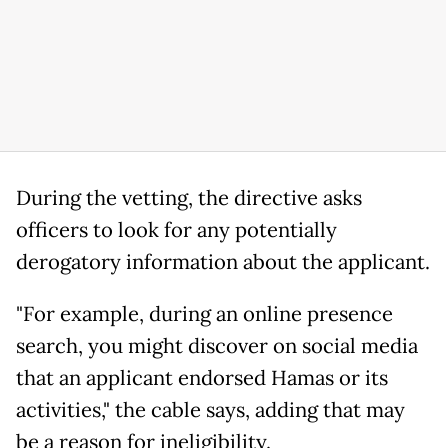
During the vetting, the directive asks
officers to look for any potentially
derogatory information about the applicant.
"For example, during an online presence
search, you might discover on social media
that an applicant endorsed Hamas or its
activities," the cable says, adding that may
be a reason for ineligibility.