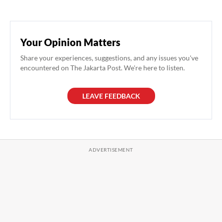
Your Opinion Matters
Share your experiences, suggestions, and any issues you've
encountered on The Jakarta Post. We're here to listen.
LEAVE FEEDBACK