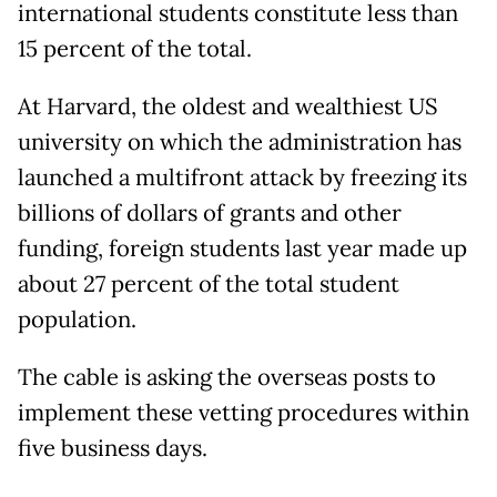
international students constitute less than
15 percent of the total.
At Harvard, the oldest and wealthiest US
university on which the administration has
launched a multifront attack by freezing its
billions of dollars of grants and other
funding, foreign students last year made up
about 27 percent of the total student
population.
The cable is asking the overseas posts to
implement these vetting procedures within
five business days.