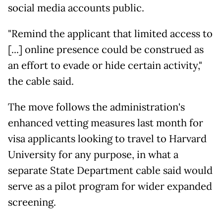
social media accounts public.
"Remind the applicant that limited access to
[...] online presence could be construed as
an effort to evade or hide certain activity,"
the cable said.
The move follows the administration's
enhanced vetting measures last month for
visa applicants looking to travel to Harvard
University for any purpose, in what a
separate State Department cable said would
serve as a pilot program for wider expanded
screening.