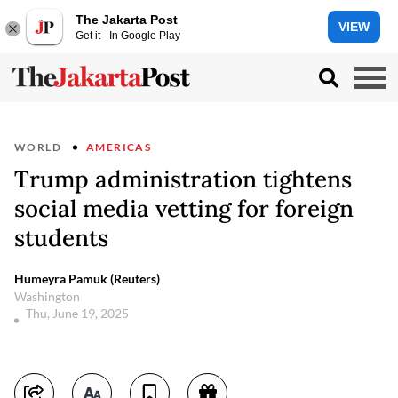
The Jakarta Post
VIEW
Get it - In Google Play
WORLD
AMERICAS
Trump administration tightens
social media vetting for foreign
students
Humeyra Pamuk (Reuters)
Washington
Thu, June 19, 2025