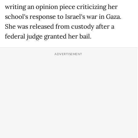
writing an opinion piece criticizing her
school's response to Israel's war in Gaza.
She was released from custody after a
federal judge granted her bail.