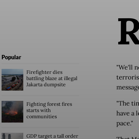
Popular
"We'll n
Firefighter dies
terrori
battling blaze at illegal
Jakarta dumpsite
message
"The ti
Fighting forest fires
starts with
have a l
communities
pace."
GDP target a tall order