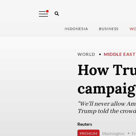
INDONESIA
BUSINESS
WO
WORLD
MIDDLE EAST
How Tru
campaig
"We'll never allow Ame
Trump told the crowd,
Reuters
Washington
Fr
PREMIUM