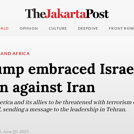
RLD
OPINION
CULTURE
DEEPDIVE
FRONT ROW
 AND AFRICA
mp embraced Israel
n against Iran
rica and its allies to be threatened with terrorism 
 sending a message to the leadership in Tehran.
i, June 20, 2025