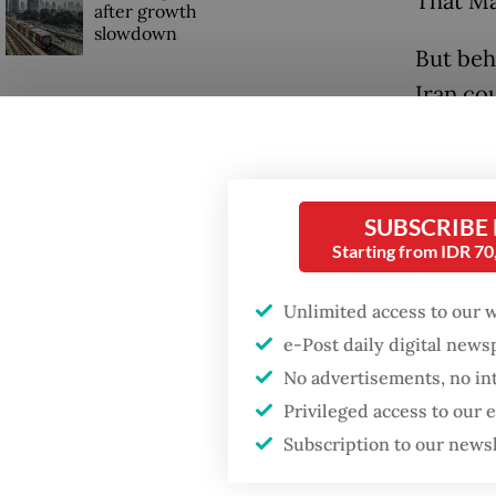
That Ma
after growth
slowdown
But beh
Iran co
could do
SUBSCRIBE
Starting from IDR 7
Unlimited access to our 
e-Post daily digital new
No advertisements, no in
Privileged access to our
Subscription to our news