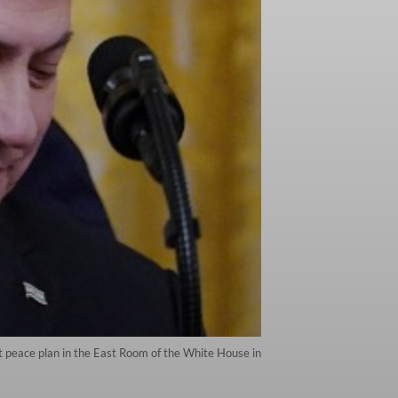
 peace plan in the East Room of the White House in