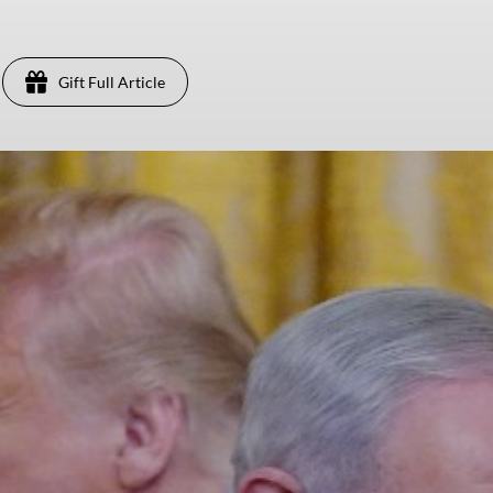
Gift Full Article