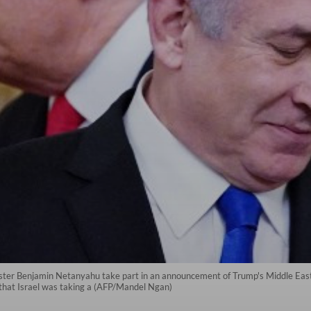
ster Benjamin Netanyahu take part in an announcement of Trump's Middle East
that Israel was taking a (AFP/Mandel Ngan)