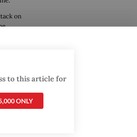
time.
ttack on
he
 to this article for
5,000 ONLY