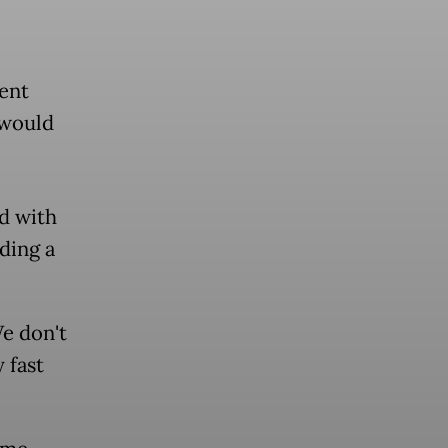
ent
 would
ed with
ding a
We don't
 fast