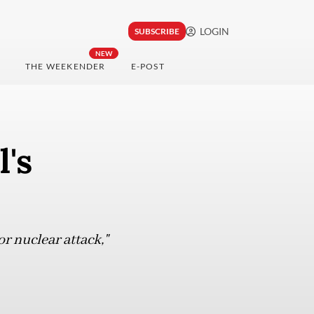
LOGIN
SUBSCRIBE
NEW
THE WEEKENDER
E-POST
's
or nuclear attack,"