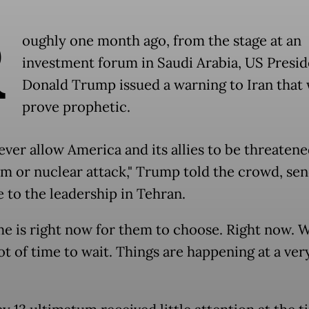
R
oughly one month ago, from the stage at an
investment forum in Saudi Arabia, US Presid
Donald Trump issued a warning to Iran that
prove prophetic.
ever allow America and its allies to be threaten
sm or nuclear attack," Trump told the crowd, sen
 to the leadership in Tehran.
me is right now for them to choose. Right now. 
ot of time to wait. Things are happening at a very