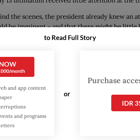
y 13 ultimatum received little attention at the 
ind the scenes, the president already knew an a
uld be imminent - and that there might be little 
 to stop it, according to two US officials.
to Read Full Story
 NOW
0,000/month
Purchase access
web and app content
or
spaper
IDR 3
terruptions
 events and programs
letters