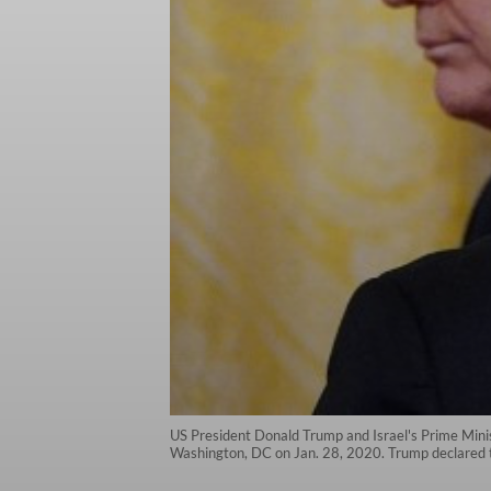
US President Donald Trump and Israel's Prime Mini
Washington, DC on Jan. 28, 2020. Trump declared 