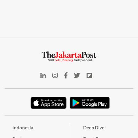
Indonesia
Deep Dive