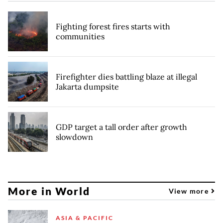
Fighting forest fires starts with
communities
Firefighter dies battling blaze at illegal
Jakarta dumpsite
GDP target a tall order after growth
slowdown
More in World
View more
ASIA & PACIFIC