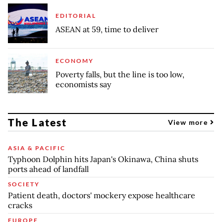
EDITORIAL
ASEAN at 59, time to deliver
ECONOMY
Poverty falls, but the line is too low,
economists say
The Latest
View more
ASIA & PACIFIC
Typhoon Dolphin hits Japan's Okinawa, China shuts
ports ahead of landfall
SOCIETY
Patient death, doctors' mockery expose healthcare
cracks
EUROPE