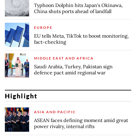
Typhoon Dolphin hits Japan's Okinawa,
China shuts ports ahead of landfall
EUROPE
EU tells Meta, TikTok to boost monitoring,
fact-checking
MIDDLE EAST AND AFRICA
Saudi Arabia, Turkey, Pakistan sign
defence pact amid regional war
Highlight
ASIA AND PACIFIC
ASEAN faces defining moment amid great
power rivalry, internal rifts