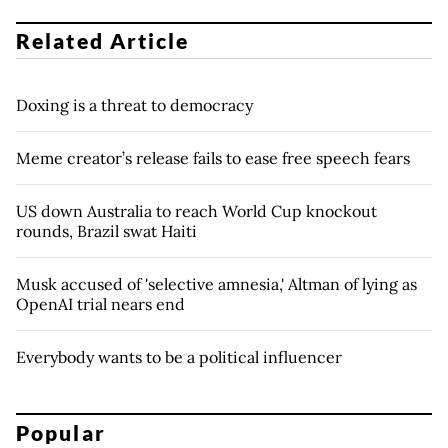
Related Article
Doxing is a threat to democracy
Meme creator’s release fails to ease free speech fears
US down Australia to reach World Cup knockout
rounds, Brazil swat Haiti
Musk accused of 'selective amnesia,' Altman of lying as
OpenAI trial nears end
Everybody wants to be a political influencer
Popular