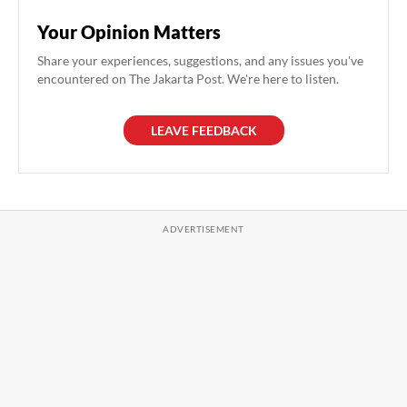
Your Opinion Matters
Share your experiences, suggestions, and any issues you've
encountered on The Jakarta Post. We're here to listen.
LEAVE FEEDBACK