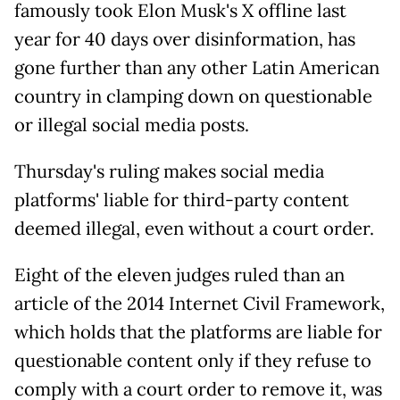
famously took Elon Musk's X offline last
year for 40 days over disinformation, has
gone further than any other Latin American
country in clamping down on questionable
or illegal social media posts.
Thursday's ruling makes social media
platforms' liable for third-party content
deemed illegal, even without a court order.
Eight of the eleven judges ruled than an
article of the 2014 Internet Civil Framework,
which holds that the platforms are liable for
questionable content only if they refuse to
comply with a court order to remove it, was