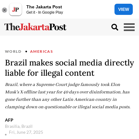
The Jakarta Post
VIEW
Get it - In Google Play
WORLD
AMERICAS
Brazil makes social media directly
liable for illegal content
Brazil, where a Supreme Court judge famously took Elon
Musk's X offline last year for 40 days over disinformation, has
gone further than any other Latin American country in
clamping down on questionable or illegal social media posts.
AFP
Brasilia, Brazil
Fri, June 27, 2025