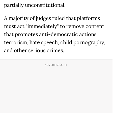
partially unconstitutional.
A majority of judges ruled that platforms
must act "immediately" to remove content
that promotes anti-democratic actions,
terrorism, hate speech, child pornography,
and other serious crimes.