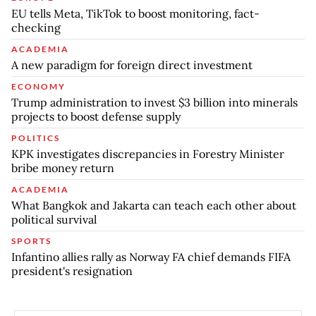
EU tells Meta, TikTok to boost monitoring, fact-
checking
ACADEMIA
A new paradigm for foreign direct investment
ECONOMY
Trump administration to invest $3 billion into minerals
projects to boost defense supply
POLITICS
KPK investigates discrepancies in Forestry Minister
bribe money return
ACADEMIA
What Bangkok and Jakarta can teach each other about
political survival
SPORTS
Infantino allies rally as Norway FA chief demands FIFA
president's resignation