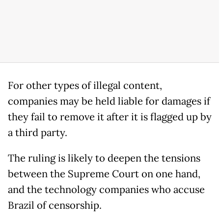
For other types of illegal content,
companies may be held liable for damages if
they fail to remove it after it is flagged up by
a third party.
The ruling is likely to deepen the tensions
between the Supreme Court on one hand,
and the technology companies who accuse
Brazil of censorship.