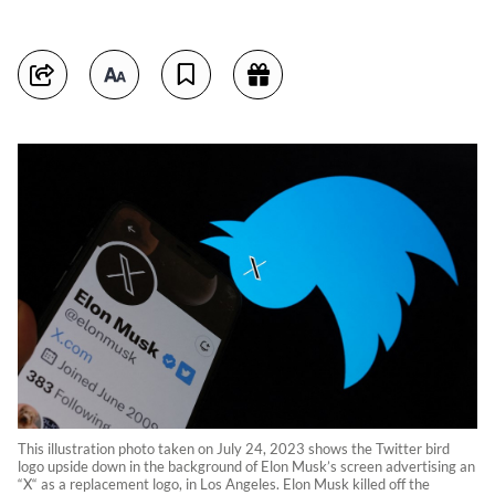
This illustration photo taken on July 24, 2023 shows the Twitter bird
logo upside down in the background of Elon Musk’s screen advertising an
“X“ as a replacement logo, in Los Angeles. Elon Musk killed off the