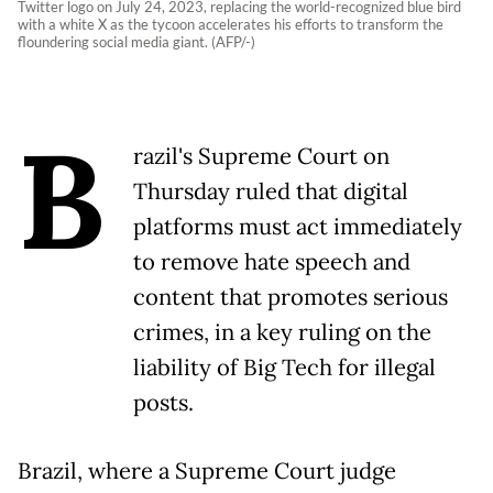
Twitter logo on July 24, 2023, replacing the world-recognized blue bird
with a white X as the tycoon accelerates his efforts to transform the
floundering social media giant. (AFP/-)
B
razil's Supreme Court on
Thursday ruled that digital
platforms must act immediately
to remove hate speech and
content that promotes serious
crimes, in a key ruling on the
liability of Big Tech for illegal
posts.
Brazil, where a Supreme Court judge