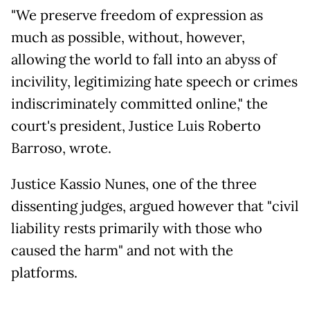
"We preserve freedom of expression as
much as possible, without, however,
allowing the world to fall into an abyss of
incivility, legitimizing hate speech or crimes
indiscriminately committed online," the
court's president, Justice Luis Roberto
Barroso, wrote.
Justice Kassio Nunes, one of the three
dissenting judges, argued however that "civil
liability rests primarily with those who
caused the harm" and not with the
platforms.