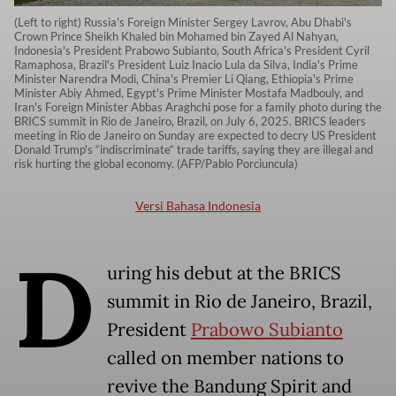
(Left to right) Russia's Foreign Minister Sergey Lavrov, Abu Dhabi's
Crown Prince Sheikh Khaled bin Mohamed bin Zayed Al Nahyan,
Indonesia's President Prabowo Subianto, South Africa's President Cyril
Ramaphosa, Brazil's President Luiz Inacio Lula da Silva, India's Prime
Minister Narendra Modi, China's Premier Li Qiang, Ethiopia's Prime
Minister Abiy Ahmed, Egypt's Prime Minister Mostafa Madbouly, and
Iran's Foreign Minister Abbas Araghchi pose for a family photo during the
BRICS summit in Rio de Janeiro, Brazil, on July 6, 2025. BRICS leaders
meeting in Rio de Janeiro on Sunday are expected to decry US President
Donald Trump's “indiscriminate“ trade tariffs, saying they are illegal and
risk hurting the global economy. (AFP/Pablo Porciuncula)
Versi Bahasa Indonesia
D
uring his debut at the BRICS
summit in Rio de Janeiro, Brazil,
President
Prabowo Subianto
called on member nations to
revive the Bandung Spirit and