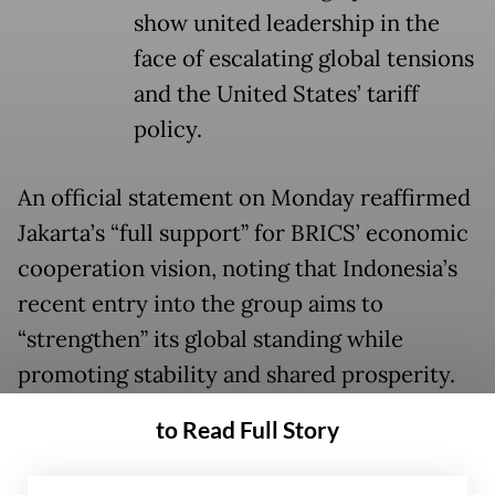
show united leadership in the
face of escalating global tensions
and the United States’ tariff
policy.
An official statement on Monday reaffirmed
Jakarta’s “full support” for BRICS’ economic
cooperation vision, noting that Indonesia’s
recent entry into the group aims to
“strengthen” its global standing while
promoting stability and shared prosperity.
to Read Full Story
Prabowo arrived in Brazil over the weekend
after a stop in Jeddah, where he held talks