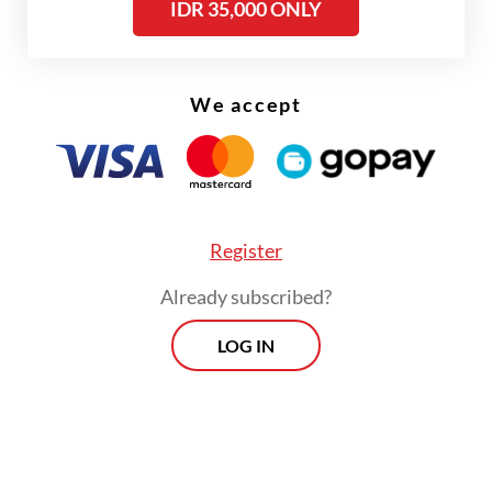
IDR 35,000 ONLY
“BRICS embodies the Bandung Spirit,” Lula
told fellow BRICS leaders. “With
We accept
multilateralism under attack, our autonomy
is in check once again,” he added, as
reported by Reuters.
Register
Already subscribed?
LOG IN