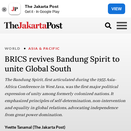
The Jakarta Post
VIEW
Get it - In Google Play
WORLD
ASIA & PACIFIC
BRICS revives Bandung Spirit to
unite Global South
The Bandung Spirit, first articulated during the 1955 Asia-
Africa Conference in West Java, was the first major political
expression of unity among formerly colonized nations. It
emphasized principles of self-determination, non-intervention
and equality in global relations, advocating independence
from great power domination.
Yvette Tanamal (The Jakarta Post)