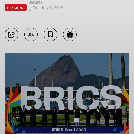
Jakarta
Tue, July 8, 2025
PREMIUM