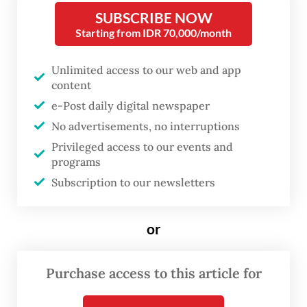
with Saudi Crown Prince Mohammed bin
SUBSCRIBE NOW
Salman on recent developments in the
Starting from IDR 70,000/month
Middle East. He received a warm welcome
from Brazilian President Luiz Inácio Lula da
Unlimited access to our web and app
content
Silva, who mentioned him by name in his
e-Post daily digital newspaper
opening remarks and described BRICS as a
No advertisements, no interruptions
modern embodiment of the Bandung Spirit.
Privileged access to our events and
programs
Lula drew parallels between the current
Subscription to our newsletters
geopolitical climate and the Cold War era,
invoking the legacy of the 1955 Bandung
or
Conference, where newly independent
nations gathered in Indonesia to reject bloc
Purchase access to this article for
politics and assert a non-aligned stance in a
polarized world.