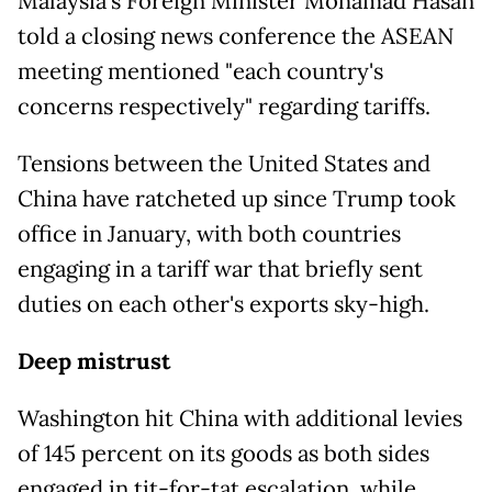
Malaysia's Foreign Minister Mohamad Hasan
told a closing news conference the ASEAN
meeting mentioned "each country's
concerns respectively" regarding tariffs.
Tensions between the United States and
China have ratcheted up since Trump took
office in January, with both countries
engaging in a tariff war that briefly sent
duties on each other's exports sky-high.
Deep mistrust
Washington hit China with additional levies
of 145 percent on its goods as both sides
engaged in tit-for-tat escalation, while