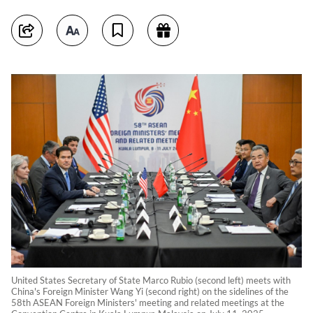
United States Secretary of State Marco Rubio (second left) meets with
China's Foreign Minister Wang Yi (second right) on the sidelines of the
58th ASEAN Foreign Ministers' meeting and related meetings at the