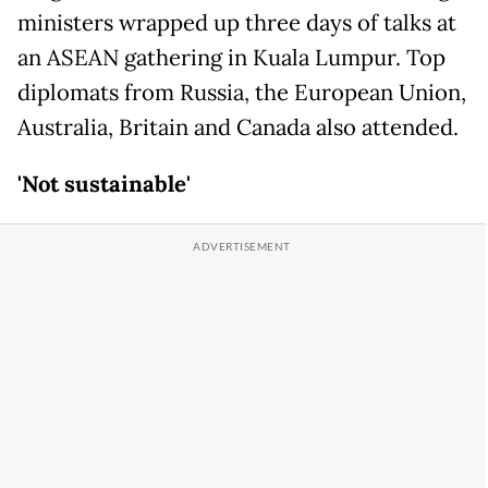
ministers wrapped up three days of talks at
an ASEAN gathering in Kuala Lumpur. Top
diplomats from Russia, the European Union,
Australia, Britain and Canada also attended.
'Not sustainable'