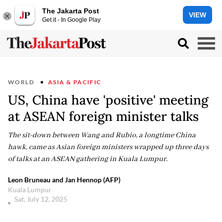
The Jakarta Post
VIEW
Get it - In Google Play
WORLD
ASIA & PACIFIC
US, China have 'positive' meeting
at ASEAN foreign minister talks
The sit-down between Wang and Rubio, a longtime China
hawk, came as Asian foreign ministers wrapped up three days
of talks at an ASEAN gathering in Kuala Lumpur.
Leon Bruneau and Jan Hennop (AFP)
Kuala Lumpur
Sat, July 12, 2025