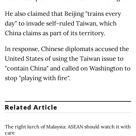
He also claimed that Beijing "trains every
day" to invade self-ruled Taiwan, which
China claims as part of its territory.
In response, Chinese diplomats accused the
United States of using the Taiwan issue to
"contain China" and called on Washington to
stop "playing with fire".
Related Article
The right lurch of Malaysia: ASEAN should watch it with
care