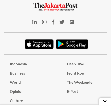
Indonesia
Deep Dive
Business
Front Row
World
The Weekender
Opinion
E-Post
Culture