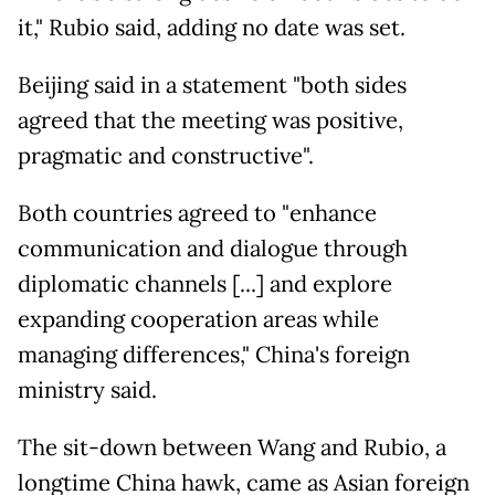
it," Rubio said, adding no date was set.
Beijing said in a statement "both sides
agreed that the meeting was positive,
pragmatic and constructive".
Both countries agreed to "enhance
communication and dialogue through
diplomatic channels [...] and explore
expanding cooperation areas while
managing differences," China's foreign
ministry said.
The sit-down between Wang and Rubio, a
longtime China hawk, came as Asian foreign