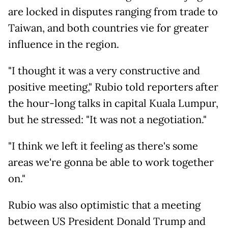
are locked in disputes ranging from trade to
Taiwan, and both countries vie for greater
influence in the region.
"I thought it was a very constructive and
positive meeting," Rubio told reporters after
the hour-long talks in capital Kuala Lumpur,
but he stressed: "It was not a negotiation."
"I think we left it feeling as there's some
areas we're gonna be able to work together
on."
Rubio was also optimistic that a meeting
between US President Donald Trump and