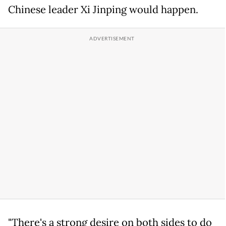
Chinese leader Xi Jinping would happen.
"There's a strong desire on both sides to do