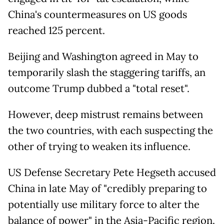
China's countermeasures on US goods
reached 125 percent.
Beijing and Washington agreed in May to
temporarily slash the staggering tariffs, an
outcome Trump dubbed a "total reset".
However, deep mistrust remains between
the two countries, with each suspecting the
other of trying to weaken its influence.
US Defense Secretary Pete Hegseth accused
China in late May of "credibly preparing to
potentially use military force to alter the
balance of power" in the Asia-Pacific region.