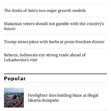
The limits of Asia's two major growth models
Malaysian voters should not gamble with the country’s
future
Trump mixes jokes with barbs at press freedom dinner
Belarus, Indonesia eye strong trade ahead of
Lukashenko’s visit
Popular
Firefighter dies battling blaze at illegal
Jakarta dumpsite