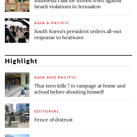
Indonesia calls for united front against
Israeli violations in Jerusalem
ASIA & PACIFIC
South Korea's president orders all-out
response to heatwave
Highlight
ASIA AND PACIFIC
Thai teen kills 7 in rampage at home and
school before shooting himself
EDITORIAL
Fence of distrust