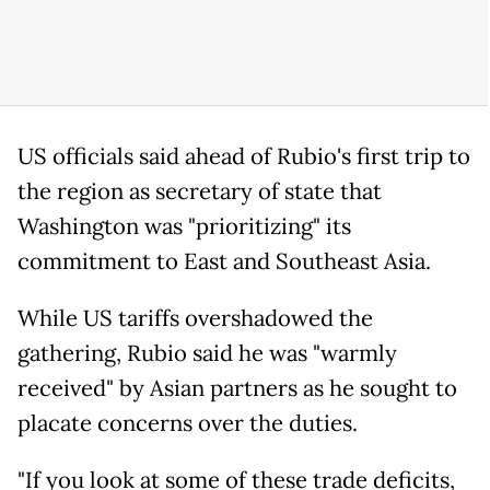
US officials said ahead of Rubio's first trip to
the region as secretary of state that
Washington was "prioritizing" its
commitment to East and Southeast Asia.
While US tariffs overshadowed the
gathering, Rubio said he was "warmly
received" by Asian partners as he sought to
placate concerns over the duties.
"If you look at some of these trade deficits,