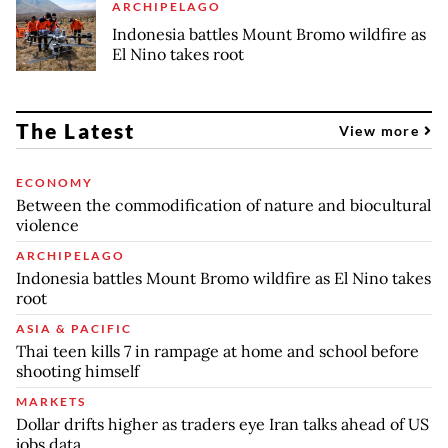
ARCHIPELAGO
Indonesia battles Mount Bromo wildfire as
El Nino takes root
The Latest
View more
ECONOMY
Between the commodification of nature and biocultural
violence
ARCHIPELAGO
Indonesia battles Mount Bromo wildfire as El Nino takes
root
ASIA & PACIFIC
Thai teen kills 7 in rampage at home and school before
shooting himself
MARKETS
Dollar drifts higher as traders eye Iran talks ahead of US
jobs data