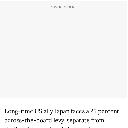
Long-time US ally Japan faces a 25 percent
across-the-board levy, separate from