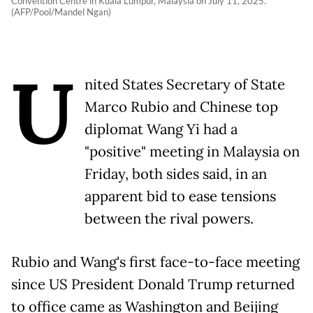
Convention Centre in Kuala Lumpur, Malaysia on July 11, 2025.
(AFP/Pool/Mandel Ngan)
U
nited States Secretary of State
Marco Rubio and Chinese top
diplomat Wang Yi had a
"positive" meeting in Malaysia on
Friday, both sides said, in an
apparent bid to ease tensions
between the rival powers.
Rubio and Wang's first face-to-face meeting
since US President Donald Trump returned
to office came as Washington and Beijing