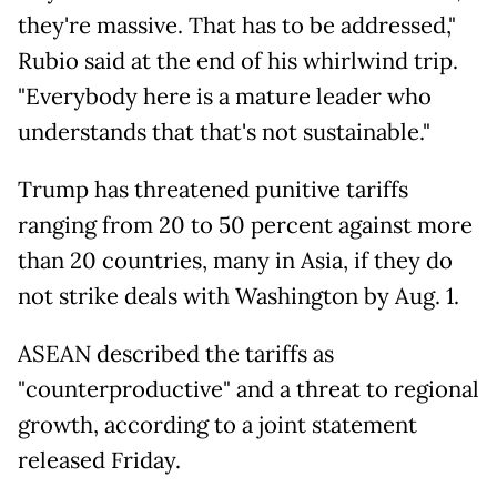
they're massive. That has to be addressed,"
Rubio said at the end of his whirlwind trip.
"Everybody here is a mature leader who
understands that that's not sustainable."
Trump has threatened punitive tariffs
ranging from 20 to 50 percent against more
than 20 countries, many in Asia, if they do
not strike deals with Washington by Aug. 1.
ASEAN described the tariffs as
"counterproductive" and a threat to regional
growth, according to a joint statement
released Friday.