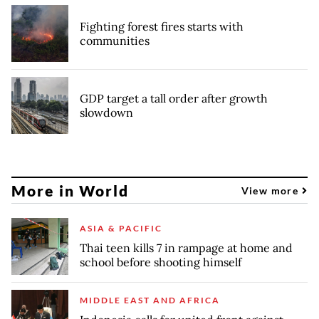
Fighting forest fires starts with
communities
GDP target a tall order after growth
slowdown
More in World
View more
ASIA & PACIFIC
Thai teen kills 7 in rampage at home and
school before shooting himself
MIDDLE EAST AND AFRICA