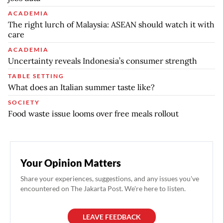
ACADEMIA
The right lurch of Malaysia: ASEAN should watch it with
care
ACADEMIA
Uncertainty reveals Indonesia’s consumer strength
TABLE SETTING
What does an Italian summer taste like?
SOCIETY
Food waste issue looms over free meals rollout
Your Opinion Matters
Share your experiences, suggestions, and any issues you've
encountered on The Jakarta Post. We're here to listen.
LEAVE FEEDBACK