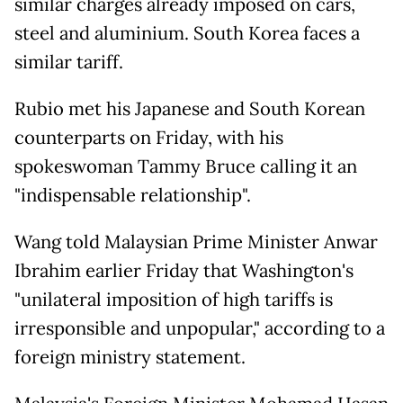
similar charges already imposed on cars,
steel and aluminium. South Korea faces a
similar tariff.
Rubio met his Japanese and South Korean
counterparts on Friday, with his
spokeswoman Tammy Bruce calling it an
"indispensable relationship".
Wang told Malaysian Prime Minister Anwar
Ibrahim earlier Friday that Washington's
"unilateral imposition of high tariffs is
irresponsible and unpopular," according to a
foreign ministry statement.