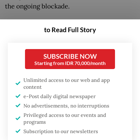
the ongoing blockade.
“Blocked humanitarian corridors have taken
to Read Full Story
the lives of children and infants. The images
coming out of Gaza will surely unsettle
anyone who still has a sense of humanity,”
SUBSCRIBE NOW
the minister said on Tuesday, as quoted by
Starting from IDR 70,000/month
Antara.
Unlimited access to our web and app
content
He further emphasized that Indonesia
e-Post daily digital newspaper
prefers land delivery as the most humane
No advertisements, no interruptions
and effective option despite the many
Privileged access to our events and
challenges involved. “Airdrop operations are
programs
high-risk and come with numerous
Subscription to our newsletters
technical complications that we must be