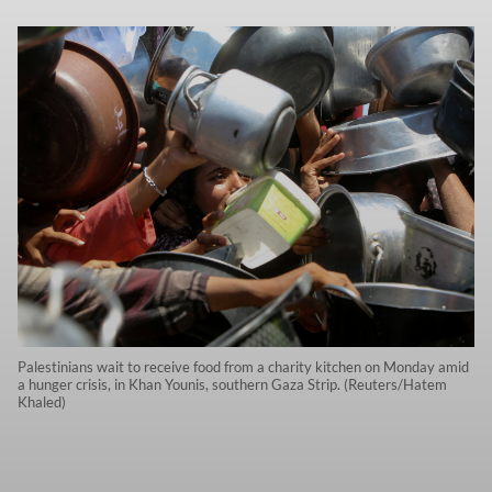
Palestinians wait to receive food from a charity kitchen on Monday amid
a hunger crisis, in Khan Younis, southern Gaza Strip. (Reuters/Hatem
Khaled)