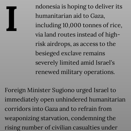
I
ndonesia is hoping to deliver its
humanitarian aid to Gaza,
including 10,000 tonnes of rice,
via land routes instead of high-
risk airdrops, as access to the
besieged exclave remains
severely limited amid Israel’s
renewed military operations.
Foreign Minister Sugiono urged Israel to
immediately open unhindered humanitarian
corridors into Gaza and to refrain from
weaponizing starvation, condemning the
rising number of civilian casualties under