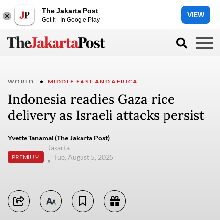
The Jakarta Post
VIEW
Get it - In Google Play
WORLD
MIDDLE EAST AND AFRICA
Indonesia readies Gaza rice
delivery as Israeli attacks persist
Yvette Tanamal (The Jakarta Post)
Jakarta
Tue, August 5, 2025
PREMIUM