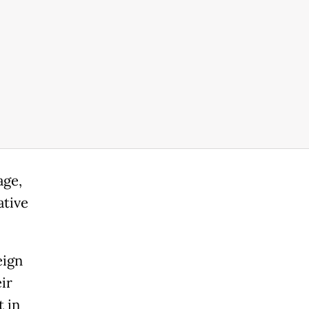
age,
ative
eign
ir
t in