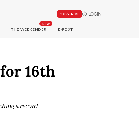
LOGIN
SUBSCRIBE
NEW
THE WEEKENDER
E-POST
for 16th
ching a record