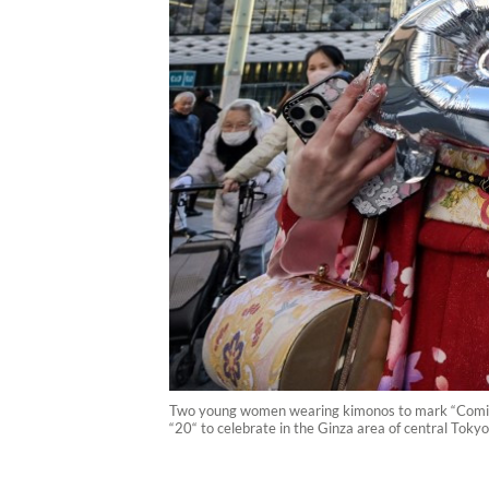
Two young women wearing kimonos to mark “Coming-o
“20“ to celebrate in the Ginza area of central Tok