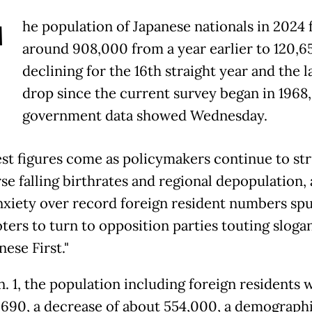
T
he population of Japanese nationals in 2024 f
around 908,000 from a year earlier to 120,65
declining for the 16th straight year and the l
drop since the current survey began in 1968,
government data showed Wednesday.
est figures come as policymakers continue to st
rse falling birthrates and regional depopulation,
nxiety over record foreign resident numbers sp
ters to turn to opposition parties touting sloga
nese First."
n. 1, the population including foreign residents 
,690, a decrease of about 554,000, a demograph