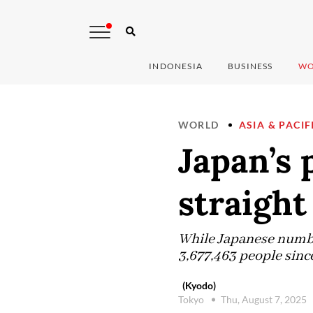
INDONESIA
BUSINESS
WO
WORLD
ASIA & PACIF
Japan’s 
straight
While Japanese numbers
3,677,463 people since
(Kyodo)
Tokyo
Thu, August 7, 2025