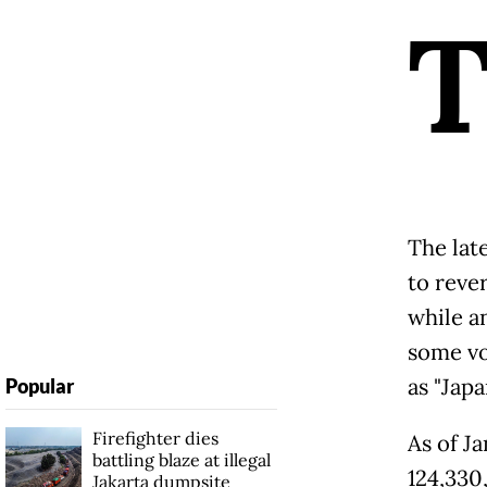
The lat
to reve
while a
some vo
as "Japa
Popular
Firefighter dies
As of Ja
battling blaze at illegal
124,330
Jakarta dumpsite