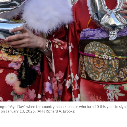
f-Age Day“ when the country honors people who turn 20 this year to signify 
yo on January 13, 2025. (AFP/Richard A. Brooks)