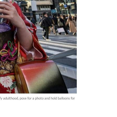
adulthood, pose for a photo and hold balloons for