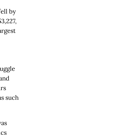
ell by
3,227,
argest
ruggle
 and
urs
ns such
was
ics