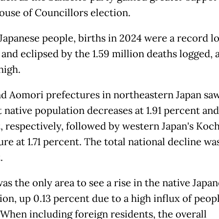
House of Councillors election.
apanese people, births in 2024 were a record l
 and eclipsed by the 1.59 million deaths logged,
high.
nd Aomori prefectures in northeastern Japan sa
 native population decreases at 1.91 percent and 
, respectively, followed by western Japan's Koch
re at 1.71 percent. The total national decline wa
.
s the only area to see a rise in the native Japa
on, up 0.13 percent due to a high influx of peop
 When including foreign residents, the overall