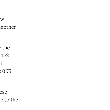
ow
 another
w the
1.72
i
s 0.75
nese
le to the