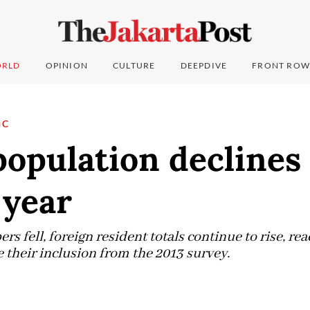
RLD
OPINION
CULTURE
DEEPDIVE
FRONT ROW
IC
population declines 
 year
 fell, foreign resident totals continue to rise, rea
 their inclusion from the 2013 survey.