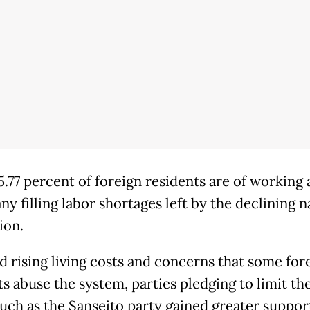
.77 percent of foreign residents are of working 
y filling labor shortages left by the declining n
ion.
d rising living costs and concerns that some for
s abuse the system, parties pledging to limit the
such as the Sanseito party gained greater suppor