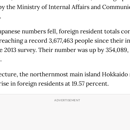
by the Ministry of Internal Affairs and Communi
.
apanese numbers fell, foreign resident totals co
 reaching a record 3,677,463 people since their i
e 2013 survey. Their number was up by 354,089, 
.
ecture, the northernmost main island Hokkaido 
rise in foreign residents at 19.57 percent.