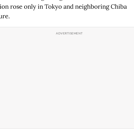
ion rose only in Tokyo and neighboring Chiba
ure.