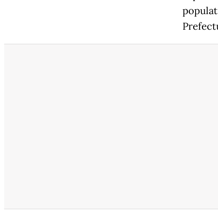
populat
Prefect