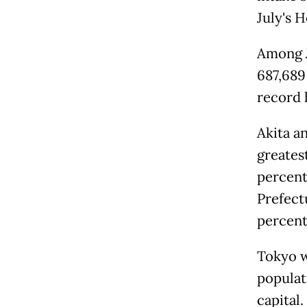
July's 
Among J
687,689
record 
Akita a
greatest
percent
Prefectu
percent
Tokyo wa
populati
capital.