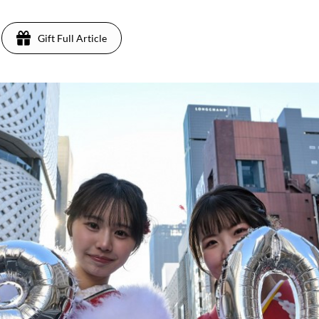
Gift Full Article