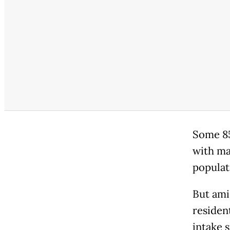
Some 85
with man
populat
But ami
resident
intake 