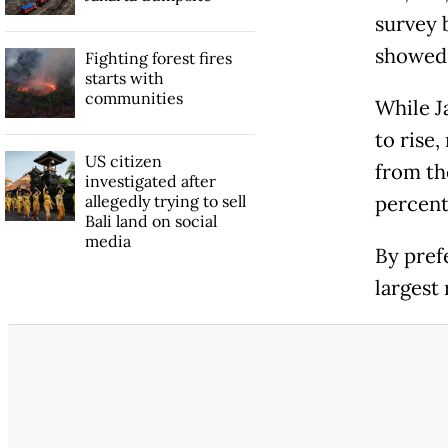
survey 
showed
Fighting forest fires
starts with
communities
While J
to rise,
US citizen
from th
investigated after
allegedly trying to sell
percent
Bali land on social
media
By pref
largest 