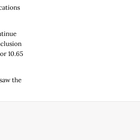
cations
ntinue
nclusion
or 10.65
saw the