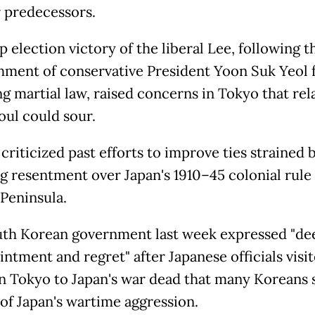
r predecessors.
 election victory of the liberal Lee, following t
ment of conservative President Yoon Suk Yeol 
ng martial law, raised concerns in Tokyo that rel
oul could sour.
criticized past efforts to improve ties strained 
ng resentment over Japan's 1910–45 colonial rule 
Peninsula.
th Korean government last week expressed "de
ntment and regret" after Japanese officials visit
in Tokyo to Japan's war dead that many Koreans s
of Japan's wartime aggression.