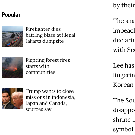
by thei
Popular
The snap
Firefighter dies
impeach
battling blaze at illegal
declari
Jakarta dumpsite
with Se
Fighting forest fires
Lee has 
starts with
communities
lingeri
Korean 
Trump wants to close
missions in Indonesia,
The Sou
Japan and Canada,
sources say
disappoi
shrine 
symbol 