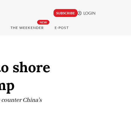
LOGIN
SUBSCRIBE
NEW
THE WEEKENDER
E-POST
to shore
ump
o counter China's