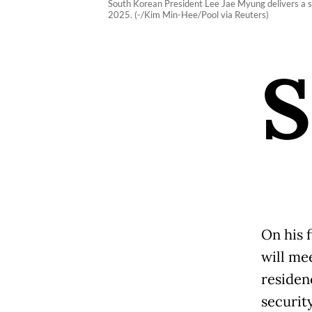
South Korean President Lee Jae Myung delivers a spe
2025. (-/Kim Min-Hee/Pool via Reuters)
S
On his f
will me
residenc
securit