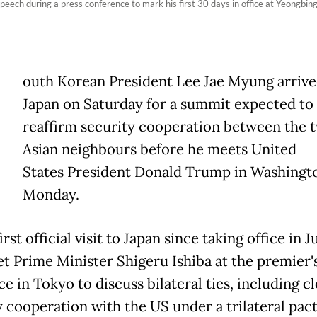
ech during a press conference to mark his first 30 days in office at Yeongbin
outh Korean President Lee Jae Myung arrive
Japan on Saturday for a summit expected to
reaffirm security cooperation between the 
Asian neighbours before he meets United
States President Donald Trump in Washingt
Monday.
irst official visit to Japan since taking office in 
et Prime Minister Shigeru Ishiba at the premier'
e in Tokyo to discuss bilateral ties, including c
y cooperation with the US under a trilateral pac