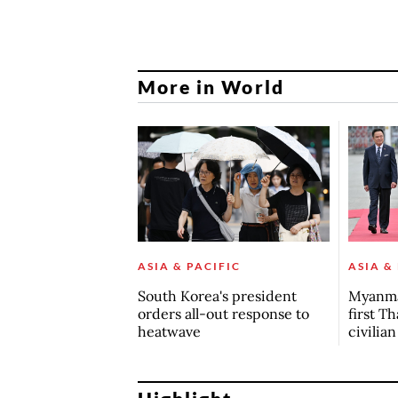
More in World
ASIA & PACIFIC
ASIA &
South Korea's president
Myanma
orders all-out response to
first Th
heatwave
civilia