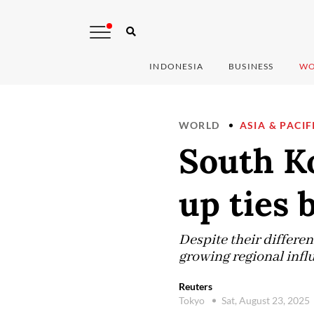
INDONESIA
BUSINESS
WO
WORLD
ASIA & PACIF
South Ko
up ties
Despite their differen
growing regional infl
Reuters
Tokyo
Sat, August 23, 2025