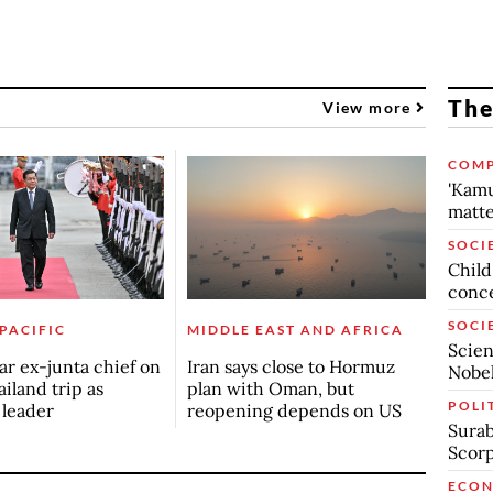
The
View more
COMP
'Kamu
matte
SOCI
Child
conc
SOCI
 PACIFIC
MIDDLE EAST AND AFRICA
Scien
r ex-junta chief on
Iran says close to Hormuz
Nobel
ailand trip as
plan with Oman, but
POLI
n leader
reopening depends on US
Surab
Scor
ECO