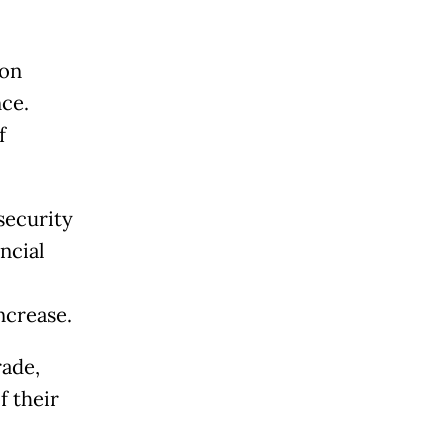
 on
ce.
f
security
ncial
ncrease.
ade,
f their