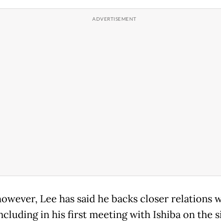
however, Lee has said he backs closer relations 
ncluding in his first meeting with Ishiba on the s