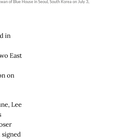
gwan of Blue House in Seoul, South Korea on July 3,
d in
two East
on on
June, Lee
s
loser
t signed