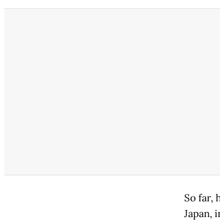
So far, 
Japan, i