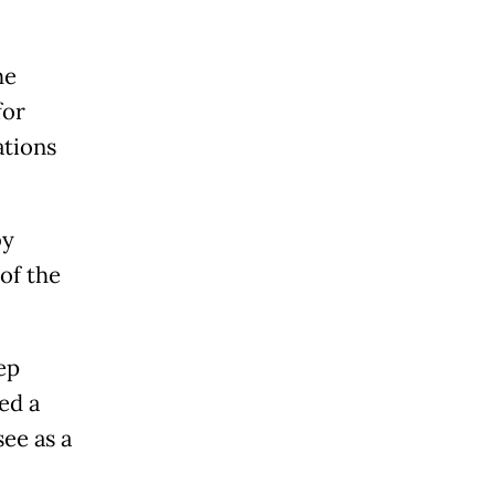
he
for
ations
by
of the
ep
ed a
ee as a