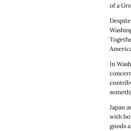
of a Gr
Despite 
Washing
Togethe
America
In Wash
concern
contrib
somethi
Japan a
with bo
goods a