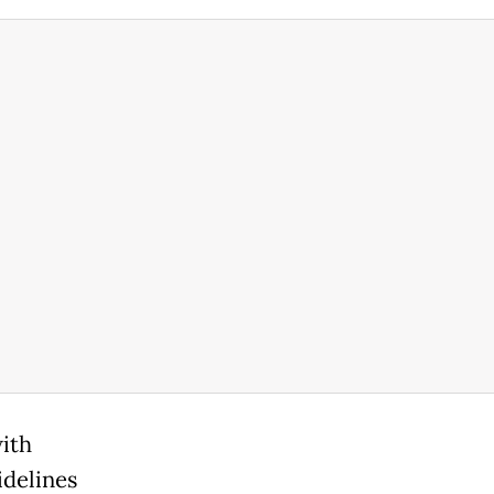
with
idelines