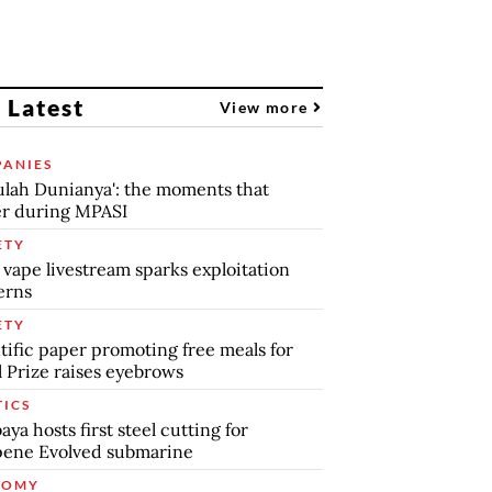
 Latest
View more
ANIES
lah Dunianya': the moments that
r during MPASI
ETY
 vape livestream sparks exploitation
erns
ETY
tific paper promoting free meals for
 Prize raises eyebrows
TICS
aya hosts first steel cutting for
pene Evolved submarine
NOMY