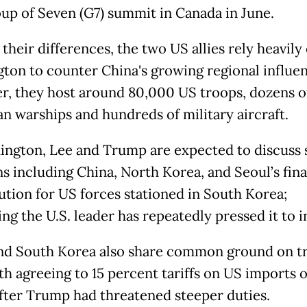
oup of Seven (G7) summit in Canada in June.
their differences, the two US allies rely heavily
ton to counter China's growing regional influen
r, they host around 80,000 US troops, dozens o
n warships and hundreds of military aircraft.
ington, Lee and Trump are expected to discuss 
s including China, North Korea, and Seoul’s fina
ution for US forces stationed in South Korea;
ng the U.S. leader has repeatedly pressed it to i
nd South Korea also share common ground on tr
th agreeing to 15 percent tariffs on US imports o
fter Trump had threatened steeper duties.