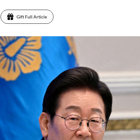
Gift Full Article