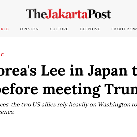
RLD
OPINION
CULTURE
DEEPDIVE
FRONT ROW
IC
rea's Lee in Japan 
 before meeting Tr
ces, the two US allies rely heavily on Washington t
uence.