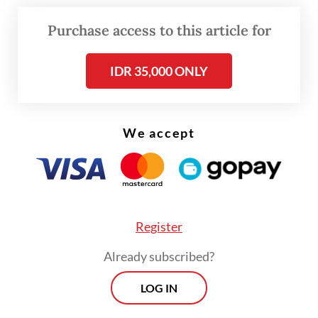
was shot three times on Sept. 1 while
cycling in Lince district just a few meters
Purchase access to this article for
from his apartment.
IDR 35,000 ONLY
CCTV showed Zetro being shot three times
before his assailant fled the scene with an
accomplice on motorcycle. Zetro was taken
We accept
to a nearby clinic and was pronounced dead
shortly after.
Register
Already subscribed?
LOG IN