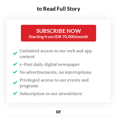
probe into the suspected targeted attack on
to Read Full Story
Zetro.
“The Peruvian police have completed
SUBSCRIBE NOW
Starting from IDR 70,000/month
[Zetro’s] autopsy, and arrangements for
repatriating his body are underway,” Foreign
Unlimited access to our web and app
Ministry spokesperson Vahd Nabyl Achmad
content
Mulachela said in a video statement on
e-Post daily digital newspaper
Sunday. “If all goes smoothly, the deceased
No advertisements, no interruptions
is expected to arrive in Indonesia on Sept.
Privileged access to our events and
programs
9.”
Subscription to our newsletters
Public attention has continued to swell over
the death of Zetro, the chancery staff who
or