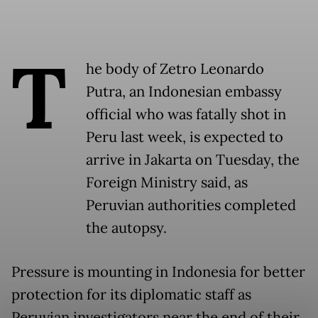
T
he body of Zetro Leonardo
Putra, an Indonesian embassy
official who was fatally shot in
Peru last week, is expected to
arrive in Jakarta on Tuesday, the
Foreign Ministry said, as
Peruvian authorities completed
the autopsy.
Pressure is mounting in Indonesia for better
protection for its diplomatic staff as
Peruvian investigators near the end of their