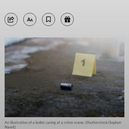
An illustration of a bullet casing at a crime scene. (Shutterstock/Sophon
Nawit)