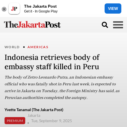
The Jakarta Post
VIEW
Get it - In Google Play
WORLD
AMERICAS
Indonesia retrieves body of
embassy staff killed in Peru
The body of Zetro Leonardo Putra, an Indonesian embassy
official who was fatally shot in Peru last week, is expected to
arrive in Jakarta on Tuesday, the Foreign Ministry has said, as
Peruvian authorities completed the autopsy.
Yvette Tanamal (The Jakarta Post)
Jakarta
Tue, September 9, 2025
PREMIUM