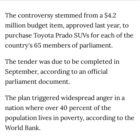
The controversy stemmed from a $4.2
million budget item, approved last year, to
purchase Toyota Prado SUVs for each of the
country's 65 members of parliament.
The tender was due to be completed in
September, according to an official
parliament document.
The plan triggered widespread anger in a
nation where over 40 percent of the
population lives in poverty, according to the
World Bank.