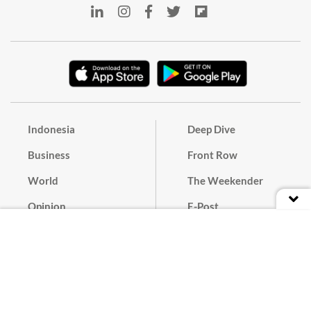
Indonesia
Deep Dive
Business
Front Row
World
The Weekender
Opinion
E-Post
Culture
Masthead
Paper Subscription