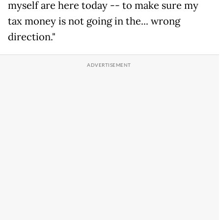
myself are here today -- to make sure my
tax money is not going in the... wrong
direction."