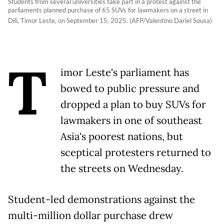
Students from several universities take part in a protest against the
parliaments planned purchase of 65 SUVs for lawmakers on a street in
Dili, Timor Leste, on September 15, 2025. (AFP/Valentino Dariel Sousa)
T
imor Leste's parliament has
bowed to public pressure and
dropped a plan to buy SUVs for
lawmakers in one of southeast
Asia's poorest nations, but
sceptical protesters returned to
the streets on Wednesday.
Student-led demonstrations against the
multi-million dollar purchase drew