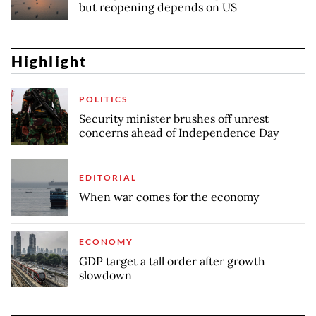
but reopening depends on US
Highlight
POLITICS
Security minister brushes off unrest
concerns ahead of Independence Day
EDITORIAL
When war comes for the economy
ECONOMY
GDP target a tall order after growth
slowdown