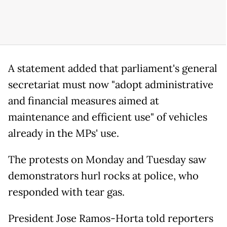
A statement added that parliament's general
secretariat must now "adopt administrative
and financial measures aimed at
maintenance and efficient use" of vehicles
already in the MPs' use.
The protests on Monday and Tuesday saw
demonstrators hurl rocks at police, who
responded with tear gas.
President Jose Ramos-Horta told reporters