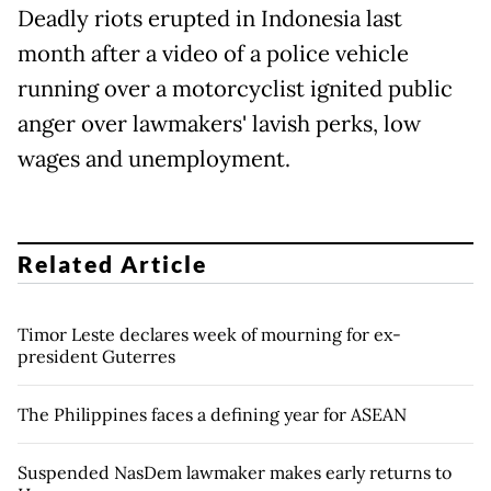
Deadly riots erupted in Indonesia last
month after a video of a police vehicle
running over a motorcyclist ignited public
anger over lawmakers' lavish perks, low
wages and unemployment.
Related Article
Timor Leste declares week of mourning for ex-
president Guterres
The Philippines faces a defining year for ASEAN
Suspended NasDem lawmaker makes early returns to