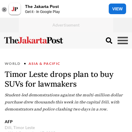
The Jakarta Post
VIEW
Get it - In Google Play
WORLD
ASIA & PACIFIC
Timor Leste drops plan to buy
SUVs for lawmakers
Student-led demonstrations against the multi-million dollar
purchase drew thousands this week in the capital Dili, with
demonstrators and police clashing two days in a row.
AFP
Dili, Timor Leste