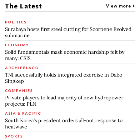
The Latest
View more
POLITICS
Surabaya hosts first steel cutting for Scorpene Evolved
submarine
ECONOMY
Solid fundamentals mask economic hardship felt by
many: CSIS
ARCHIPELAGO
TNI successfully holds integrated exercise in Dabo
Singkep
COMPANIES
Private players to lead majority of new hydropower
projects: PLN
ASIA & PACIFIC
South Korea's president orders all-out response to
heatwave
SPORTS