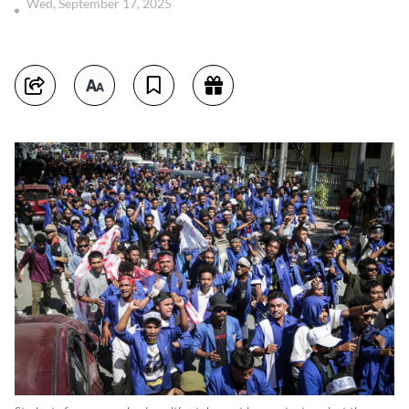
Wed, September 17, 2025