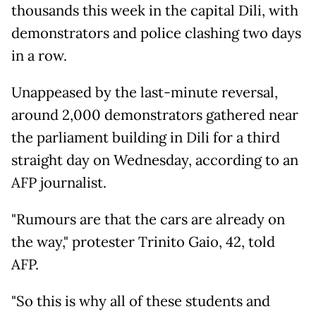
thousands this week in the capital Dili, with
demonstrators and police clashing two days
in a row.
Unappeased by the last-minute reversal,
around 2,000 demonstrators gathered near
the parliament building in Dili for a third
straight day on Wednesday, according to an
AFP journalist.
"Rumours are that the cars are already on
the way," protester Trinito Gaio, 42, told
AFP.
"So this is why all of these students and