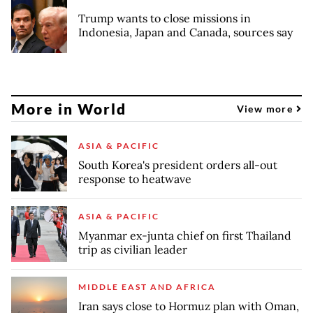
Trump wants to close missions in
Indonesia, Japan and Canada, sources say
More in World
View more
ASIA & PACIFIC
South Korea's president orders all-out
response to heatwave
ASIA & PACIFIC
Myanmar ex-junta chief on first Thailand
trip as civilian leader
MIDDLE EAST AND AFRICA
Iran says close to Hormuz plan with Oman,