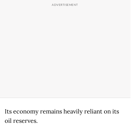
Its economy remains heavily reliant on its
oil reserves.