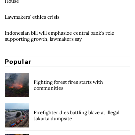
House
Lawmakers’ ethics crisis
Indonesian bill will emphasize central bank's role
supporting growth, lawmakers say
Popular
Fighting forest fires starts with
communities
Firefighter dies battling blaze at illegal
Jakarta dumpsite