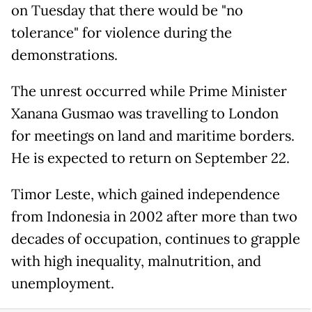
on Tuesday that there would be "no
tolerance" for violence during the
demonstrations.
The unrest occurred while Prime Minister
Xanana Gusmao was travelling to London
for meetings on land and maritime borders.
He is expected to return on September 22.
Timor Leste, which gained independence
from Indonesia in 2002 after more than two
decades of occupation, continues to grapple
with high inequality, malnutrition, and
unemployment.