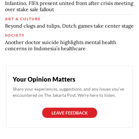
Infantino, FIFA present united front after crisis meeting
over stake sale fallout
ART & CULTURE
Beyond clogs and tulips, Dutch games take center stage
SOCIETY
Another doctor suicide highlights mental health
concerns in Indonesia’s healthcare
Your Opinion Matters
Share your experiences, suggestions, and any issues you've
encountered on The Jakarta Post. We're here to listen.
LEAVE FEEDBACK