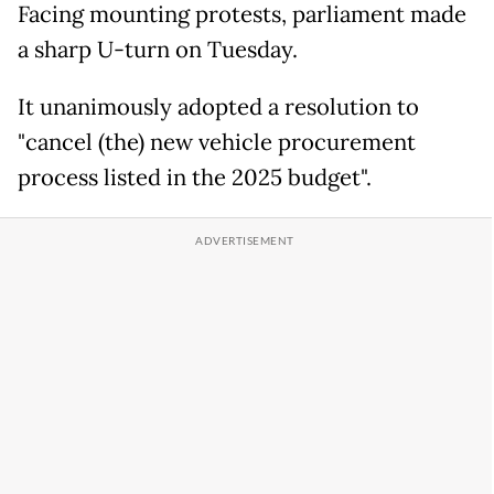
Facing mounting protests, parliament made
a sharp U-turn on Tuesday.
It unanimously adopted a resolution to
"cancel (the) new vehicle procurement
process listed in the 2025 budget".