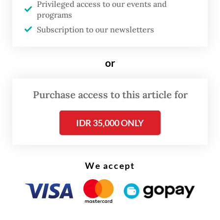
Privileged access to our events and
programs
Leaders of ASEAN nations, including
Subscription to our newsletters
President
Prabowo Subianto
who cut short
his attendance, have wrapped up the three-
or
day ASEAN summit in Malaysia, where one
of the key topics of discussion was the
Purchase access to this article for
ongoing civil war in Myanmar.
IDR 35,000 ONLY
We accept