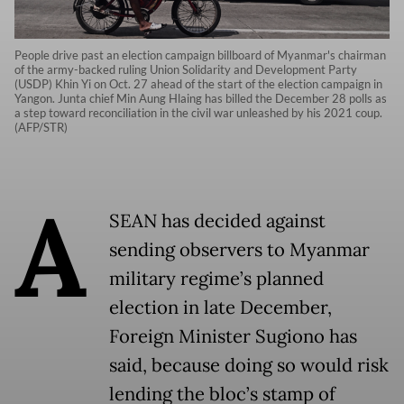
People drive past an election campaign billboard of Myanmar's chairman
of the army-backed ruling Union Solidarity and Development Party
(USDP) Khin Yi on Oct. 27 ahead of the start of the election campaign in
Yangon. Junta chief Min Aung Hlaing has billed the December 28 polls as
a step toward reconciliation in the civil war unleashed by his 2021 coup.
(AFP/STR)
A
SEAN has decided against
sending observers to Myanmar
military regime’s planned
election in late December,
Foreign Minister Sugiono has
said, because doing so would risk
lending the bloc’s stamp of