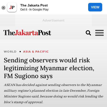
The Jakarta Post
VIEW
Get it - In Google Play
WORLD
ASIA & PACIFIC
Sending observers would risk
legitimizing Myanmar election,
FM Sugiono says
ASEAN has decided against sending observers to the Myanmar
military regime’s planned election in late December, Foreign
Minister Sugiono said, because doing so would risk lending the
bloc’s stamp of approval.