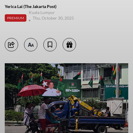
Yerica Lai (The Jakarta Post)
Kuala Lumpur
Thu, October 30, 2025
PREMIUM