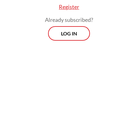
Register
Already subscribed?
LOG IN
Myanmar has been in turmoil since a 2021
military coup that overthrew the elected
government of Aung San Suu Kyi and
triggered an armed rebellion that has led to
large parts of the country slipping out of the
junta's control.
The country has announced plans to hold
general elections in December this year,