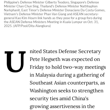
Philippine's Defense Minister Gilberto Teodoro, Singapore's Defense
Minister Chan Chun Sing, Thailand's Defense Minister Nathhaphon
Narkphanit, East Timor's Defense Minister Donaciano Da Costa Gomes,
Vietnam's Defense Minister Phan Van Giang and ASEAN secretary-
general Kao Kim Hourn link hands as they pose for a group foro during
the ASEAN Defense Ministers Meeting in Kuala Lumpur on Oct. 31,
2025. (AFP/Pool/Dita Alangkara)
U
nited States Defense Secretary
Pete Hegseth was expected on
Friday to hold two-way meetings
in Malaysia during a gathering of
Southeast Asian counterparts, as
Washington seeks to strengthen
security ties amid China's
growing assertiveness in the