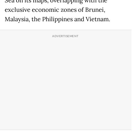
Sea on its maps, overlapping with the
exclusive economic zones of Brunei,
Malaysia, the Philippines and Vietnam.