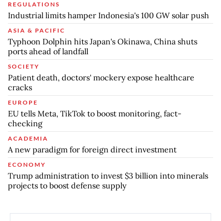
REGULATIONS
Industrial limits hamper Indonesia's 100 GW solar push
ASIA & PACIFIC
Typhoon Dolphin hits Japan's Okinawa, China shuts
ports ahead of landfall
SOCIETY
Patient death, doctors' mockery expose healthcare
cracks
EUROPE
EU tells Meta, TikTok to boost monitoring, fact-
checking
ACADEMIA
A new paradigm for foreign direct investment
ECONOMY
Trump administration to invest $3 billion into minerals
projects to boost defense supply