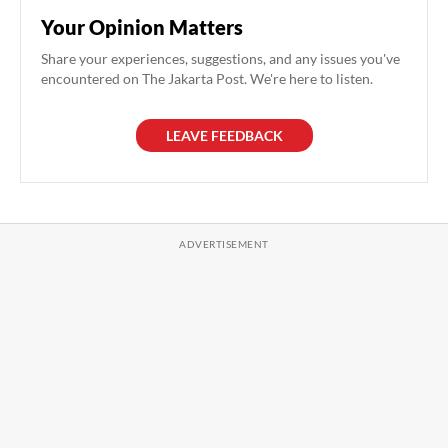
Your Opinion Matters
Share your experiences, suggestions, and any issues you've
encountered on The Jakarta Post. We're here to listen.
LEAVE FEEDBACK