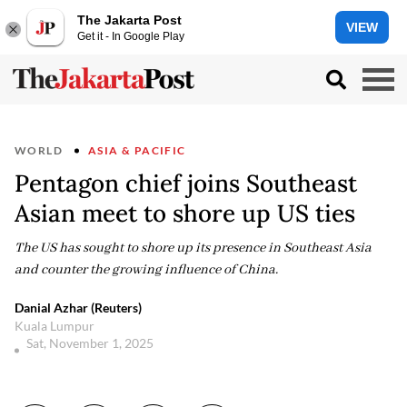
The Jakarta Post
VIEW
Get it - In Google Play
WORLD
ASIA & PACIFIC
Pentagon chief joins Southeast
Asian meet to shore up US ties
The US has sought to shore up its presence in Southeast Asia
and counter the growing influence of China.
Danial Azhar (Reuters)
Kuala Lumpur
Sat, November 1, 2025