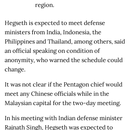
region.
Hegseth is expected to meet defense
ministers from India, Indonesia, the
Philippines and Thailand, among others, said
an official speaking on condition of
anonymity, who warned the schedule could
change.
It was not clear if the Pentagon chief would
meet any Chinese officials while in the
Malaysian capital for the two-day meeting.
In his meeting with Indian defense minister
Rajnath Singh, Hegseth was expected to