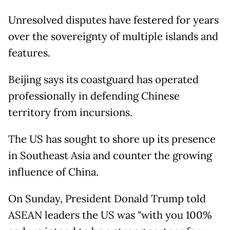
Unresolved disputes have festered for years
over the sovereignty of multiple islands and
features.
Beijing says its coastguard has operated
professionally in defending Chinese
territory from incursions.
The US has sought to shore up its presence
in Southeast Asia and counter the growing
influence of China.
On Sunday, President Donald Trump told
ASEAN leaders the US was "with you 100%