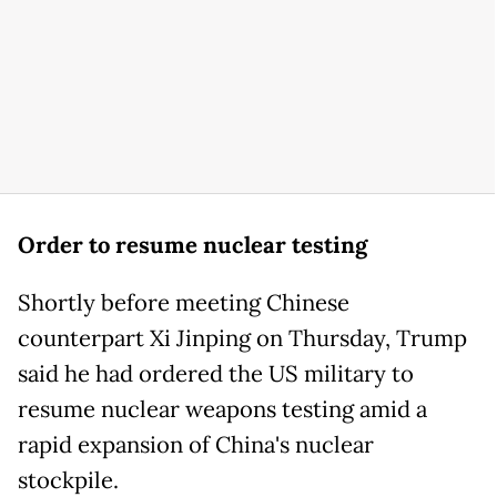
Order to resume nuclear testing
Shortly before meeting Chinese
counterpart Xi Jinping on Thursday, Trump
said he had ordered the US military to
resume nuclear weapons testing amid a
rapid expansion of China's nuclear
stockpile.