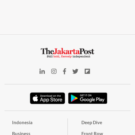
Indonesia
Deep Dive
Business
Front Row