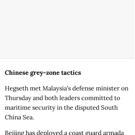
Chinese grey-zone tactics
Hegseth met Malaysia's defense minister on
Thursday and both leaders committed to
maritime security in the disputed South
China Sea.
Beijing has deployed a coast guard armada