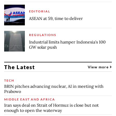
EDITORIAL
ASEAN at 59, time to deliver
REGULATIONS
Industrial limits hamper Indonesia's 100
GW solar push
The Latest
View more
TECH
BRIN pitches advancing nuclear, AI in meeting with
Prabowo
MIDDLE EAST AND AFRICA
Iran says deal on Strait of Hormuz is close but not
enough to open the waterway