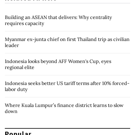
Building an ASEAN that delivers: Why centrality
requires capacity
Myanmar ex-junta chief on first Thailand trip as civilian
leader
Indonesia looks beyond AFF Women's Cup, eyes
regional elite
Indonesia seeks better US tariff terms after 10% forced-
labor duty
Where Kuala Lumpur’s finance district learns to slow
down
Popular