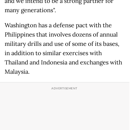
and we intend to be a strong partner for
many generations".
Washington has a defense pact with the
Philippines that involves dozens of annual
military drills and use of some of its bases,
in addition to similar exercises with
Thailand and Indonesia and exchanges with
Malaysia.