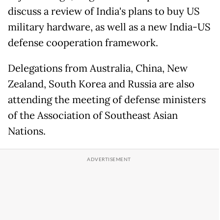
discuss a review of India's plans to buy US
military hardware, as well as a new India-US
defense cooperation framework.
Delegations from Australia, China, New
Zealand, South Korea and Russia are also
attending the meeting of defense ministers
of the Association of Southeast Asian
Nations.