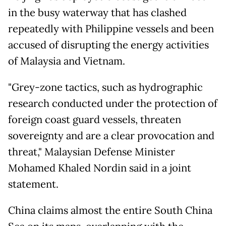
in the busy waterway that has clashed
repeatedly with Philippine vessels and been
accused of disrupting the energy activities
of Malaysia and Vietnam.
"Grey-zone tactics, such as hydrographic
research conducted under the protection of
foreign coast guard vessels, threaten
sovereignty and are a clear provocation and
threat," Malaysian Defense Minister
Mohamed Khaled Nordin said in a joint
statement.
China claims almost the entire South China