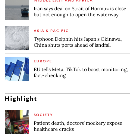
MIDDLE EAST AND AFRICA
Iran says deal on Strait of Hormuz is close
but not enough to open the waterway
ASIA & PACIFIC
Typhoon Dolphin hits Japan's Okinawa,
China shuts ports ahead of landfall
EUROPE
EU tells Meta, TikTok to boost monitoring,
fact-checking
Highlight
SOCIETY
Patient death, doctors' mockery expose
healthcare cracks