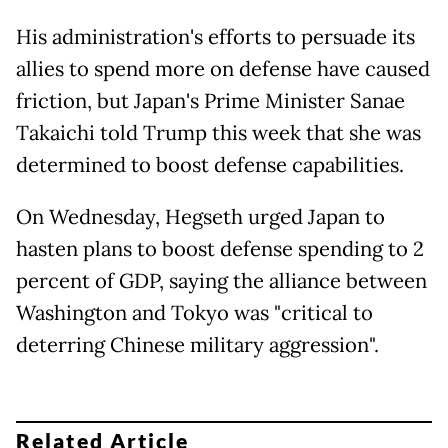
His administration's efforts to persuade its
allies to spend more on defense have caused
friction, but Japan's Prime Minister Sanae
Takaichi told Trump this week that she was
determined to boost defense capabilities.
On Wednesday, Hegseth urged Japan to
hasten plans to boost defense spending to 2
percent of GDP, saying the alliance between
Washington and Tokyo was "critical to
deterring Chinese military aggression".
Related Article