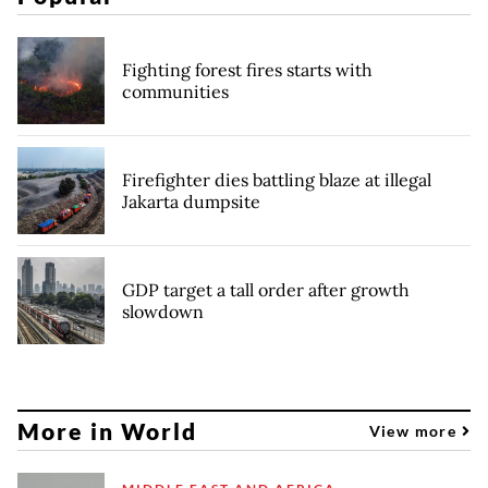
Fighting forest fires starts with
communities
Firefighter dies battling blaze at illegal
Jakarta dumpsite
GDP target a tall order after growth
slowdown
More in World
View more