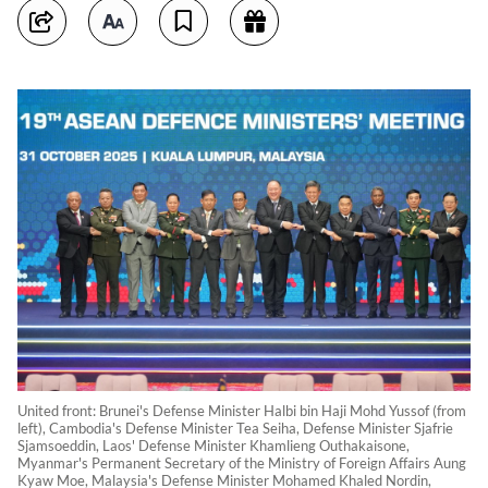
United front: Brunei's Defense Minister Halbi bin Haji Mohd Yussof (from
left), Cambodia's Defense Minister Tea Seiha, Defense Minister Sjafrie
Sjamsoeddin, Laos' Defense Minister Khamlieng Outhakaisone,
Myanmar's Permanent Secretary of the Ministry of Foreign Affairs Aung
Kyaw Moe, Malaysia's Defense Minister Mohamed Khaled Nordin,