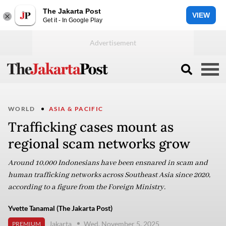
The Jakarta Post
VIEW
Get it - In Google Play
WORLD
ASIA & PACIFIC
Trafficking cases mount as
regional scam networks grow
Around 10,000 Indonesians have been ensnared in scam and
human trafficking networks across Southeast Asia since 2020,
according to a figure from the Foreign Ministry.
Yvette Tanamal (The Jakarta Post)
Jakarta
Wed, November 5, 2025
PREMIUM