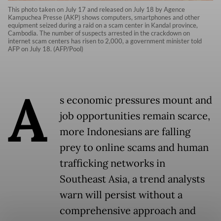
This photo taken on July 17 and released on July 18 by Agence
Kampuchea Presse (AKP) shows computers, smartphones and other
equipment seized during a raid on a scam center in Kandal province,
Cambodia. The number of suspects arrested in the crackdown on
internet scam centers has risen to 2,000, a government minister told
AFP on July 18. (AFP/Pool)
A
s economic pressures mount and
job opportunities remain scarce,
more Indonesians are falling
prey to online scams and human
trafficking networks in
Southeast Asia, a trend analysts
warn will persist without a
comprehensive approach and