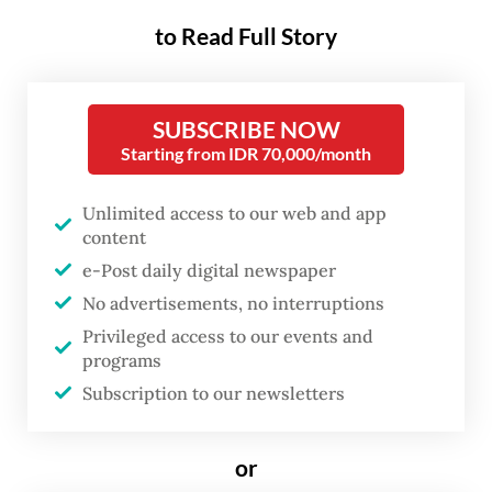
stern law enforcement.
to Read Full Story
The Indonesian Embassy in Yangon
announced over the weekend that it had
SUBSCRIBE NOW
communicated with 148 victims of human
Starting from IDR 70,000/month
trafficking stranded in Myanmar’s conflict-
Unlimited access to our web and app
torn Myawaddy town, a hot spot for scam
content
operations along the country’s border with
e-Post daily digital newspaper
Thailand.
No advertisements, no interruptions
Privileged access to our events and
The Indonesians were identified after the
programs
embassy received three separate reports
Subscription to our newsletters
involving hundreds of nationals across
different locations in Myawaddy, including
or
58 reportedly located in the former KK Park