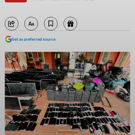
Set as preferred source