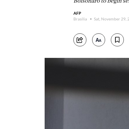
Bolsonaro to begin se
AFP
Brasília
Sat, November 29,