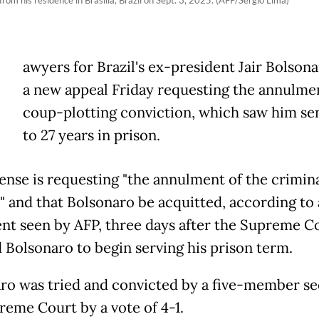
rom his residence in Brasilia, Brazil on Sept. 3, 2025. (AFP/Sergio Lima)
awyers for Brazil's ex-president Jair Bolsona
a new appeal Friday requesting the annulmen
coup-plotting conviction, which saw him s
to 27 years in prison.
ense is requesting "the annulment of the crimin
" and that Bolsonaro be acquitted, according to 
t seen by AFP, three days after the Supreme C
 Bolsonaro to begin serving his prison term.
ro was tried and convicted by a five-member se
reme Court by a vote of 4-1.