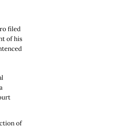
ro filed
t of his
entenced
al
a
ourt
ction of