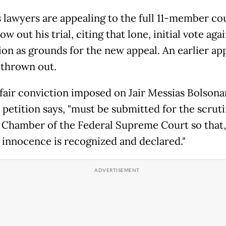
 lawyers are appealing to the full 11-member cou
row out his trial, citing that lone, initial vote aga
ion as grounds for the new appeal. An earlier ap
 thrown out.
fair conviction imposed on Jair Messias Bolsonar
 petition says, "must be submitted for the scruti
l Chamber of the Federal Supreme Court so that,
s innocence is recognized and declared."