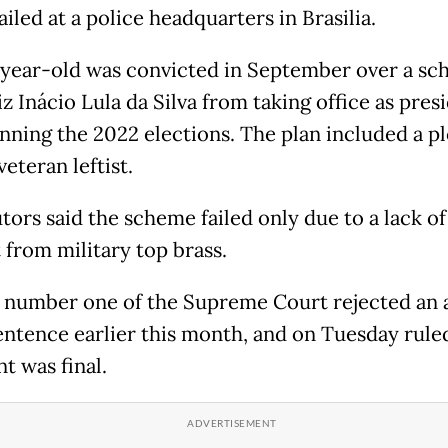
ailed at a police headquarters in Brasilia.
year-old was convicted in September over a sc
z Inácio Lula da Silva from taking office as pres
inning the 2022 elections. The plan included a pl
 veteran leftist.
tors said the scheme failed only due to a lack of
 from military top brass.
 number one of the Supreme Court rejected an 
sentence earlier this month, and on Tuesday rule
t was final.