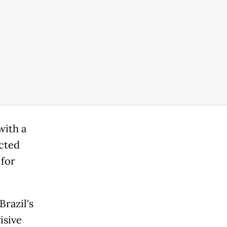
with a
icted
 for
razil's
isive