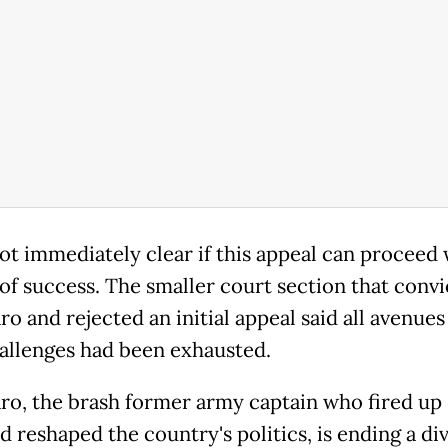
not immediately clear if this appeal can proceed 
of success. The smaller court section that conv
o and rejected an initial appeal said all avenues
allenges had been exhausted.
ro, the brash former army captain who fired up B
d reshaped the country's politics, is ending a div