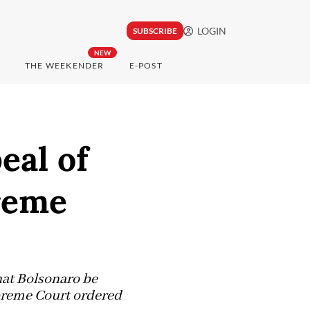
LOGIN
SUBSCRIBE
NEW
THE WEEKENDER
E-POST
eal of
preme
hat Bolsonaro be
upreme Court ordered