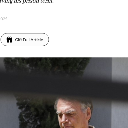
rving his prison term.
 2025
Gift Full Article