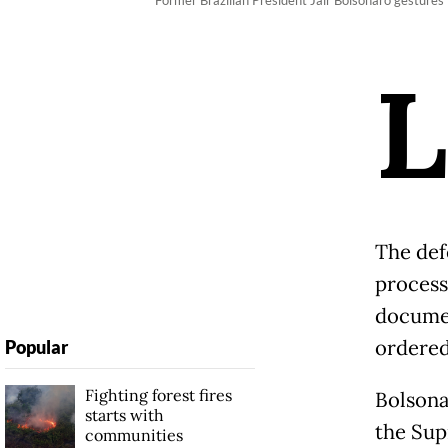
Former Brazilian President Jair Bolsonaro gestures f
L
The def
process
documen
ordered
Popular
Fighting forest fires
Bolsona
starts with
the Sup
communities