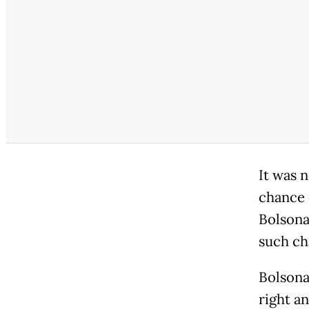
It was 
chance 
Bolsonar
such ch
Bolsona
right an