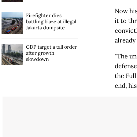
Now his
Firefighter dies
it to th
battling blaze at illegal
Jakarta dumpsite
convict
already
GDP target a tall order
after growth
"The un
slowdown
defense
the Ful
end, hi