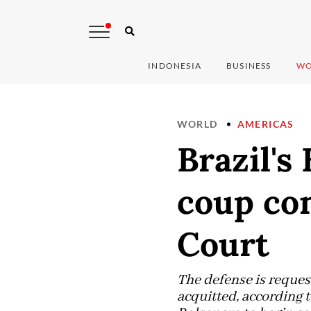
INDONESIA
BUSINESS
WO
WORLD
AMERICAS
Brazil's
coup con
Court
The defense is reques
acquitted, according 