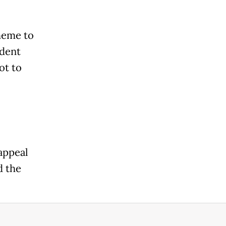
heme to
ident
ot to
appeal
d the