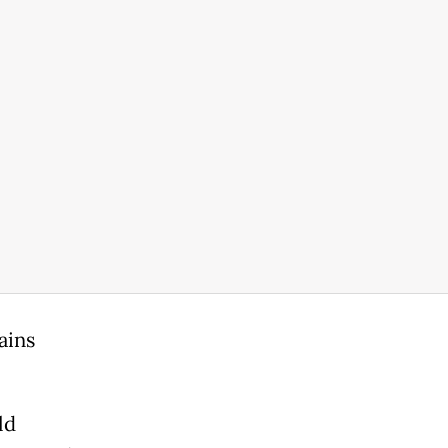
ains
.
ld