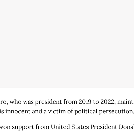
ro, who was president from 2019 to 2022, maint
is innocent and a victim of political persecution
won support from United States President Dona