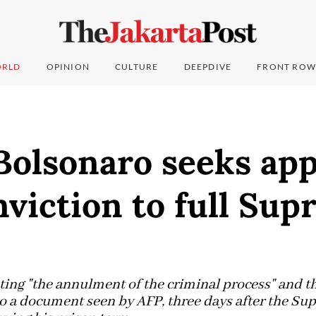
RLD
OPINION
CULTURE
DEEPDIVE
FRONT ROW
 Bolsonaro seeks app
viction to full Su
ting "the annulment of the criminal process" and t
to a document seen by AFP, three days after the S