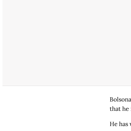
Bolsona
that he 
He has 