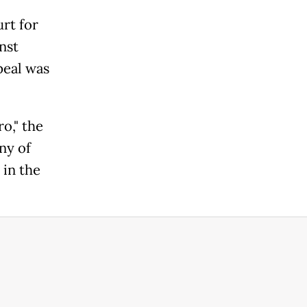
rt for
inst
peal was
o," the
ny of
 in the