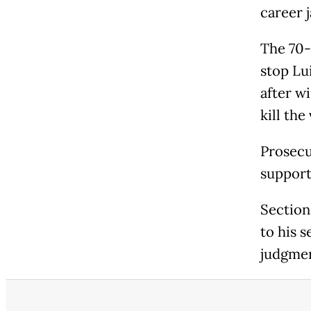
career j
The 70-
stop Lui
after w
kill the
Prosecu
support
Section
to his 
judgmen