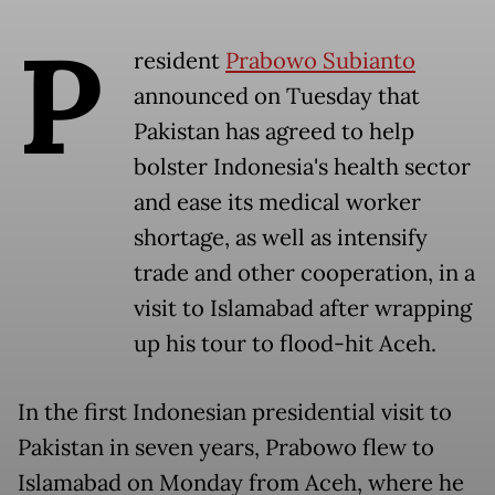
P
resident
Prabowo Subianto
announced on Tuesday that
Pakistan has agreed to help
bolster Indonesia's health sector
and ease its medical worker
shortage, as well as intensify
trade and other cooperation, in a
visit to Islamabad after wrapping
up his tour to flood-hit Aceh.
In the first Indonesian presidential visit to
Pakistan in seven years, Prabowo flew to
Islamabad on Monday from Aceh, where he