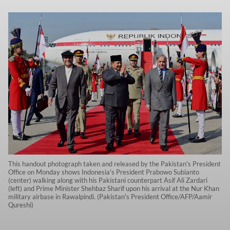
This handout photograph taken and released by the Pakistan's President
Office on Monday shows Indonesia's President Prabowo Subianto
(center) walking along with his Pakistani counterpart Asif Ali Zardari
(left) and Prime Minister Shehbaz Sharif upon his arrival at the Nur Khan
military airbase in Rawalpindi. (Pakistan's President Office/AFP/Aamir
Qureshi)