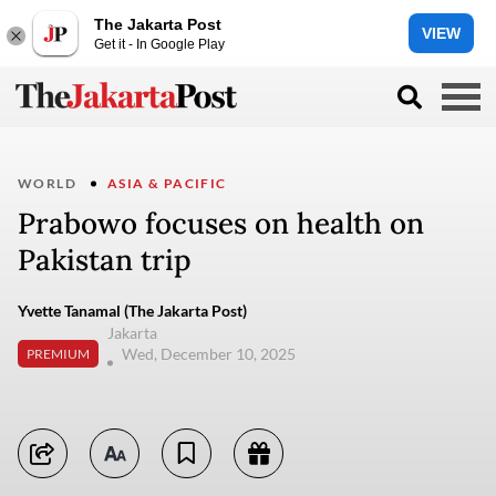
The Jakarta Post
VIEW
Get it - In Google Play
WORLD
ASIA & PACIFIC
Prabowo focuses on health on
Pakistan trip
Yvette Tanamal (The Jakarta Post)
Jakarta
Wed, December 10, 2025
PREMIUM