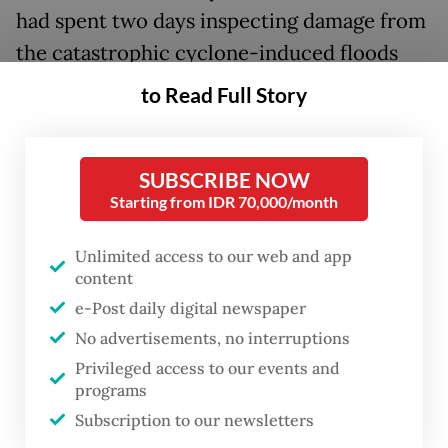
had spent two days inspecting damage from
the catastrophic cyclone-induced floods
that have killed 964 across Aceh, North
to Read Full Story
Sumatra and West Sumatra by Tuesday.
Prabowo’s Islamabad visit, first announced
SUBSCRIBE NOW
on Sunday by Pakistan’s Foreign Ministry,
Starting from IDR 70,000/month
was largely unanticipated by the public,
Unlimited access to our web and app
though statements from both sides said it
content
was meant to mark 75 years of bilateral
e-Post daily digital newspaper
relations.
No advertisements, no interruptions
Privileged access to our events and
Joined by a delegation of officials including
programs
Foreign Minister Sugiono, Coordinating
Subscription to our newsletters
Economy Minister Airlangga Hartarto and