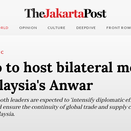
RLD
OPINION
CULTURE
DEEPDIVE
FRONT ROW
IC
to host bilateral m
laysia's Anwar
th leaders are expected to ‘intensify diplomatic eff
 ensure the continuity of global trade and supply ch
aysia.