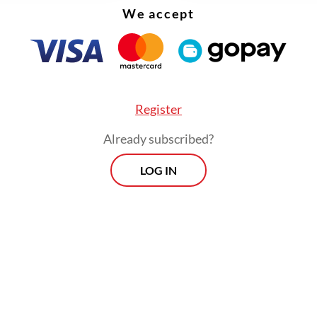
We accept
Register
Already subscribed?
eaders are expected to intensify diplomatic effor
LOG IN
nsions and ensure the continuity of global trade
ly chains that are critical to the well-being of 
,” the ministry further wrote in the statement.
d that the meeting would also underscore the
nce of strengthening ASEAN’s role as a united 
led bloc, which would enable the region to act