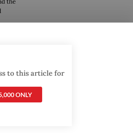
nd the
d
the
ted
lign
 the
 to this article for
5,000 ONLY