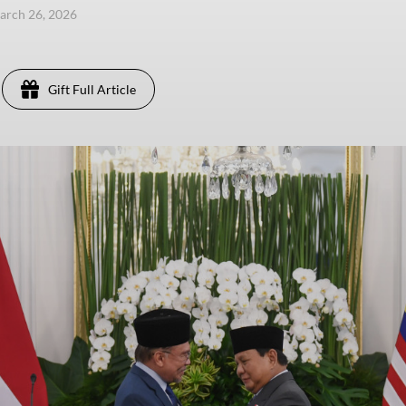
arch 26, 2026
Gift Full Article