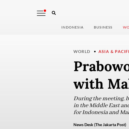
INDONESIA
BUSINESS
WO
WORLD
ASIA & PACIF
Prabowo 
with Ma
During the meeting, bo
in the Middle East and
for Indonesia and Mal
News Desk (The Jakarta Post)