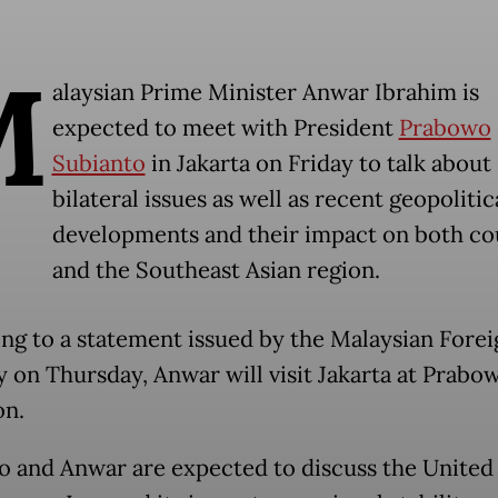
M
alaysian Prime Minister Anwar Ibrahim is
expected to meet with President
Prabowo
Subianto
in Jakarta on Friday to talk about
bilateral issues as well as recent geopolitic
developments and their impact on both co
and the Southeast Asian region.
ng to a statement issued by the Malaysian Forei
y on Thursday, Anwar will visit Jakarta at Prabow
on.
 and Anwar are expected to discuss the United 