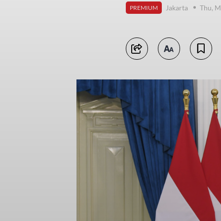
Jakarta
Thu, M
PREMIUM