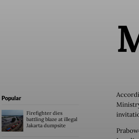
Accordi
Popular
Ministr
Firefighter dies
invitati
battling blaze at illegal
Jakarta dumpsite
Prabowo