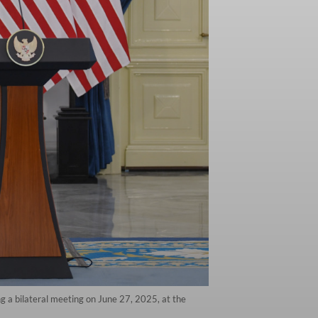
 a bilateral meeting on June 27, 2025, at the