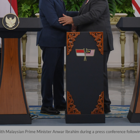
th Malaysian Prime Minister Anwar Ibrahim during a press conference following