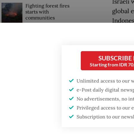
Israeli 
Fighting forest fires
global 
starts with
communities
Indones
Recent 
Security minister
brushes off unrest
ministr
concerns ahead of
Independence Day
discuss
SUBSCRIBE
positio
Starting from IDR 7
latest s
Unlimited access to our 
e-Post daily digital new
No advertisements, no in
Privileged access to our
Subscription to our news