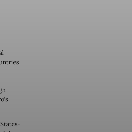
al
untries
gn
o’s
States-