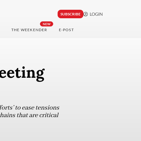
LOGIN
SUBSCRIBE
NEW
THE WEEKENDER
E-POST
eeting
orts’ to ease tensions
ains that are critical