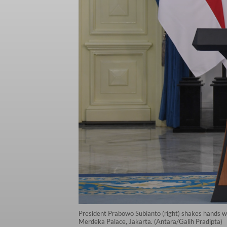
President Prabowo Subianto (right) shakes hands wi
Merdeka Palace, Jakarta. (Antara/Galih Pradipta)