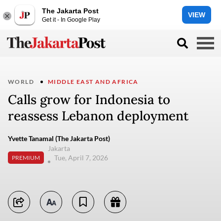
The Jakarta Post
VIEW
Get it - In Google Play
WORLD
MIDDLE EAST AND AFRICA
Calls grow for Indonesia to
reassess Lebanon deployment
Yvette Tanamal (The Jakarta Post)
Jakarta
Tue, April 7, 2026
PREMIUM