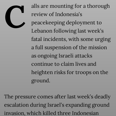
C
alls are mounting for a thorough
review of Indonesia’s
peacekeeping deployment to
Lebanon following last week’s
fatal incidents, with some urging
a full suspension of the mission
as ongoing Israeli attacks
continue to claim lives and
heighten risks for troops on the
ground.
The pressure comes after last week’s deadly
escalation during Israel’s expanding ground
invasion, which killed three Indonesian