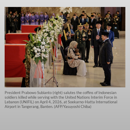
President Prabowo Subianto (right) salutes the coffins of Indonesian
soldiers killed while serving with the United Nations Interim Force in
Lebanon (UNIFIL) on April 4, 2026, at Soekarno-Hatta International
Airport in Tangerang, Banten. (AFP/Yasuyoshi Chiba)