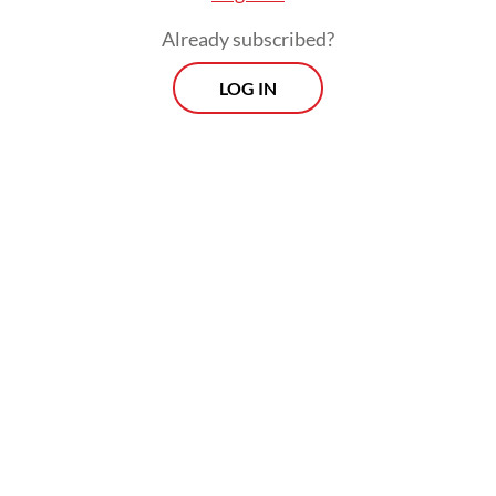
wrote in a statement on X.
Already subscribed?
LOG IN
“The UN Security Council must convene