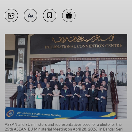
ASEAN and EU ministers and representatives pose for a photo for the
25th ASEAN-EU Ministerial Meeting on April 28, 2026, in Bandar Seri