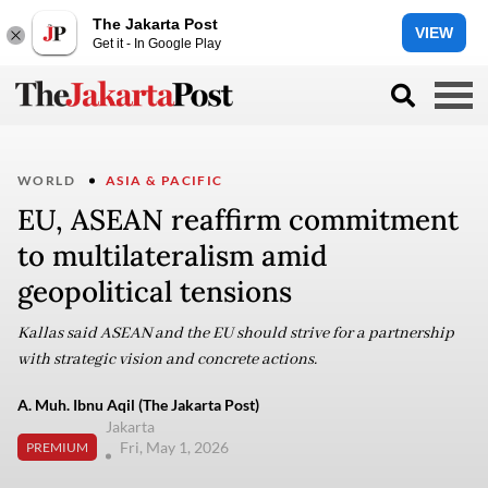
The Jakarta Post
VIEW
Get it - In Google Play
WORLD
ASIA & PACIFIC
EU, ASEAN reaffirm commitment
to multilateralism amid
geopolitical tensions
Kallas said ASEAN and the EU should strive for a partnership
with strategic vision and concrete actions.
A. Muh. Ibnu Aqil (The Jakarta Post)
Jakarta
Fri, May 1, 2026
PREMIUM