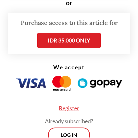
or
conflicts in the Middle East, which have
triggered a global energy crisis, to the war
Purchase access to this article for
in Ukraine that “erodes the very foundations
of the United Nations Charter”.
IDR 35,000 ONLY
Kallas said ASEAN and the EU should strive
for a partnership with strategic vision and
We accept
concrete actions.
Register
Already subscribed?
LOG IN