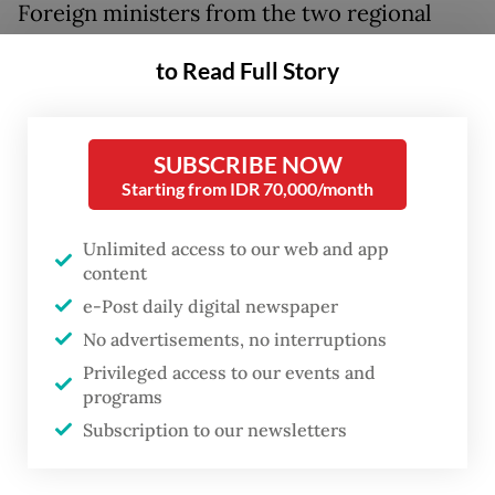
Foreign ministers from the two regional
blocs met in the Bruneian capital on
to Read Full Story
th
Monday and Tuesday for the 25
ASEAN-
EU Ministerial Meeting (AEMM), exchanging
views on global security developments and
SUBSCRIBE NOW
efforts to enhance trade.
Starting from IDR 70,000/month
The meeting was cochaired by Brunei
Unlimited access to our web and app
content
Second Minister of Foreign Affairs Erywan
e-Post daily digital newspaper
Yusof and the EU High Representative for
No advertisements, no interruptions
Foreign Affairs and Security Policy Kaja
Privileged access to our events and
Kallas.
programs
Subscription to our newsletters
Kallas said the international order was being
put to a series of stress tests, ranging from