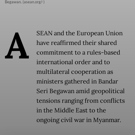
Begawan. (asean.org/-)
A
SEAN and the European Union
have reaffirmed their shared
commitment to a rules-based
international order and to
multilateral cooperation as
ministers gathered in Bandar
Seri Begawan amid geopolitical
tensions ranging from conflicts
in the Middle East to the
ongoing civil war in Myanmar.