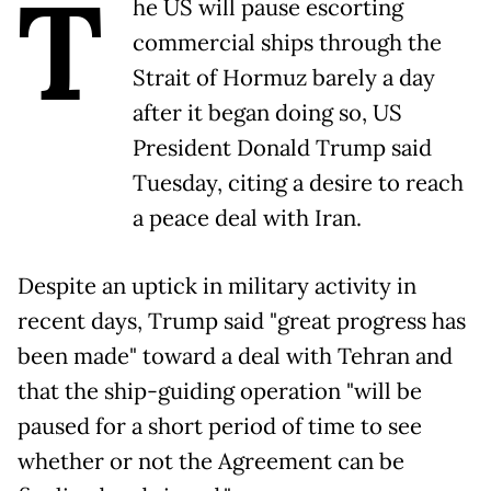
T
he US will pause escorting
commercial ships through the
Strait of Hormuz barely a day
after it began doing so, US
President Donald Trump said
Tuesday, citing a desire to reach
a peace deal with Iran.
Despite an uptick in military activity in
recent days, Trump said "great progress has
been made" toward a deal with Tehran and
that the ship-guiding operation "will be
paused for a short period of time to see
whether or not the Agreement can be