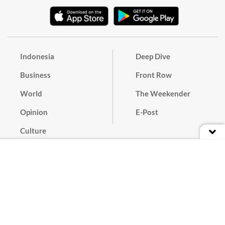
Indonesia
Deep Dive
Business
Front Row
World
The Weekender
Opinion
E-Post
Culture
Masthead
Paper Subscription
Cyber Media Guidelines
Privacy Policy
Contact
Discussion Guideline