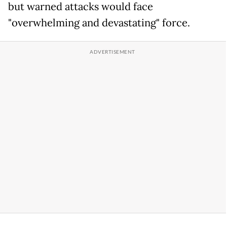
but warned attacks would face
"overwhelming and devastating" force.