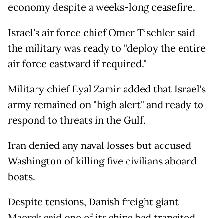
economy despite a weeks-long ceasefire.
Israel's air force chief Omer Tischler said
the military was ready to "deploy the entire
air force eastward if required."
Military chief Eyal Zamir added that Israel's
army remained on "high alert" and ready to
respond to threats in the Gulf.
Iran denied any naval losses but accused
Washington of killing five civilians aboard
boats.
Despite tensions, Danish freight giant
Maersk said one of its ships had transited