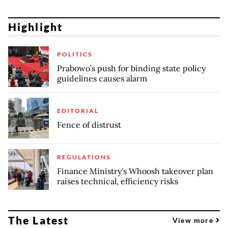
Highlight
POLITICS
Prabowo’s push for binding state policy
guidelines causes alarm
EDITORIAL
Fence of distrust
REGULATIONS
Finance Ministry's Whoosh takeover plan
raises technical, efficiency risks
The Latest
View more