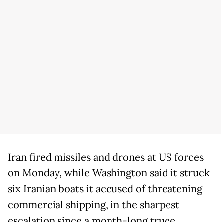
Iran fired missiles and drones at US forces
on Monday, while Washington said it struck
six Iranian boats it accused of threatening
commercial shipping, in the sharpest
escalation since a month-long truce.