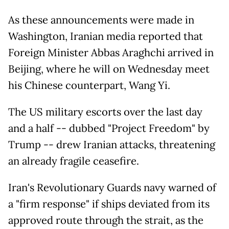
As these announcements were made in
Washington, Iranian media reported that
Foreign Minister Abbas Araghchi arrived in
Beijing, where he will on Wednesday meet
his Chinese counterpart, Wang Yi.
The US military escorts over the last day
and a half -- dubbed "Project Freedom" by
Trump -- drew Iranian attacks, threatening
an already fragile ceasefire.
Iran's Revolutionary Guards navy warned of
a "firm response" if ships deviated from its
approved route through the strait, as the