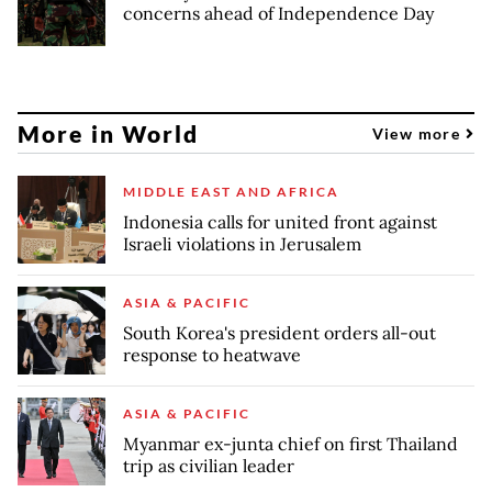
concerns ahead of Independence Day
More in World
View more
MIDDLE EAST AND AFRICA
Indonesia calls for united front against
Israeli violations in Jerusalem
ASIA & PACIFIC
South Korea's president orders all-out
response to heatwave
ASIA & PACIFIC
Myanmar ex-junta chief on first Thailand
trip as civilian leader