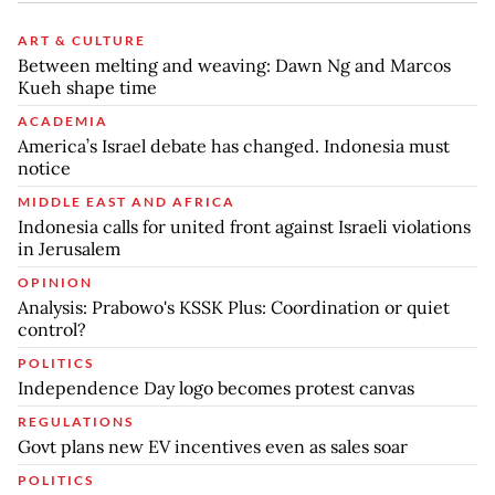
ART & CULTURE
Between melting and weaving: Dawn Ng and Marcos
Kueh shape time
ACADEMIA
America’s Israel debate has changed. Indonesia must
notice
MIDDLE EAST AND AFRICA
Indonesia calls for united front against Israeli violations
in Jerusalem
OPINION
Analysis: Prabowo's KSSK Plus: Coordination or quiet
control?
POLITICS
Independence Day logo becomes protest canvas
REGULATIONS
Govt plans new EV incentives even as sales soar
POLITICS