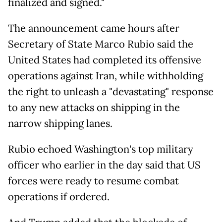
finalized and signed."
The announcement came hours after
Secretary of State Marco Rubio said the
United States had completed its offensive
operations against Iran, while withholding
the right to unleash a "devastating" response
to any new attacks on shipping in the
narrow shipping lanes.
Rubio echoed Washington's top military
officer who earlier in the day said that US
forces were ready to resume combat
operations if ordered.