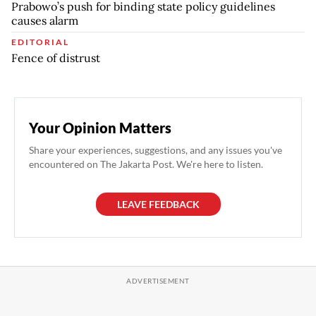
Prabowo’s push for binding state policy guidelines
causes alarm
EDITORIAL
Fence of distrust
Your Opinion Matters
Share your experiences, suggestions, and any issues you've
encountered on The Jakarta Post. We're here to listen.
LEAVE FEEDBACK