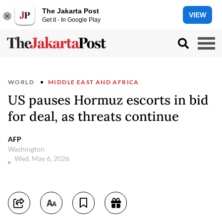
The Jakarta Post
VIEW
Get it - In Google Play
WORLD
MIDDLE EAST AND AFRICA
US pauses Hormuz escorts in bid
for deal, as threats continue
AFP
Washington
Wed, May 6, 2026