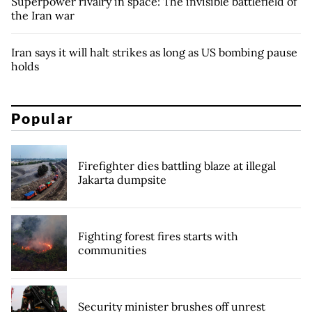
Superpower rivalry in space: The invisible battlefield of
the Iran war
Iran says it will halt strikes as long as US bombing pause
holds
Popular
Firefighter dies battling blaze at illegal
Jakarta dumpsite
Fighting forest fires starts with
communities
Security minister brushes off unrest