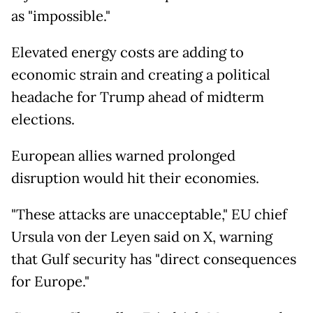
as "impossible."
Elevated energy costs are adding to
economic strain and creating a political
headache for Trump ahead of midterm
elections.
European allies warned prolonged
disruption would hit their economies.
"These attacks are unacceptable," EU chief
Ursula von der Leyen said on X, warning
that Gulf security has "direct consequences
for Europe."