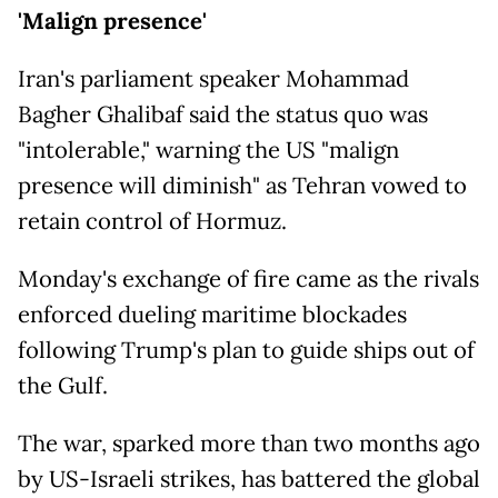
'Malign presence'
Iran's parliament speaker Mohammad
Bagher Ghalibaf said the status quo was
"intolerable," warning the US "malign
presence will diminish" as Tehran vowed to
retain control of Hormuz.
Monday's exchange of fire came as the rivals
enforced dueling maritime blockades
following Trump's plan to guide ships out of
the Gulf.
The war, sparked more than two months ago
by US-Israeli strikes, has battered the global