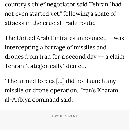
country's chief negotiator said Tehran "had
not even started yet," following a spate of
attacks in the crucial trade route.
The United Arab Emirates announced it was
intercepting a barrage of missiles and
drones from Iran for a second day -- a claim
Tehran "categorically" denied.
"The armed forces [...] did not launch any
missile or drone operation," Iran's Khatam
al-Anbiya command said.