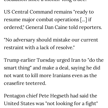
US Central Command remains "ready to
resume major combat operations [...] if
ordered," General Dan Caine told reporters.
"No adversary should mistake our current
restraint with a lack of resolve."
Trump earlier Tuesday urged Iran to "do the
smart thing" and make a deal, saying he did
not want to kill more Iranians even as the
ceasefire teetered.
Pentagon chief Pete Hegseth had said the
United States was "not looking for a fight"