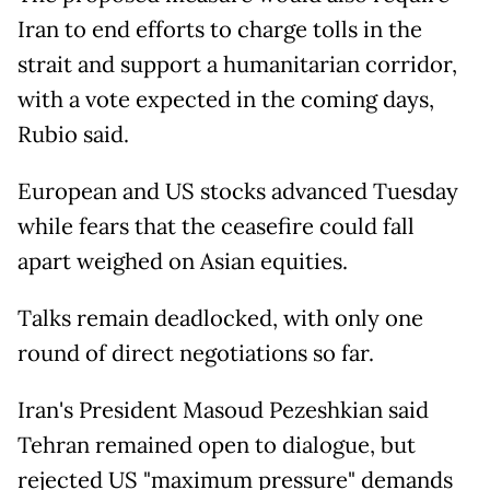
Iran to end efforts to charge tolls in the
strait and support a humanitarian corridor,
with a vote expected in the coming days,
Rubio said.
European and US stocks advanced Tuesday
while fears that the ceasefire could fall
apart weighed on Asian equities.
Talks remain deadlocked, with only one
round of direct negotiations so far.
Iran's President Masoud Pezeshkian said
Tehran remained open to dialogue, but
rejected US "maximum pressure" demands