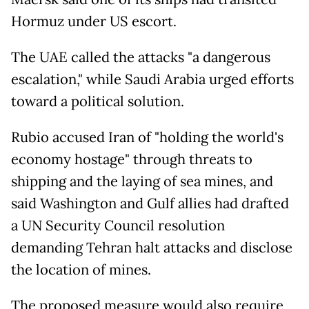
Hormuz under US escort.
The UAE called the attacks "a dangerous
escalation," while Saudi Arabia urged efforts
toward a political solution.
Rubio accused Iran of "holding the world's
economy hostage" through threats to
shipping and the laying of sea mines, and
said Washington and Gulf allies had drafted
a UN Security Council resolution
demanding Tehran halt attacks and disclose
the location of mines.
The proposed measure would also require