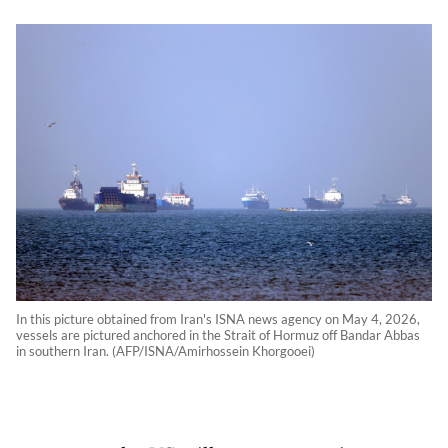
In this picture obtained from Iran's ISNA news agency on May 4, 2026,
vessels are pictured anchored in the Strait of Hormuz off Bandar Abbas
in southern Iran. (AFP/ISNA/Amirhossein Khorgooei)