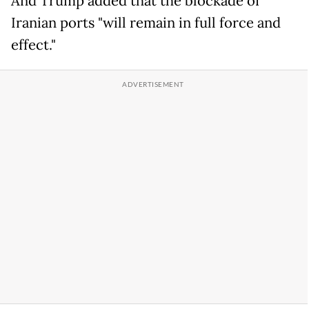
And Trump added that the blockade of
Iranian ports "will remain in full force and
effect."