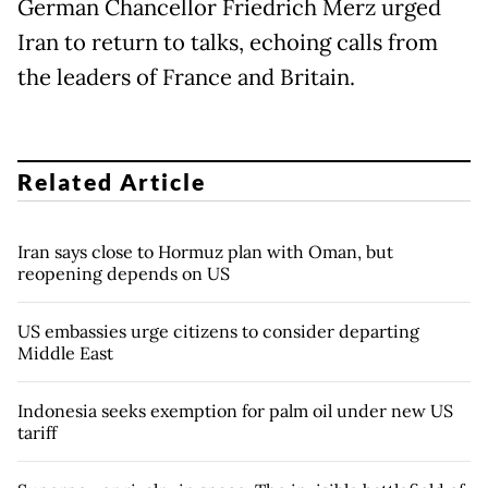
German Chancellor Friedrich Merz urged
Iran to return to talks, echoing calls from
the leaders of France and Britain.
Related Article
Iran says close to Hormuz plan with Oman, but
reopening depends on US
US embassies urge citizens to consider departing
Middle East
Indonesia seeks exemption for palm oil under new US
tariff