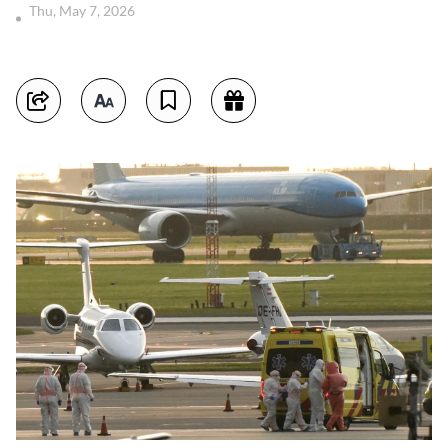
Thu, May 7, 2026