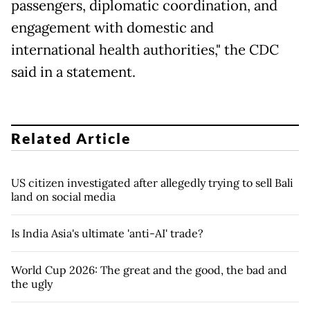
passengers, diplomatic coordination, and
engagement with domestic and
international health authorities," the CDC
said in a statement.
Related Article
US citizen investigated after allegedly trying to sell Bali
land on social media
Is India Asia's ultimate 'anti-AI' trade?
World Cup 2026: The great and the good, the bad and
the ugly