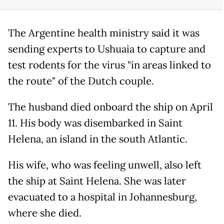
The Argentine health ministry said it was
sending experts to Ushuaia to capture and
test rodents for the virus "in areas linked to
the route" of the Dutch couple.
The husband died onboard the ship on April
11. His body was disembarked in Saint
Helena, an island in the south Atlantic.
His wife, who was feeling unwell, also left
the ship at Saint Helena. She was later
evacuated to a hospital in Johannesburg,
where she died.