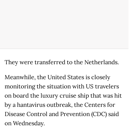
They were transferred to the Netherlands.
Meanwhile, the United States is closely
monitoring the situation with US travelers
on board the luxury cruise ship that was hit
by a hantavirus outbreak, the Centers for
Disease Control and Prevention (CDC) said
on Wednesday.