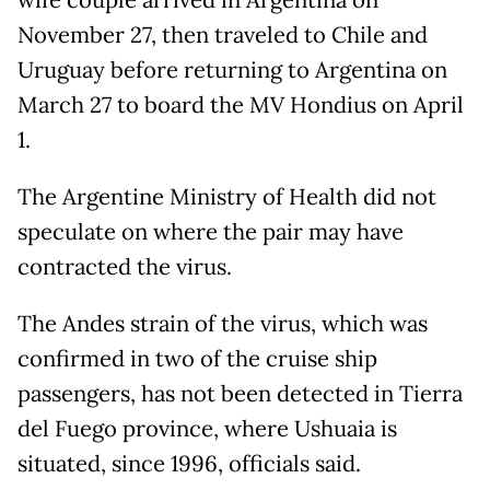
wife couple arrived in Argentina on
November 27, then traveled to Chile and
Uruguay before returning to Argentina on
March 27 to board the MV Hondius on April
1.
The Argentine Ministry of Health did not
speculate on where the pair may have
contracted the virus.
The Andes strain of the virus, which was
confirmed in two of the cruise ship
passengers, has not been detected in Tierra
del Fuego province, where Ushuaia is
situated, since 1996, officials said.