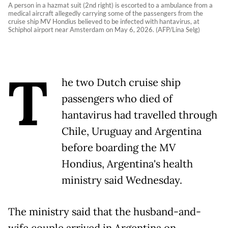
A person in a hazmat suit (2nd right) is escorted to a ambulance from a
medical aircraft allegedly carrying some of the passengers from the
cruise ship MV Hondius believed to be infected with hantavirus, at
Schiphol airport near Amsterdam on May 6, 2026. (AFP/Lina Selg)
T
he two Dutch cruise ship
passengers who died of
hantavirus had travelled through
Chile, Uruguay and Argentina
before boarding the MV
Hondius, Argentina's health
ministry said Wednesday.
The ministry said that the husband-and-