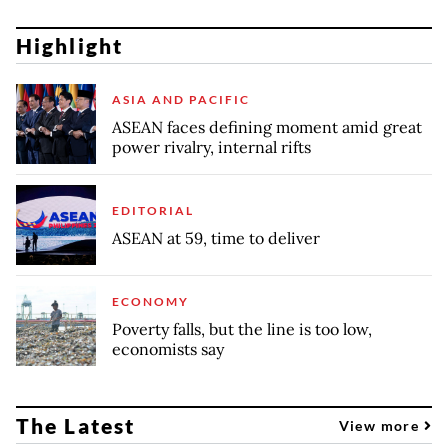
Highlight
ASIA AND PACIFIC
ASEAN faces defining moment amid great
power rivalry, internal rifts
EDITORIAL
ASEAN at 59, time to deliver
ECONOMY
Poverty falls, but the line is too low,
economists say
The Latest
View more