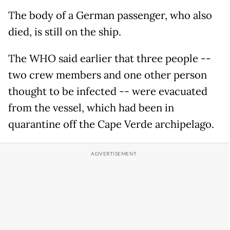
The body of a German passenger, who also
died, is still on the ship.
The WHO said earlier that three people --
two crew members and one other person
thought to be infected -- were evacuated
from the vessel, which had been in
quarantine off the Cape Verde archipelago.