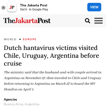
The Jakarta Post
VIEW
Get it - In Google Play
WORLD
EUROPE
Dutch hantavirus victims visited
Chile, Uruguay, Argentina before
cruise
The ministry said that the husband-and-wife couple arrived in
Argentina on November 27, then traveled to Chile and Uruguay
before returning to Argentina on March 27 to board the MV
Hondius on April 1.
Agencies
Buenos Aires, Argentina