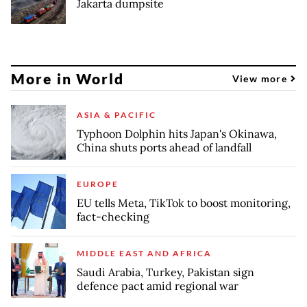
Jakarta dumpsite
More in World
View more
ASIA & PACIFIC
Typhoon Dolphin hits Japan's Okinawa,
China shuts ports ahead of landfall
EUROPE
EU tells Meta, TikTok to boost monitoring,
fact-checking
MIDDLE EAST AND AFRICA
Saudi Arabia, Turkey, Pakistan sign
defence pact amid regional war