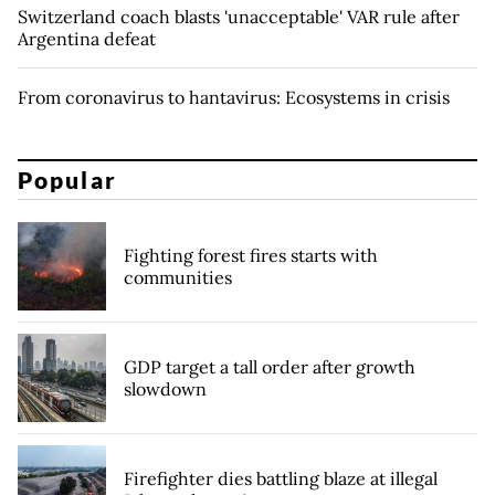
Switzerland coach blasts 'unacceptable' VAR rule after
Argentina defeat
From coronavirus to hantavirus: Ecosystems in crisis
Popular
Fighting forest fires starts with
communities
GDP target a tall order after growth
slowdown
Firefighter dies battling blaze at illegal