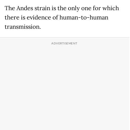
The Andes strain is the only one for which
there is evidence of human-to-human
transmission.