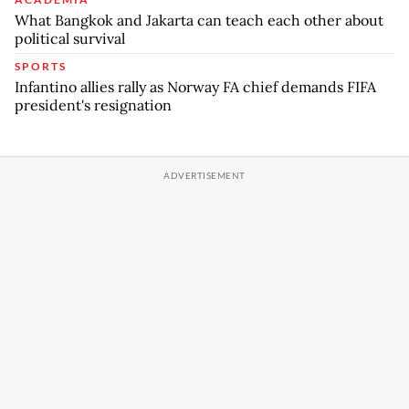
What Bangkok and Jakarta can teach each other about
political survival
SPORTS
Infantino allies rally as Norway FA chief demands FIFA
president's resignation