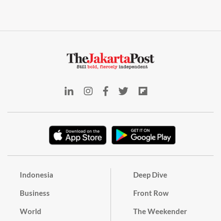
Indonesia
Deep Dive
Business
Front Row
World
The Weekender