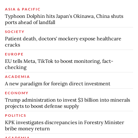
ASIA & PACIFIC
Typhoon Dolphin hits Japan's Okinawa, China shuts
ports ahead of landfall
SOCIETY
Patient death, doctors' mockery expose healthcare
cracks
EUROPE
EU tells Meta, TikTok to boost monitoring, fact-
checking
ACADEMIA
A new paradigm for foreign direct investment
ECONOMY
Trump administration to invest $3 billion into minerals
projects to boost defense supply
POLITICS
KPK investigates discrepancies in Forestry Minister
bribe money return
ACADEMIA