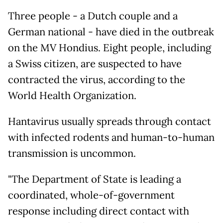
Three people - a Dutch couple and a
German national - have died in the outbreak
on the MV Hondius. Eight people, including
a Swiss citizen, are suspected to have
contracted the virus, according to the
World Health Organization.
Hantavirus usually spreads through contact
with infected rodents and human-to-human
transmission is uncommon.
"The Department of State is leading a
coordinated, whole-of-government
response including direct contact with