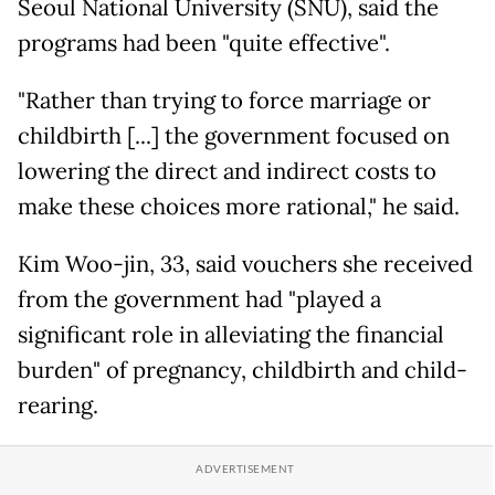
Seoul National University (SNU), said the
programs had been "quite effective".
"Rather than trying to force marriage or
childbirth [...] the government focused on
lowering the direct and indirect costs to
make these choices more rational," he said.
Kim Woo-jin, 33, said vouchers she received
from the government had "played a
significant role in alleviating the financial
burden" of pregnancy, childbirth and child-
rearing.