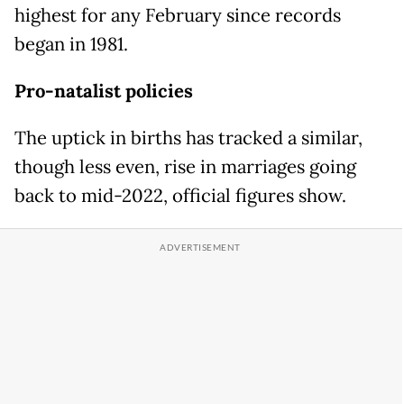
highest for any February since records
began in 1981.
Pro-natalist policies
The uptick in births has tracked a similar,
though less even, rise in marriages going
back to mid-2022, official figures show.