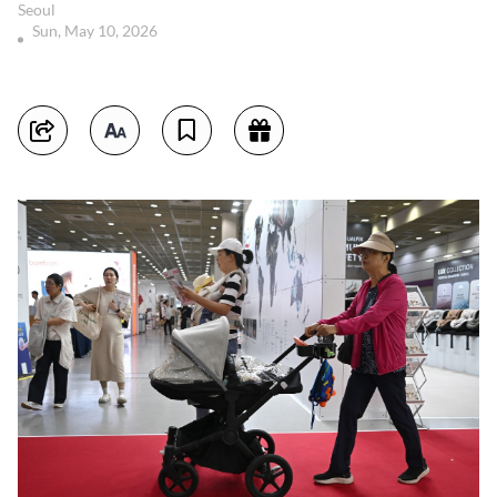
Seoul
Sun, May 10, 2026