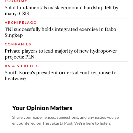
ECONOMY
Solid fundamentals mask economic hardship felt by
many: CSIS
ARCHIPELAGO
TNI successfully holds integrated exercise in Dabo
Singkep
COMPANIES
Private players to lead majority of new hydropower
projects: PLN
ASIA & PACIFIC
South Korea's president orders all-out response to
heatwave
Your Opinion Matters
Share your experiences, suggestions, and any issues you've
encountered on The Jakarta Post. We're here to listen.