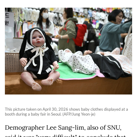
This picture taken on April 30, 2026 shows baby clothes displayed at a
booth during a baby fair in Seoul. (AFP/Jung Yeon-je)
Demographer Lee Sang-lim, also of SNU,