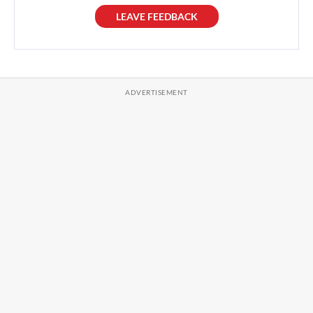
LEAVE FEEDBACK