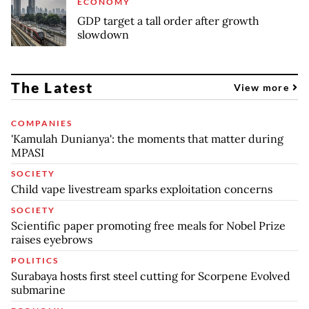
ECONOMY
GDP target a tall order after growth
slowdown
The Latest
View more
COMPANIES
'Kamulah Dunianya': the moments that matter during
MPASI
SOCIETY
Child vape livestream sparks exploitation concerns
SOCIETY
Scientific paper promoting free meals for Nobel Prize
raises eyebrows
POLITICS
Surabaya hosts first steel cutting for Scorpene Evolved
submarine