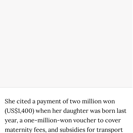
She cited a payment of two million won
(US$1,400) when her daughter was born last
year, a one-million-won voucher to cover
maternity fees, and subsidies for transport