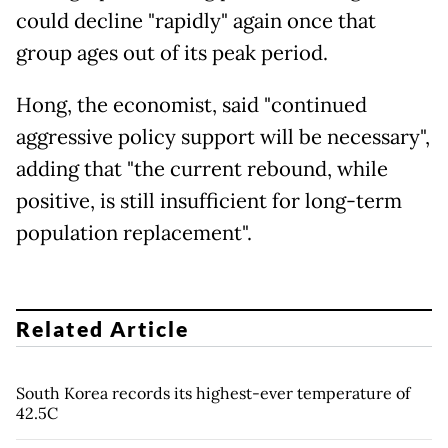
could decline "rapidly" again once that
group ages out of its peak period.
Hong, the economist, said "continued
aggressive policy support will be necessary",
adding that "the current rebound, while
positive, is still insufficient for long-term
population replacement".
Related Article
South Korea records its highest-ever temperature of
42.5C