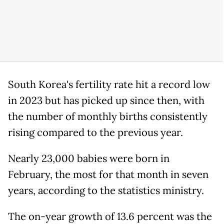
South Korea's fertility rate hit a record low
in 2023 but has picked up since then, with
the number of monthly births consistently
rising compared to the previous year.
Nearly 23,000 babies were born in
February, the most for that month in seven
years, according to the statistics ministry.
The on-year growth of 13.6 percent was the