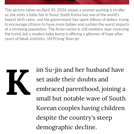
This picture taken on April 30, 2026 shows a woman pushing a stroller
as she visits a baby fair in Seoul. South Korea has one of the world's
lowest birth rates, and the government has spent billions of dollars trying
to encourage citizens to have more babies and cushion the worst impacts
of a shrinking population. The Asian nation is still nowhere near reversing
the trend, but a modest baby bump is offering a glimmer of hope after
years of bleak statistics. (AFP/Jung Yeon-je)
K
im Su-jin and her husband have
set aside their doubts and
embraced parenthood, joining a
small but notable wave of South
Korean couples having children
despite the country's steep
demographic decline.