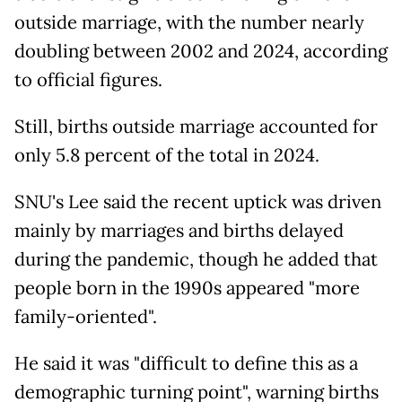
outside marriage, with the number nearly
doubling between 2002 and 2024, according
to official figures.
Still, births outside marriage accounted for
only 5.8 percent of the total in 2024.
SNU's Lee said the recent uptick was driven
mainly by marriages and births delayed
during the pandemic, though he added that
people born in the 1990s appeared "more
family-oriented".
He said it was "difficult to define this as a
demographic turning point", warning births