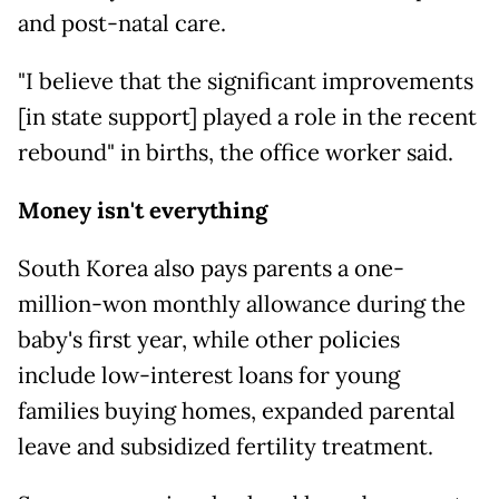
and post-natal care.
"I believe that the significant improvements
[in state support] played a role in the recent
rebound" in births, the office worker said.
Money isn't everything
South Korea also pays parents a one-
million-won monthly allowance during the
baby's first year, while other policies
include low-interest loans for young
families buying homes, expanded parental
leave and subsidized fertility treatment.