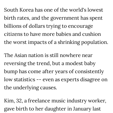
South Korea has one of the world's lowest
birth rates, and the government has spent
billions of dollars trying to encourage
citizens to have more babies and cushion
the worst impacts of a shrinking population.
The Asian nation is still nowhere near
reversing the trend, but a modest baby
bump has come after years of consistently
low statistics -- even as experts disagree on
the underlying causes.
Kim, 32, a freelance music industry worker,
gave birth to her daughter in January last