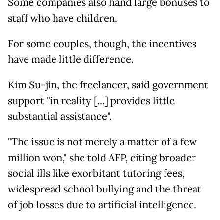
Some companies also hand large bonuses to
staff who have children.
For some couples, though, the incentives
have made little difference.
Kim Su-jin, the freelancer, said government
support "in reality [...] provides little
substantial assistance".
"The issue is not merely a matter of a few
million won," she told AFP, citing broader
social ills like exorbitant tutoring fees,
widespread school bullying and the threat
of job losses due to artificial intelligence.