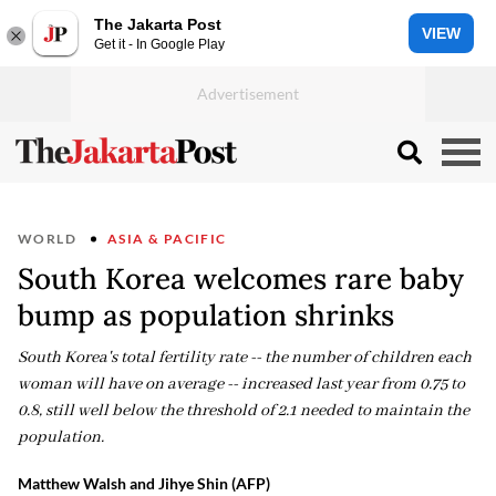
The Jakarta Post
VIEW
Get it - In Google Play
WORLD
ASIA & PACIFIC
South Korea welcomes rare baby
bump as population shrinks
South Korea's total fertility rate -- the number of children each
woman will have on average -- increased last year from 0.75 to
0.8, still well below the threshold of 2.1 needed to maintain the
population.
Matthew Walsh and Jihye Shin (AFP)