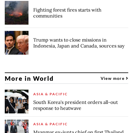
Fighting forest fires starts with
communities
Trump wants to close missions in
Indonesia, Japan and Canada, sources say
More in World
View more
ASIA & PACIFIC
South Korea's president orders all-out
response to heatwave
ASIA & PACIFIC
Myanmar ex-junta chief on first Thailand