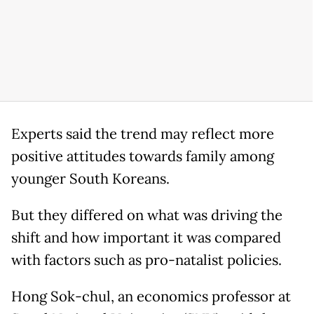
Experts said the trend may reflect more
positive attitudes towards family among
younger South Koreans.
But they differed on what was driving the
shift and how important it was compared
with factors such as pro-natalist policies.
Hong Sok-chul, an economics professor at