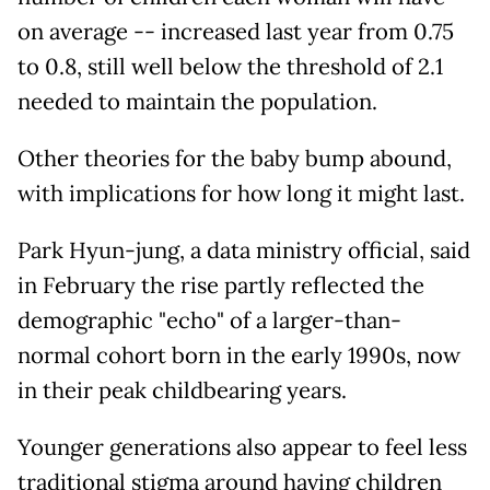
on average -- increased last year from 0.75
to 0.8, still well below the threshold of 2.1
needed to maintain the population.
Other theories for the baby bump abound,
with implications for how long it might last.
Park Hyun-jung, a data ministry official, said
in February the rise partly reflected the
demographic "echo" of a larger-than-
normal cohort born in the early 1990s, now
in their peak childbearing years.
Younger generations also appear to feel less
traditional stigma around having children