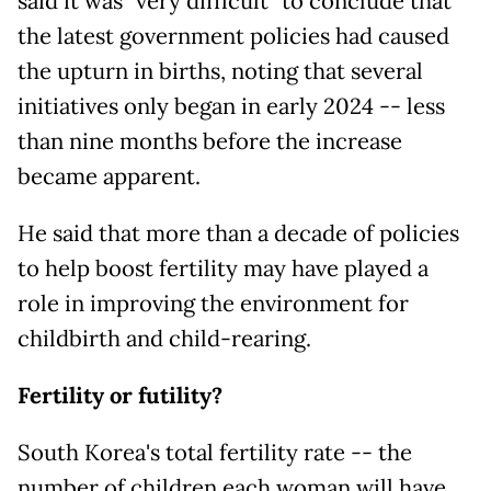
said it was "very difficult" to conclude that
the latest government policies had caused
the upturn in births, noting that several
initiatives only began in early 2024 -- less
than nine months before the increase
became apparent.
He said that more than a decade of policies
to help boost fertility may have played a
role in improving the environment for
childbirth and child-rearing.
Fertility or futility?
South Korea's total fertility rate -- the
number of children each woman will have