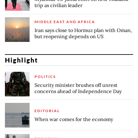
trip as civilian leader
MIDDLE EAST AND AFRICA
Iran says close to Hormuz plan with Oman,
but reopening depends on US
Highlight
POLITICS
Security minister brushes off unrest
concerns ahead of Independence Day
EDITORIAL
When war comes for the economy