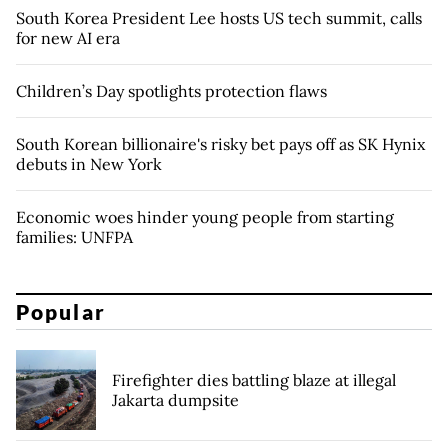
South Korea President Lee hosts US tech summit, calls
for new AI era
Children’s Day spotlights protection flaws
South Korean billionaire's risky bet pays off as SK Hynix
debuts in New York
Economic woes hinder young people from starting
families: UNFPA
Popular
Firefighter dies battling blaze at illegal
Jakarta dumpsite