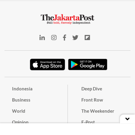
Indonesia
Deep Dive
Business
Front Row
World
The Weekender
Opinion
E-Post
Culture