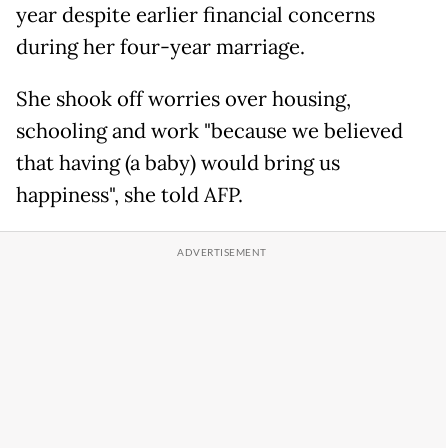
year despite earlier financial concerns
during her four-year marriage.
She shook off worries over housing,
schooling and work "because we believed
that having (a baby) would bring us
happiness", she told AFP.