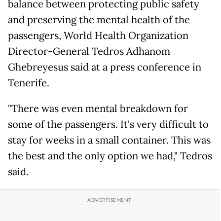
balance between protecting public safety
and preserving the mental health of the
passengers, World Health Organization
Director-General Tedros Adhanom
Ghebreyesus said at a press conference in
Tenerife.
"There was even mental breakdown for
some of the passengers. It's very difficult to
stay for weeks in a small container. This was
the best and the only option we had," Tedros
said.