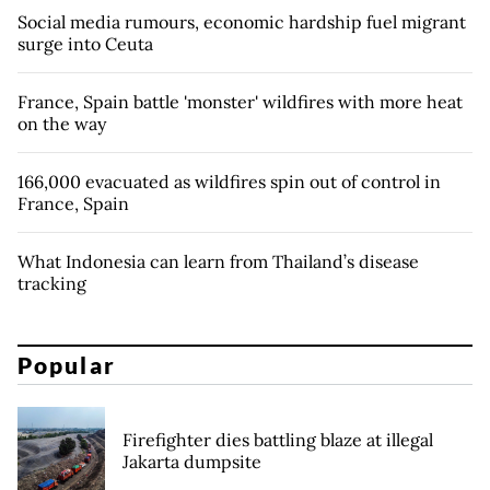
Social media rumours, economic hardship fuel migrant
surge into Ceuta
France, Spain battle 'monster' wildfires with more heat
on the way
166,000 evacuated as wildfires spin out of control in
France, Spain
What Indonesia can learn from Thailand’s disease
tracking
Popular
Firefighter dies battling blaze at illegal
Jakarta dumpsite