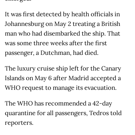
It was first detected by health officials in
Johannesburg on May 2 treating a British
man who had disembarked the ship. That
was some three weeks after the first
passenger, a Dutchman, had died.
The luxury cruise ship left for the Canary
Islands on May 6 after Madrid accepted a
WHO request to manage its evacuation.
The WHO has recommended a 42-day
quarantine for all passengers, Tedros told
reporters.