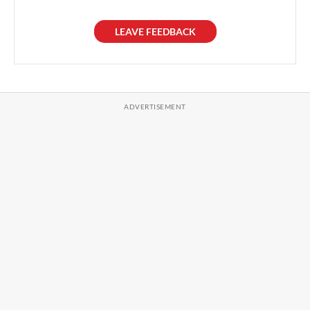
LEAVE FEEDBACK