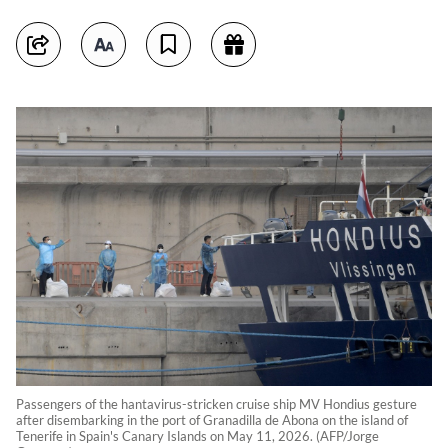
Passengers of the hantavirus-stricken cruise ship MV Hondius gesture
after disembarking in the port of Granadilla de Abona on the island of
Tenerife in Spain's Canary Islands on May 11, 2026. (AFP/Jorge