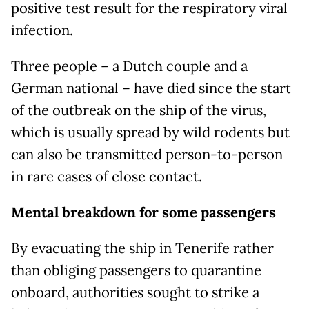
positive test result for the respiratory viral
infection.
Three people – a Dutch couple and a
German national – have died since the start
of the outbreak on the ship of the virus,
which is usually spread by wild rodents but
can also be transmitted person-to-person
in rare cases of close contact.
Mental breakdown for some passengers
By evacuating the ship in Tenerife rather
than obliging passengers to quarantine
onboard, authorities sought to strike a