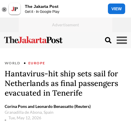
The Jakarta Post
VIEW
Get it - In Google Play
WORLD
EUROPE
Hantavirus-hit ship sets sail for
Netherlands as final passengers
evacuated in Tenerife
Corina Pons and Leonardo Benassatto (Reuters)
Granadilla de Abona, Spain
Tue, May 12, 2026