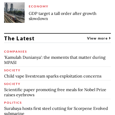
ECONOMY
GDP target a tall order after growth
slowdown
The Latest
View more
COMPANIES
'Kamulah Dunianya': the moments that matter during
MPASI
SOCIETY
Child vape livestream sparks exploitation concerns
SOCIETY
Scientific paper promoting free meals for Nobel Prize
raises eyebrows
POLITICS
Surabaya hosts first steel cutting for Scorpene Evolved
submarine