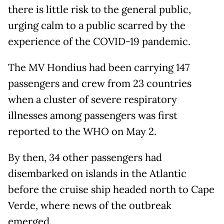
there is little risk to the general public,
urging calm to a public scarred by the
experience of the COVID-19 pandemic.
The MV Hondius had been carrying 147
passengers and crew from 23 countries
when a cluster of severe respiratory
illnesses among passengers was first
reported to the WHO on May 2.
By then, 34 other passengers had
disembarked on islands in the Atlantic
before the cruise ship headed north to Cape
Verde, where news of the outbreak
emerged.