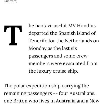
Guerrero)
T
he hantavirus-hit MV Hondius
departed the Spanish island of
Tenerife for the Netherlands on
Monday as the last six
passengers and some crew
members were evacuated from
the luxury cruise ship.
The polar expedition ship carrying the
remaining passengers -- four Australians,
one Briton who lives in Australia and a New