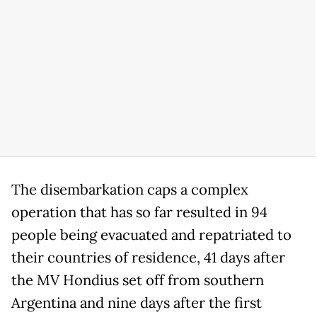
The disembarkation caps a complex
operation that has so far resulted in 94
people being evacuated and repatriated to
their countries of residence, 41 days after
the MV Hondius set off from southern
Argentina and nine days after the first