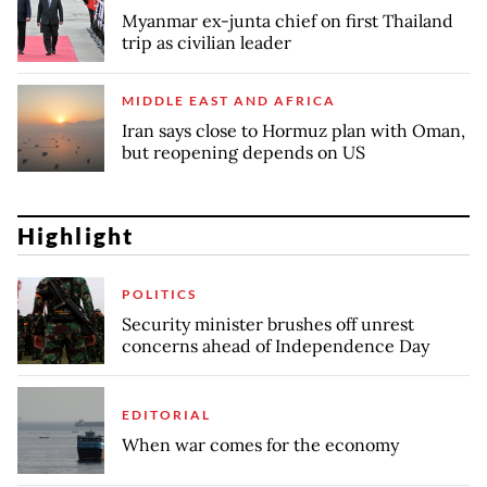
Myanmar ex-junta chief on first Thailand
trip as civilian leader
MIDDLE EAST AND AFRICA
Iran says close to Hormuz plan with Oman,
but reopening depends on US
Highlight
POLITICS
Security minister brushes off unrest
concerns ahead of Independence Day
EDITORIAL
When war comes for the economy