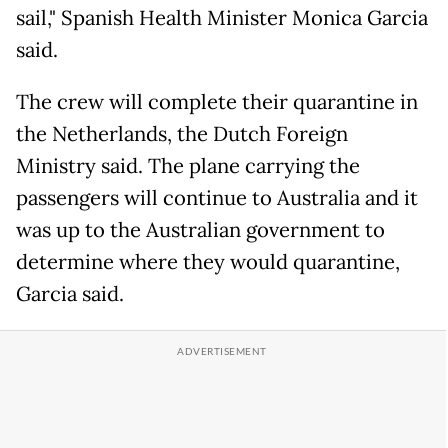
sail," Spanish Health Minister Monica Garcia
said.
The crew will complete their quarantine in
the Netherlands, the Dutch Foreign
Ministry said. The plane carrying the
passengers will continue to Australia and it
was up to the Australian government to
determine where they would quarantine,
Garcia said.