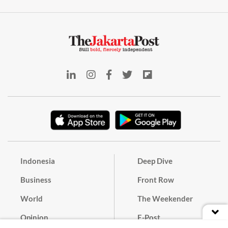
Indonesia
Deep Dive
Business
Front Row
World
The Weekender
Opinion
E-Post