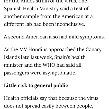
for the Andes strain of the virus. The
Spanish Health Ministry said a test of
another sample from the American at a
different lab had been inconclusive.
A second American also had mild symptoms.
As the MV Hondius approached the Canary
Islands late last week, Spain's health
minister and the WHO had said all
passengers were asymptomatic.
Little risk to general public
Health officials say that because the virus
does not spread easily between people,