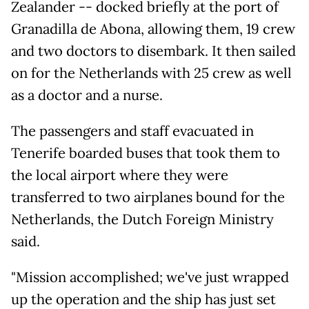
Zealander -- docked briefly at the port of
Granadilla de Abona, allowing them, 19 crew
and two doctors to disembark. It then sailed
on for the Netherlands with 25 crew as well
as a doctor and a nurse.
The passengers and staff evacuated in
Tenerife boarded buses that took them to
the local airport where they were
transferred to two airplanes bound for the
Netherlands, the Dutch Foreign Ministry
said.
"Mission accomplished; we've just wrapped
up the operation and the ship has just set