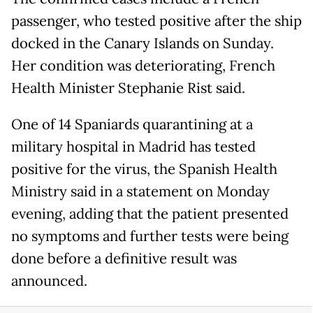
passenger, who tested positive after the ship
docked in the Canary Islands on Sunday.
Her condition was deteriorating, French
Health Minister Stephanie Rist said.
One of 14 Spaniards quarantining at a
military hospital in Madrid has tested
positive for the virus, the Spanish Health
Ministry said in a statement on Monday
evening, adding that the patient presented
no symptoms and further tests were being
done before a definitive result was
announced.