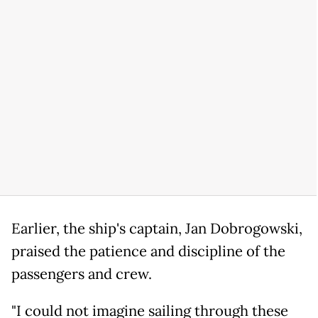
Earlier, the ship's captain, Jan Dobrogowski,
praised the patience and discipline of the
passengers and crew.
"I could not imagine sailing through these