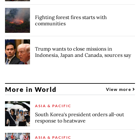
Fighting forest fires starts with
communities
Trump wants to close missions in
Indonesia, Japan and Canada, sources say
More in World
View more
ASIA & PACIFIC
South Korea's president orders all-out
response to heatwave
ASIA & PACIFIC