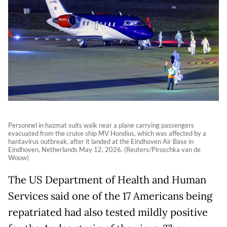
Personnel in hazmat suits walk near a plane carrying passengers
evacuated from the cruise ship MV Hondius, which was affected by a
hantavirus outbreak, after it landed at the Eindhoven Air Base in
Eindhoven, Netherlands May 12, 2026. (Reuters/Piroschka van de
Wouw)
The US Department of Health and Human
Services said one of the 17 Americans being
repatriated had also tested mildly positive