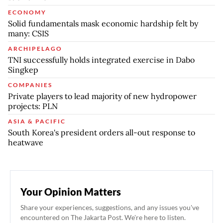
ECONOMY
Solid fundamentals mask economic hardship felt by
many: CSIS
ARCHIPELAGO
TNI successfully holds integrated exercise in Dabo
Singkep
COMPANIES
Private players to lead majority of new hydropower
projects: PLN
ASIA & PACIFIC
South Korea's president orders all-out response to
heatwave
Your Opinion Matters
Share your experiences, suggestions, and any issues you've
encountered on The Jakarta Post. We're here to listen.