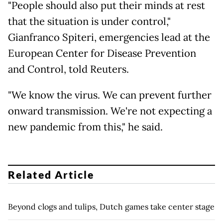
"People should also put their minds at rest
that the situation is under control,"
Gianfranco Spiteri, emergencies lead at the
European Center for Disease Prevention
and Control, told Reuters.
"We know the virus. We can prevent further
onward transmission. We're not expecting a
new pandemic from this," he said.
Related Article
Beyond clogs and tulips, Dutch games take center stage