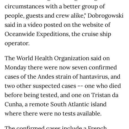
circumstances with a better group of
people, guests and crew alike," Dobrogowski
said in a video posted on the website of
Oceanwide Expeditions, the cruise ship
operator.
The World Health Organization said on
Monday there were now seven confirmed
cases of the Andes strain of hantavirus, and
two other suspected cases -- one who died
before being tested, and one on Tristan da
Cunha, a remote South Atlantic island
where there were no tests available.
The confirmed cases include a French